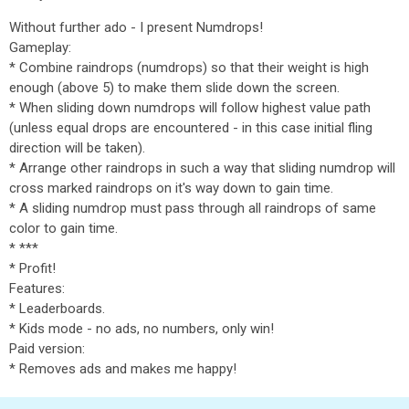
Without further ado - I present Numdrops!
Gameplay:
* Combine raindrops (numdrops) so that their weight is high
enough (above 5) to make them slide down the screen.
* When sliding down numdrops will follow highest value path
(unless equal drops are encountered - in this case initial fling
direction will be taken).
* Arrange other raindrops in such a way that sliding numdrop will
cross marked raindrops on it's way down to gain time.
* A sliding numdrop must pass through all raindrops of same
color to gain time.
* ***
* Profit!
Features:
* Leaderboards.
* Kids mode - no ads, no numbers, only win!
Paid version:
* Removes ads and makes me happy!