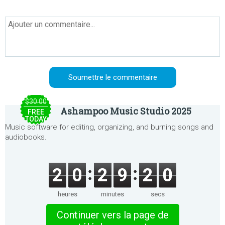
$30.00
Ashampoo Music Studio 2025
FREE
TODAY
Music software for editing, organizing, and burning songs and
audiobooks.
2
0
2
9
2
0
heures
minutes
secs
Continuer vers la page de