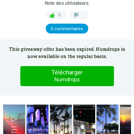
Note des utilisateurs:
0
0 commentaires
This giveaway offer has been expired. Numdrops is
now available on the regular basis.
Télécharger
Numdrops