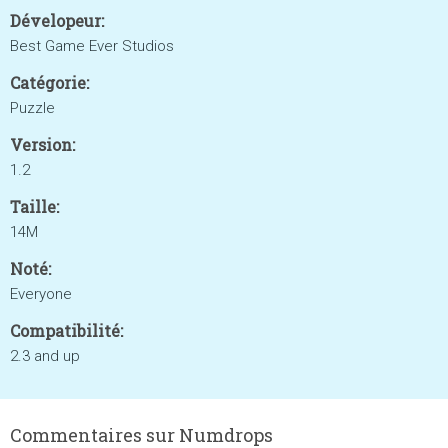
Dévelopeur:
Best Game Ever Studios
Catégorie:
Puzzle
Version:
1.2
Taille:
14M
Noté:
Everyone
Compatibilité:
2.3 and up
Commentaires sur Numdrops