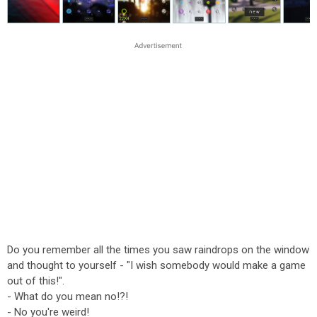
Do you remember all the times you saw raindrops on the window
and thought to yourself - "I wish somebody would make a game
out of this!".
- What do you mean no!?!
- No you're weird!