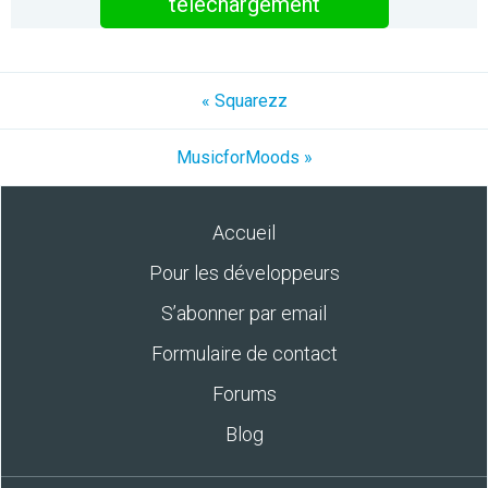
téléchargement
« Squarezz
MusicforMoods »
Accueil
Pour les développeurs
S’abonner par email
Formulaire de contact
Forums
Blog