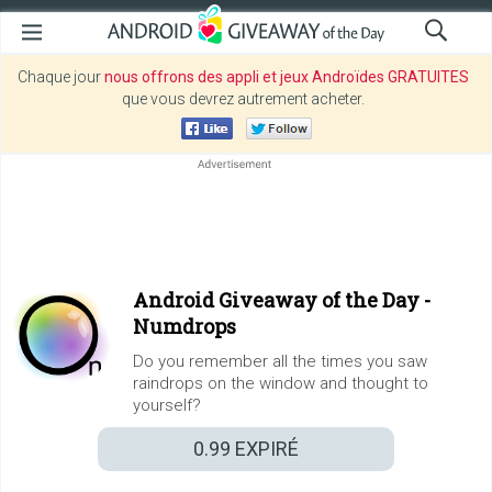
Chaque jour
nous offrons des appli et jeux Androïdes GRATUITES
que vous devrez autrement acheter.
Android Giveaway of the Day -
Numdrops
Do you remember all the times you saw
raindrops on the window and thought to
yourself?
0.99
EXPIRÉ