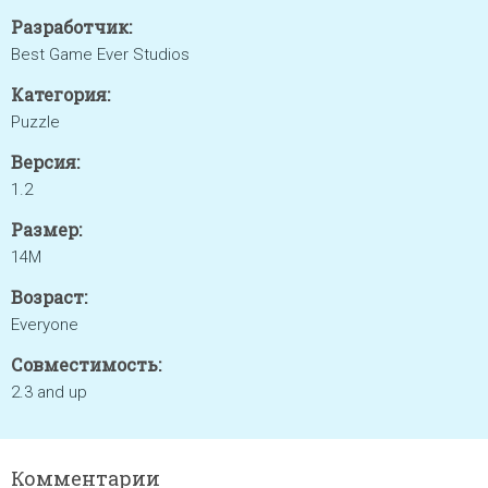
Разработчик:
Best Game Ever Studios
Категория:
Puzzle
Версия:
1.2
Размер:
14M
Возраст:
Everyone
Совместимость:
2.3 and up
Комментарии