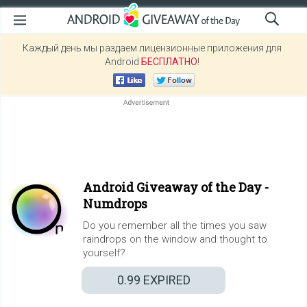
Каждый день мы раздаем лицензионные приложения для
Android
БЕСПЛАТНО
!
Android Giveaway of the Day -
Numdrops
Do you remember all the times you saw
raindrops on the window and thought to
yourself?
0.99
EXPIRED