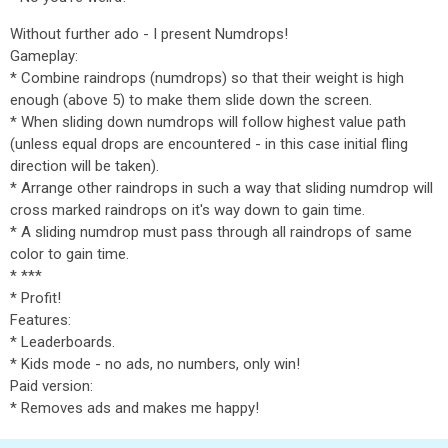
Without further ado - I present Numdrops!
Gameplay:
* Combine raindrops (numdrops) so that their weight is high
enough (above 5) to make them slide down the screen.
* When sliding down numdrops will follow highest value path
(unless equal drops are encountered - in this case initial fling
direction will be taken).
* Arrange other raindrops in such a way that sliding numdrop will
cross marked raindrops on it's way down to gain time.
* A sliding numdrop must pass through all raindrops of same
color to gain time.
* ***
* Profit!
Features:
* Leaderboards.
* Kids mode - no ads, no numbers, only win!
Paid version:
* Removes ads and makes me happy!