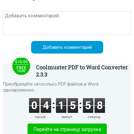
$15.95
Coolmuster PDF to Word Converter
FREE
TODAY
2.3.3
Преобразуйте несколько PDF-файлов в Word
одновременно.
0
4
1
5
5
8
часов
минут
секунд
Перейти на страницу загрузки