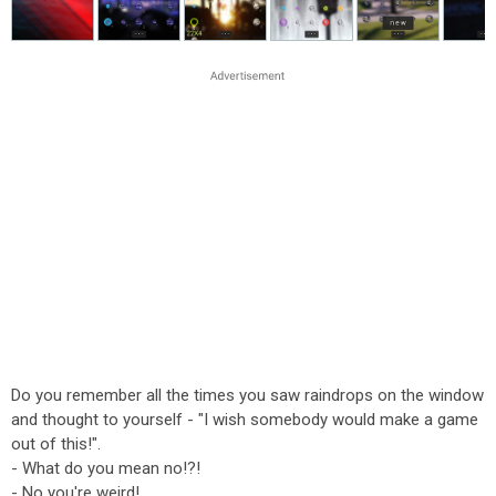
Do you remember all the times you saw raindrops on the window
and thought to yourself - "I wish somebody would make a game
out of this!".
- What do you mean no!?!
- No you're weird!