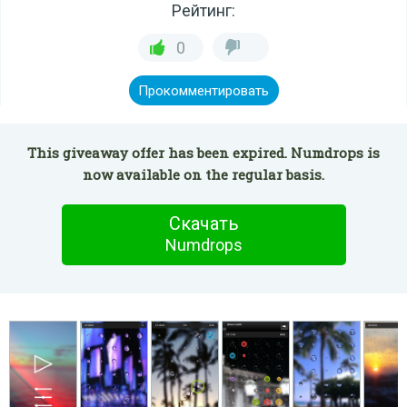
Рейтинг:
0
Прокомментировать
This giveaway offer has been expired. Numdrops is
now available on the regular basis.
Скачать
Numdrops