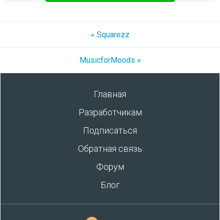
« Squarezz
MusicforMoods »
Главная
Разработчикам
Подписаться
Обратная связь
Форум
Блог