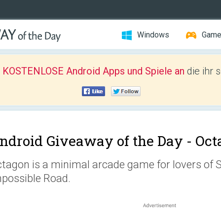
Windows
Gam
r KOSTENLOSE Android Apps und Spiele an
die ihr 
ndroid Giveaway of the Day -
Oct
tagon is a minimal arcade game for lovers of
possible Road.