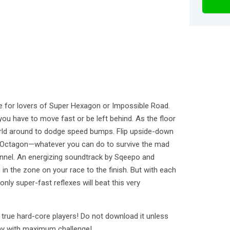
 for lovers of Super Hexagon or Impossible Road.
you have to move fast or be left behind. As the floor
rld around to dodge speed bumps. Flip upside-down
he Octagon—whatever you can do to survive the mad
tunnel. An energizing soundtrack by Sqeepo and
in the zone on your race to the finish. But with each
nly super-fast reflexes will beat this very
rue hard-core players! Do not download it unless
ay with maximum challenge!