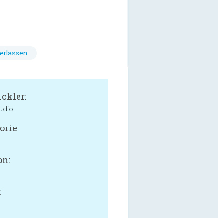
erlassen
ckler:
udio
orie:
on:
: