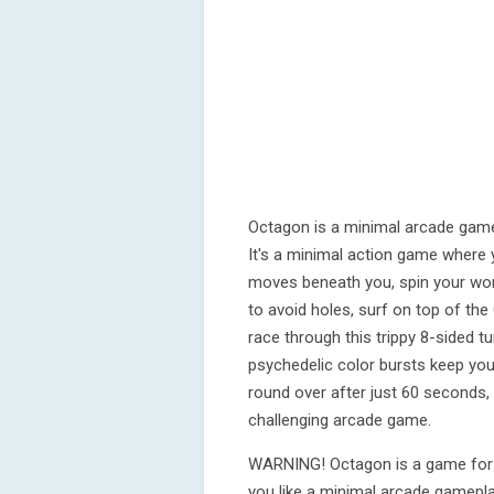
Octagon is a minimal arcade game
It's a minimal action game where 
moves beneath you, spin your wo
to avoid holes, surf on top of t
race through this trippy 8-sided 
psychedelic color bursts keep you 
round over after just 60 seconds, o
challenging arcade game.
WARNING! Octagon is a game for t
you like a minimal arcade gamepl