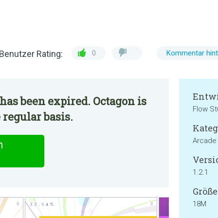
Benutzer Rating:
0
Kommentar hint
Entwi
has been expired. Octagon is
Flow St
 regular basis.
Kateg
Arcade
n
Versi
1.2.1
Größe
18M