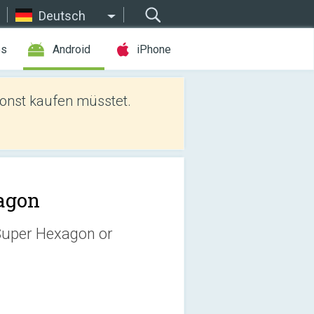
Deutsch
es
Android
iPhone
sonst kaufen müsstet.
agon
 Super Hexagon or