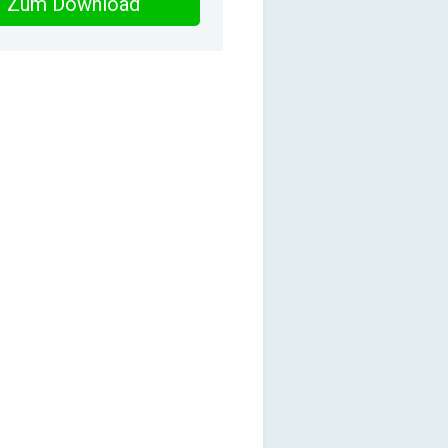
Zum Download