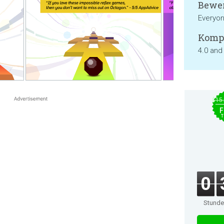
Bewer
Everyo
Kompa
4.0 and
$15
F
T
0
Stund