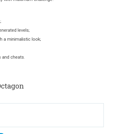
;
nerated levels;
 a minimalistic look;
s and cheats.
ctagon