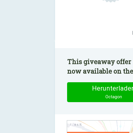
This giveaway offer 
now available on the
Herunterlade
Octagon