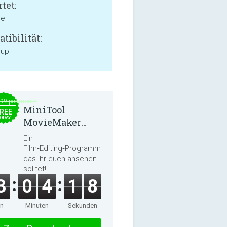
tet:
ne
tibilität:
 up
.99 per month
MiniTool
REE
ODAY
MovieMaker
8.8.0
Ein
Film‑Editing‑Programm,
das ihr euch ansehen
solltet!
3
0
4
1
8
en
Minuten
Sekunden