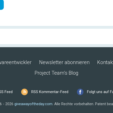
wareentwickler
Newsletter abonnieren
Kontak
Project Team’s Blog
SS Feed
RSS Kommentar-Feed
Folgt uns auf 
6 - 2026
giveawayoftheday.com
.
Alle Rechte vorbehalten.
Patent bea