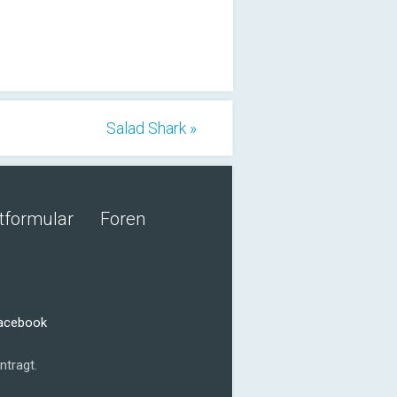
Salad Shark »
tformular
Foren
Facebook
ntragt.