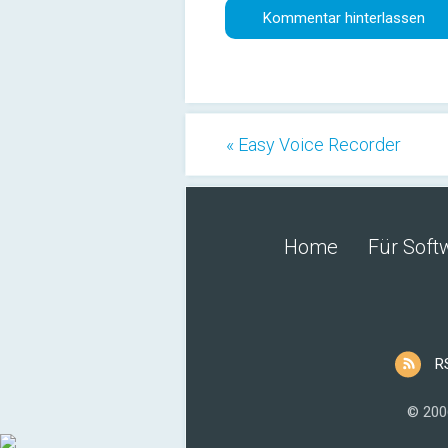
« Easy Voice Recorder
Home
Für Soft
R
© 200