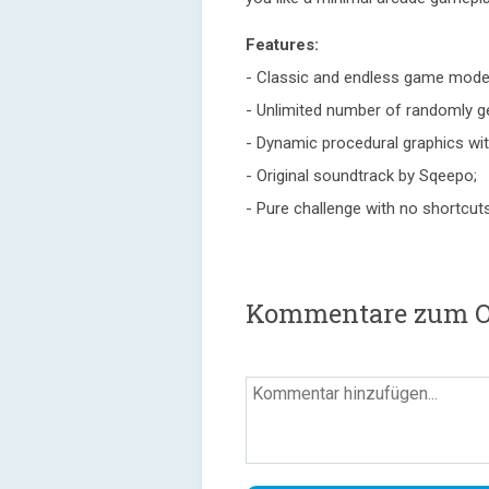
Features:
- Classic and endless game mode
- Unlimited number of randomly ge
- Dynamic procedural graphics with
- Original soundtrack by Sqeepo;
- Pure challenge with no shortcut
Kommentare zum O