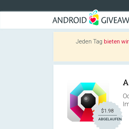
Jeden Tag
bieten wi
A
Oc
Im
$1.98
ABGELAUFEN