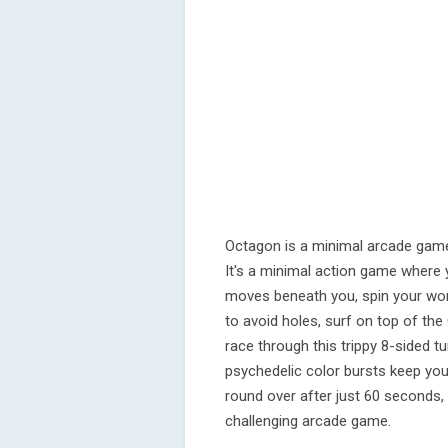
Octagon is a minimal arcade game
It's a minimal action game where 
moves beneath you, spin your wo
to avoid holes, surf on top of t
race through this trippy 8-sided 
psychedelic color bursts keep you 
round over after just 60 seconds, o
challenging arcade game.