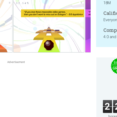
18M
Califi
Everyo
Compa
4.0 and
$
GR
2
horas