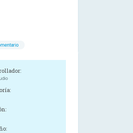
omentario
rollador:
udio
oría:
ón:
ño: