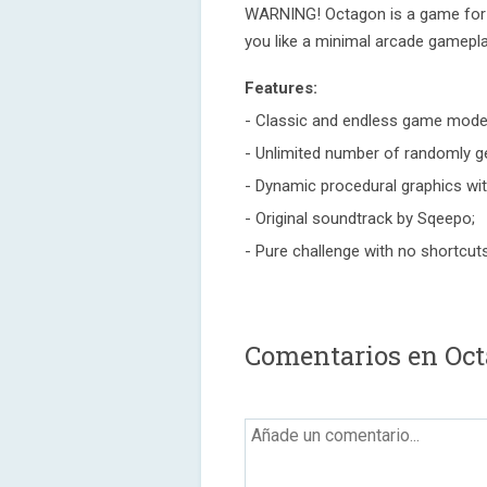
WARNING! Octagon is a game for t
you like a minimal arcade gamepl
Features:
- Classic and endless game mode
- Unlimited number of randomly ge
- Dynamic procedural graphics with
- Original soundtrack by Sqeepo;
- Pure challenge with no shortcut
Comentarios en Oc