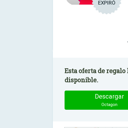
EXPIRÓ
Esta oferta de regalo
disponible.
Descargar
Octagon