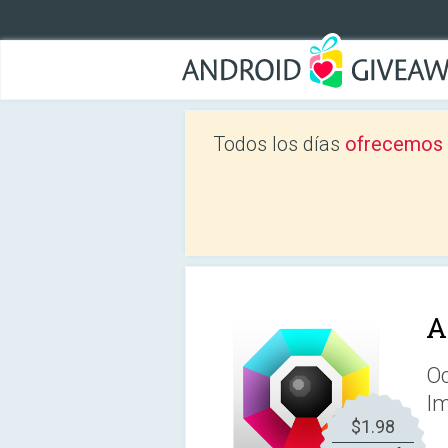
Todos los días
ofrecemos a
A
Oc
Im
$1.98