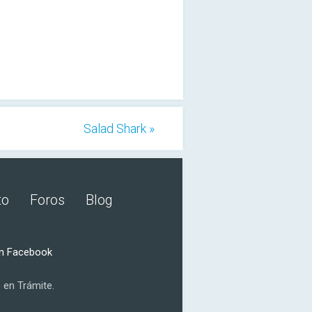
Salad Shark »
to
Foros
Blog
n Facebook
 en Trámite.