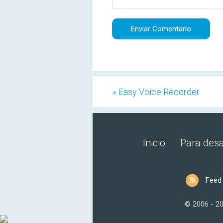
« Easy Voice Recorder
Inicio
Para desa
Feed
© 2006 - 2