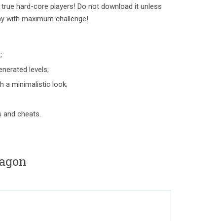
rue hard-core players! Do not download it unless
ay with maximum challenge!
;
nerated levels;
 a minimalistic look;
s and cheats.
tagon