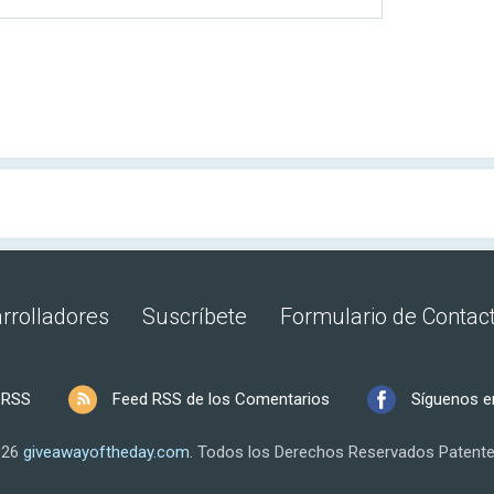
rrolladores
Suscríbete
Formulario de Contac
 RSS
Feed RSS de los Comentarios
Síguenos e
026
giveawayoftheday.com
.
Todos los Derechos Reservados
Patente