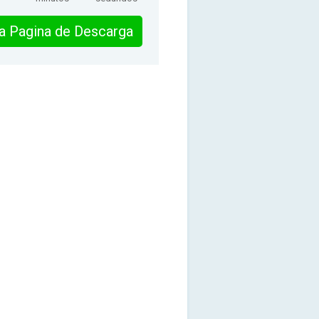
 la Pagina de Descarga