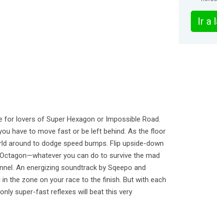
Ir a
 for lovers of Super Hexagon or Impossible Road.
you have to move fast or be left behind. As the floor
rld around to dodge speed bumps. Flip upside-down
he Octagon—whatever you can do to survive the mad
tunnel. An energizing soundtrack by Sqeepo and
in the zone on your race to the finish. But with each
nly super-fast reflexes will beat this very