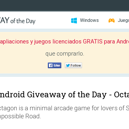
Windows
Jueg
pliaciones y juegos licenciados GRATIS para Andr
que comprarlo.
ndroid Giveaway of the Day -
Oct
tagon is a minimal arcade game for lovers of
possible Road.