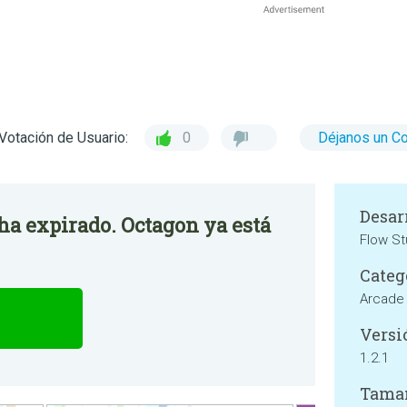
Votación de Usuario:
0
Déjanos un C
Desar
 ha expirado. Octagon ya está
Flow St
Categ
Arcade
Versi
1.2.1
Tama