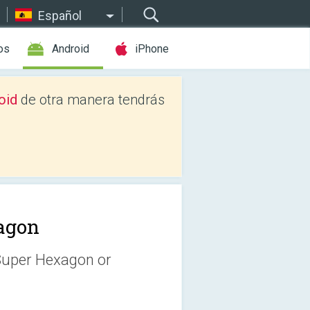
Español
os
Android
iPhone
oid
de otra manera tendrás
agon
 Super Hexagon or