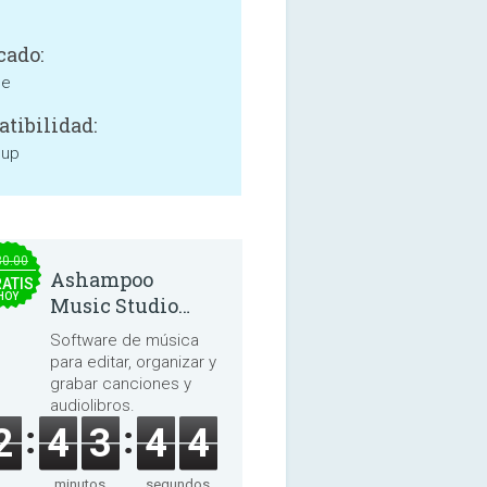
cado:
ne
tibilidad:
 up
30.00
Ashampoo
ATIS
HOY
Music Studio
2025
Software de música
para editar, organizar y
grabar canciones y
audiolibros.
2
4
3
4
3
minutos
segundos