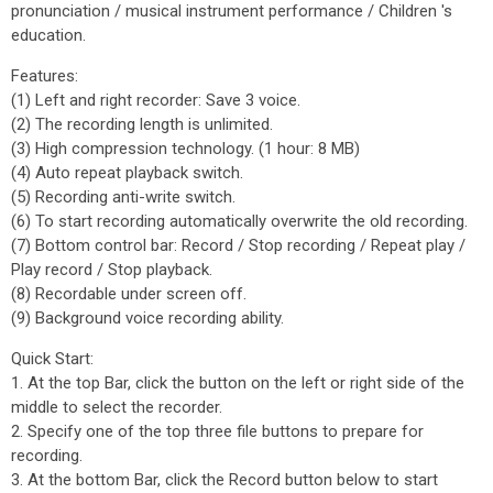
pronunciation / musical instrument performance / Children 's
education.
Features:
(1) Left and right recorder: Save 3 voice.
(2) The recording length is unlimited.
(3) High compression technology. (1 hour: 8 MB)
(4) Auto repeat playback switch.
(5) Recording anti-write switch.
(6) To start recording automatically overwrite the old recording.
(7) Bottom control bar: Record / Stop recording / Repeat play /
Play record / Stop playback.
(8) Recordable under screen off.
(9) Background voice recording ability.
Quick Start:
1. At the top Bar, click the button on the left or right side of the
middle to select the recorder.
2. Specify one of the top three file buttons to prepare for
recording.
3. At the bottom Bar, click the Record button below to start