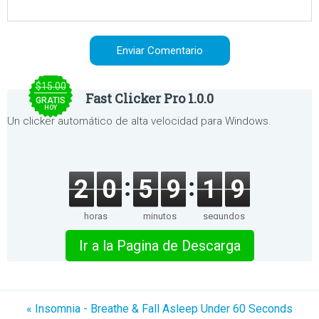
$15.00
Fast Clicker Pro 1.0.0
GRATIS
HOY
Un clicker automático de alta velocidad para Windows.
2
0
5
9
1
9
horas
minutos
segundos
Ir a la Pagina de Descarga
« Insomnia - Breathe & Fall Asleep Under 60 Seconds