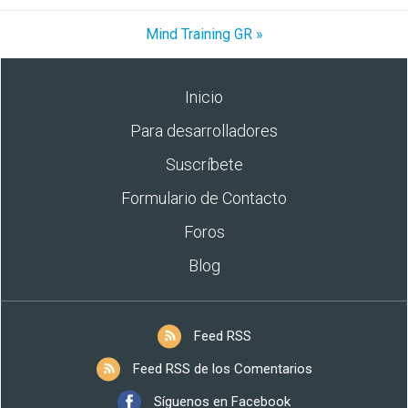
Mind Training GR »
Inicio
Para desarrolladores
Suscríbete
Formulario de Contacto
Foros
Blog
Feed RSS
Feed RSS de los Comentarios
Síguenos en Facebook