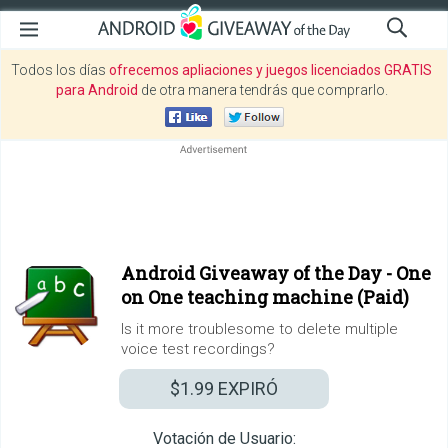
Todos los días
ofrecemos apliaciones y juegos licenciados GRATIS
para Android
de otra manera tendrás que comprarlo.
Android Giveaway of the Day -
One
on One teaching machine (Paid)
Is it more troublesome to delete multiple
voice test recordings?
$1.99
EXPIRÓ
Votación de Usuario: