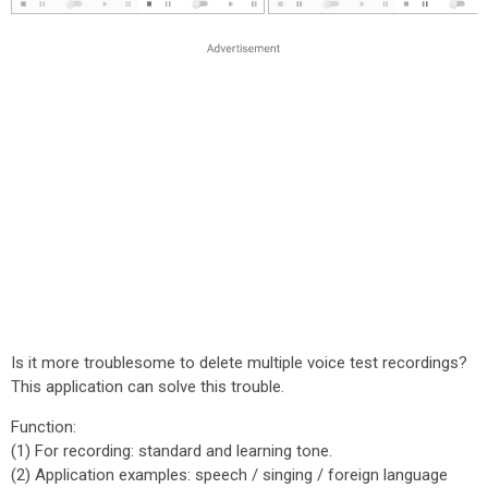
Is it more troublesome to delete multiple voice test recordings?
This application can solve this trouble.
Function:
(1) For recording: standard and learning tone.
(2) Application examples: speech / singing / foreign language