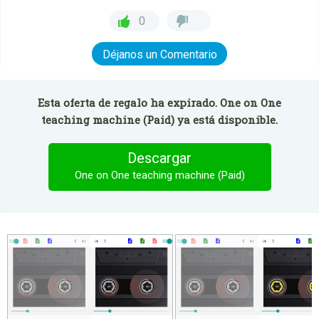
0
Déjanos un Comentario
Esta oferta de regalo ha expirado. One on One
teaching machine (Paid) ya está disponible.
Descargar
One on One teaching machine (Paid)