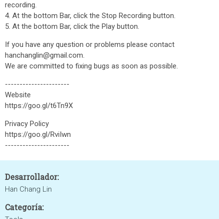
recording.
4. At the bottom Bar, click the Stop Recording button.
5. At the bottom Bar, click the Play button.
If you have any question or problems please contact
hanchanglin@gmail.com.
We are committed to fixing bugs as soon as possible.
----------------------
Website
https://goo.gl/t6Tn9X
Privacy Policy
https://goo.gl/RviIwn
----------------------
Desarrollador:
Han Chang Lin
Categoría: