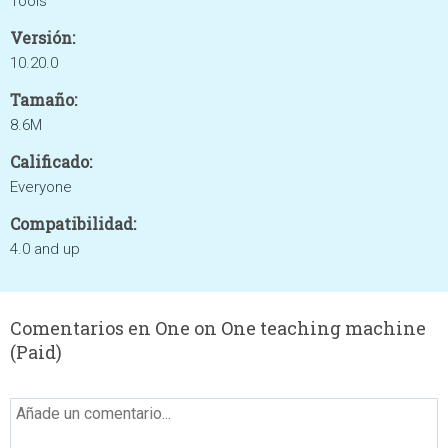
Tools
Versión:
10.20.0
Tamaño:
8.6M
Calificado:
Everyone
Compatibilidad:
4.0 and up
Comentarios en One on One teaching machine
(Paid)