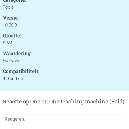
Tools
Versie:
10.20.0
Grootte:
8.6M
Waardering:
Everyone
Compatibiliteit:
4.0 and up
Reactie op One on One teaching machine (Paid)