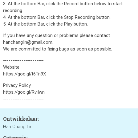
3. At the bottom Bar, click the Record button below to start
recording.
4. At the bottom Bar, click the Stop Recording button.
5. At the bottom Bar, click the Play button.
If you have any question or problems please contact
hanchanglin@gmail.com.
We are committed to fixing bugs as soon as possible.
----------------------
Website
https://goo.gl/t6Tn9X
Privacy Policy
https://goo.gl/RviIwn
----------------------
Ontwikkelaar:
Han Chang Lin
Categorie: