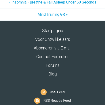
« Insomnia - Breathe & Fall Asleep Under 60 Seconds
Mind Training GR »
Startpagina
Voor Ontwikkelaars
Abonneren via E-mail
Contact Formulier
Forums
Blog
RSS Feed
RSS Reactie Feed