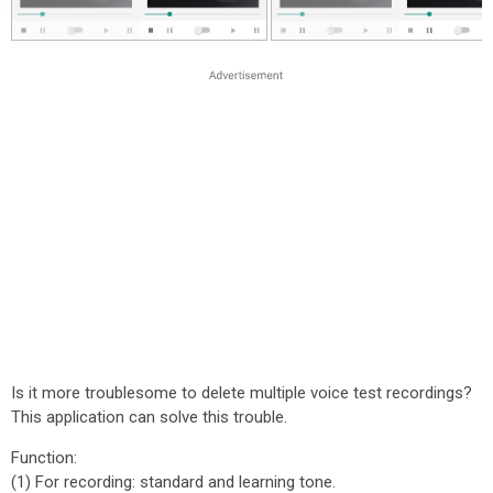
Is it more troublesome to delete multiple voice test recordings?
This application can solve this trouble.
Function:
(1) For recording: standard and learning tone.