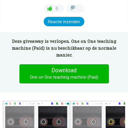
0
Reactie inzenden
Deze giveaway is verlopen. One on One teaching
machine (Paid) is nu beschikbaar op de normale
manier.
Download
One on One teaching machine (Paid)