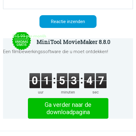
$15.99 per month
MiniTool MovieMaker 8.8.0
VANDAAG
GRATIS
Een filmbewerkingssoftware die u moet ontdekken!
0
1
5
3
4
7
uur
minuten
sec
Ga verder naar de
downloadpagina