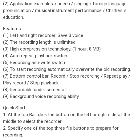
(2) Application examples: speech / singing / foreign language
pronunciation / musical instrument performance / Children 's
education.
Features:
(1) Left and right recorder: Save 3 voice.
(2) The recording length is unlimited.
(3) High compression technology. (1 hour: 8 MB)
(4) Auto repeat playback switch.
(5) Recording anti-write switch.
(6) To start recording automatically overwrite the old recording.
(7) Bottom control bar: Record / Stop recording / Repeat play /
Play record / Stop playback.
(8) Recordable under screen off.
(9) Background voice recording ability.
Quick Start:
1. At the top Bar, click the button on the left or right side of the
middle to select the recorder.
2. Specify one of the top three file buttons to prepare for
recording.