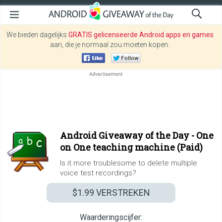
We bieden dagelijks
GRATIS gelicenseerde Android apps en games
aan, die je normaal zou moeten kopen.
Android Giveaway of the Day -
One
on One teaching machine (Paid)
Is it more troublesome to delete multiple
voice test recordings?
$1.99
VERSTREKEN
Waarderingscijfer: