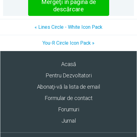
Mergeţi în pagina de
descărcare
« Lines Circle - White Icon Pack
You-R Circle Icon Pack »
Acasă
Pentru Dezvoltatori
Abonaţi-vă la lista de email
Formular de contact
Forumuri
Jurnal