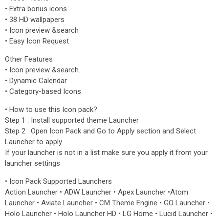
• Extra bonus icons
• 38 HD wallpapers
• Icon preview &search
• Easy Icon Request
Other Features
• Icon preview &search.
• Dynamic Calendar
• Category-based Icons
• How to use this Icon pack?
Step 1 : Install supported theme Launcher
Step 2 : Open Icon Pack and Go to Apply section and Select
Launcher to apply.
If your launcher is not in a list make sure you apply it from your
launcher settings
• Icon Pack Supported Launchers
Action Launcher • ADW Launcher • Apex Launcher •Atom
Launcher • Aviate Launcher • CM Theme Engine • GO Launcher •
Holo Launcher • Holo Launcher HD • LG Home • Lucid Launcher •