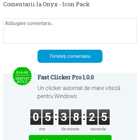
Comentarii la Onyx - Icon Pack
$15.00
Fast Clicker Pro 1.0.0
GRATUIT
ASTĂZI
Un clicker automat de mare viteză
pentru Windows.
0
5
3
8
2
5
ore
de minute
secunde