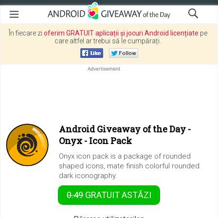
În fiecare zi
oferim GRATUIT aplicații și jocuri Android licențiate
pe
care altfel ar trebui să le cumpărați.
Android Giveaway of the Day -
Onyx - Icon Pack
Onyx icon pack is a package of rounded
shaped icons, mate finish colorful rounded
dark iconography.
0.49
GRATUIT
ASTĂZI