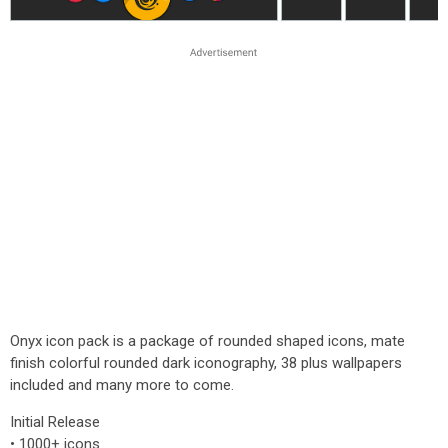
Onyx icon pack is a package of rounded shaped icons, mate
finish colorful rounded dark iconography, 38 plus wallpapers
included and many more to come.
Initial Release
• 1000+ icons