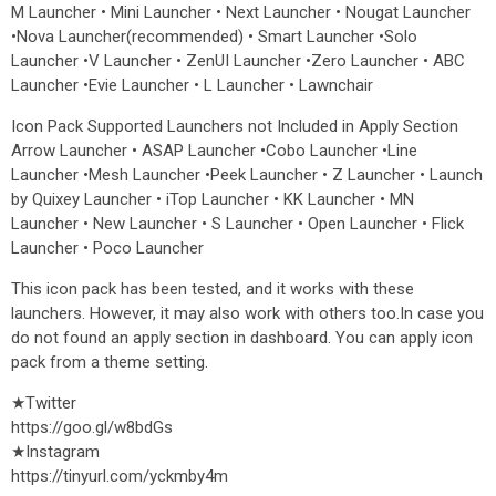
M Launcher • Mini Launcher • Next Launcher • Nougat Launcher
•Nova Launcher(recommended) • Smart Launcher •Solo
Launcher •V Launcher • ZenUI Launcher •Zero Launcher • ABC
Launcher •Evie Launcher • L Launcher • Lawnchair
Icon Pack Supported Launchers not Included in Apply Section
Arrow Launcher • ASAP Launcher •Cobo Launcher •Line
Launcher •Mesh Launcher •Peek Launcher • Z Launcher • Launch
by Quixey Launcher • iTop Launcher • KK Launcher • MN
Launcher • New Launcher • S Launcher • Open Launcher • Flick
Launcher • Poco Launcher
This icon pack has been tested, and it works with these
launchers. However, it may also work with others too.In case you
do not found an apply section in dashboard. You can apply icon
pack from a theme setting.
★Twitter
https://goo.gl/w8bdGs
★Instagram
https://tinyurl.com/yckmby4m