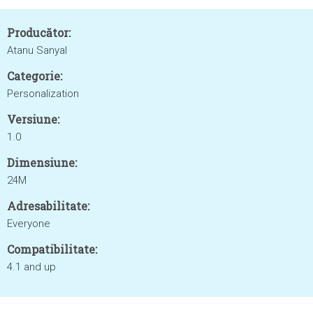
Producător:
Atanu Sanyal
Categorie:
Personalization
Versiune:
1.0
Dimensiune:
24M
Adresabilitate:
Everyone
Compatibilitate:
4.1 and up