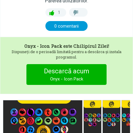
Părerea utilizatorilor:
1
0 comentarii
Onyx - Icon Pack
este Chilipirul Zilei!
Dispuneți de o perioadă limitată pentru a descărca și instala
programul.
Descarcă acum
Onyx - Icon Pack