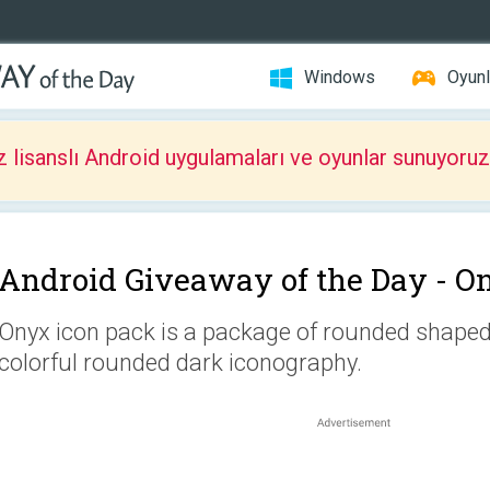
Windows
Oyunl
z lisanslı Android uygulamaları ve oyunlar sunuyoruz
Android Giveaway of the Day -
On
Onyx icon pack is a package of rounded shaped 
colorful rounded dark iconography.