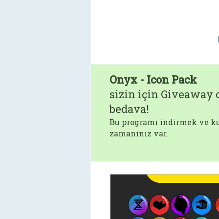
Onyx - Icon Pack
sizin için Giveaway o
bedava!
Bu programı indirmek ve ku
zamanınız var.