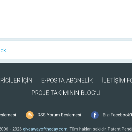
ack
RİCİLER İÇİN
E-POSTA ABONELİK
İLETİŞİM 
PROJE TAKIMININ BLOG’U
eslemesi
RSS Yorum Beslemesi
Bizi Facebook't
2006 - 2026
giveawayoftheday.com
.
Tüm hakları saklıdır.
Patent Pendi