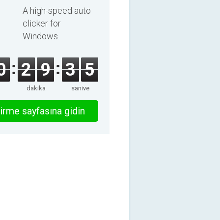
A high-speed auto
clicker for
Windows.
0
2
9
3
5
dakika
saniye
irme sayfasına gidin