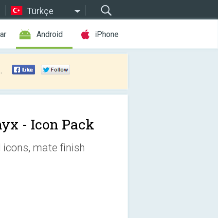
Türkçe
ar
Android
iPhone
.
yx - Icon Pack
icons, mate finish