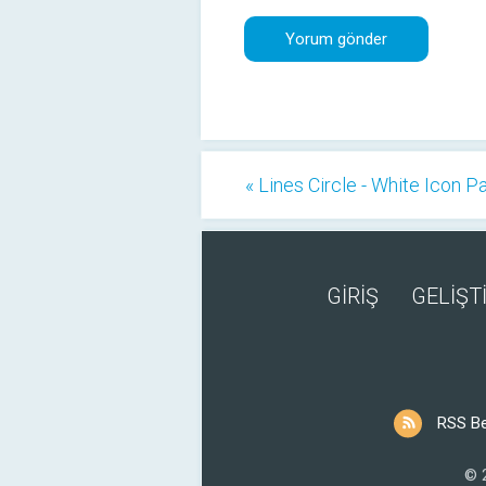
« Lines Circle - White Icon P
GİRİŞ
GELİŞTİ
RSS B
© 