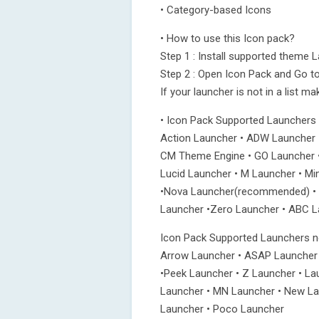
• Category-based Icons
• How to use this Icon pack?
Step 1 : Install supported theme 
Step 2 : Open Icon Pack and Go to
If your launcher is not in a list m
• Icon Pack Supported Launchers
Action Launcher • ADW Launcher 
CM Theme Engine • GO Launcher •
Lucid Launcher • M Launcher • Mi
•Nova Launcher(recommended) • S
Launcher •Zero Launcher • ABC La
Icon Pack Supported Launchers no
Arrow Launcher • ASAP Launcher
•Peek Launcher • Z Launcher • La
Launcher • MN Launcher • New Lau
Launcher • Poco Launcher