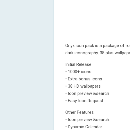
Onyx icon pack is a package of r
dark iconography, 38 plus wallpa
Initial Release
• 1000+ icons
• Extra bonus icons
• 38 HD wallpapers
• Icon preview &search
• Easy Icon Request
Other Features
• Icon preview &search.
• Dynamic Calendar