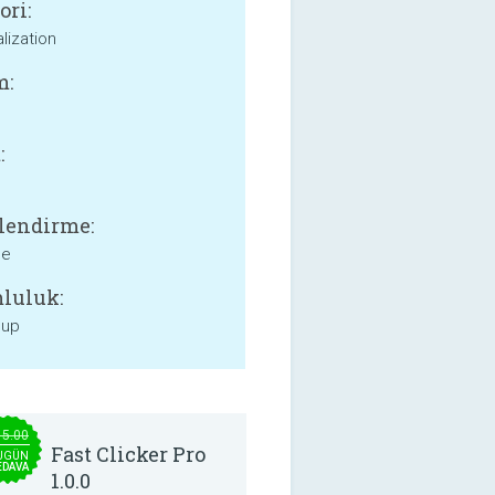
ori:
lization
m:
:
lendirme:
ne
luluk:
 up
15.00
Fast Clicker Pro
UGÜN
EDAVA
1.0.0