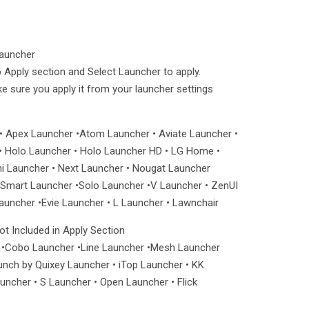
Launcher
 Apply section and Select Launcher to apply.
ake sure you apply it from your launcher settings
• Apex Launcher •Atom Launcher • Aviate Launcher •
 Holo Launcher • Holo Launcher HD • LG Home •
ni Launcher • Next Launcher • Nougat Launcher
mart Launcher •Solo Launcher •V Launcher • ZenUI
uncher •Evie Launcher • L Launcher • Lawnchair
t Included in Apply Section
 •Cobo Launcher •Line Launcher •Mesh Launcher
unch by Quixey Launcher • iTop Launcher • KK
ncher • S Launcher • Open Launcher • Flick