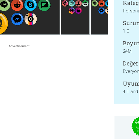
Kateg
Persona
Sürü
1.0
Boyut
24M
Değer
Everyo
Uyum
4.1 and
$
B
B