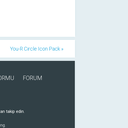
You-R Circle Icon Pack »
FORMU
FORUM
an takip edin.
ng.