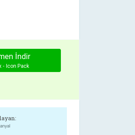
en İndir
 - Icon Pack
layan:
anyal