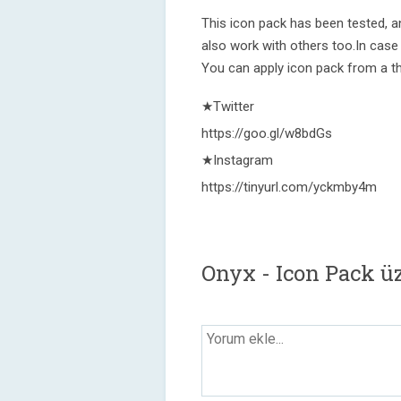
This icon pack has been tested, a
also work with others too.In case
You can apply icon pack from a t
★Twitter
https://goo.gl/w8bdGs
★Instagram
https://tinyurl.com/yckmby4m
Onyx - Icon Pack ü