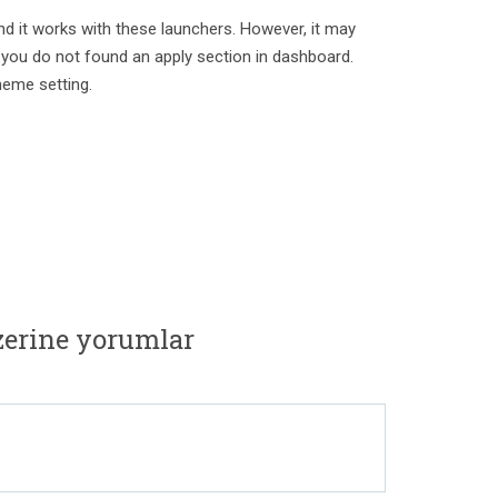
nd it works with these launchers. However, it may
 you do not found an apply section in dashboard.
heme setting.
zerine yorumlar