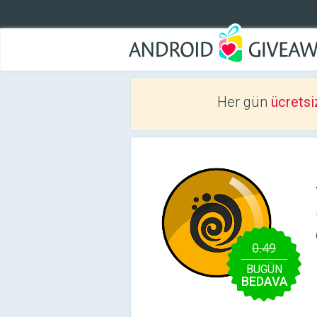
Her gün
ücretsi
0.49
BUGÜN
BEDAVA