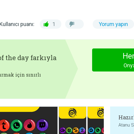
Kullanıcı puanı:
1
Yorum yapın
Hem
f the day farkıyla
Onyx
rmak için sınırlı
Hazır
Atanu S