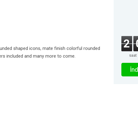
2
ounded shaped icons, mate finish colorful rounded
saat
pers included and many more to come.
İnd