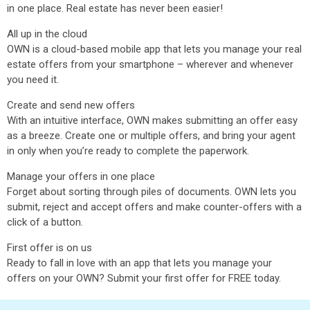
in one place. Real estate has never been easier!
All up in the cloud
OWN is a cloud-based mobile app that lets you manage your real
estate offers from your smartphone – wherever and whenever
you need it.
Create and send new offers
With an intuitive interface, OWN makes submitting an offer easy
as a breeze. Create one or multiple offers, and bring your agent
in only when you’re ready to complete the paperwork.
Manage your offers in one place
Forget about sorting through piles of documents. OWN lets you
submit, reject and accept offers and make counter-offers with a
click of a button.
First offer is on us
Ready to fall in love with an app that lets you manage your
offers on your OWN? Submit your first offer for FREE today.