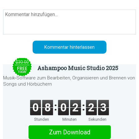
$30.00
Ashampoo Music Studio 2025
FREE
TODAY
Musik‑Software zum Bearbeiten, Organisieren und Brennen von
Songs und Hörbüchern
0
8
0
2
2
3
Stunden
Minuten
Sekunden
Zum Download