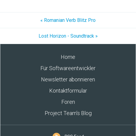
« Romanian Verb Blitz Pro
Lost Horizon - Soundtrack »
Home
Für Softwareentwickler
Newsletter abonnieren
Kontaktformular
Foren
Project Team’s Blog