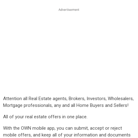
Attention all Real Estate agents, Brokers, Investors, Wholesalers,
Mortgage professionals, any and all Home Buyers and Sellers!
All of your real estate offers in one place.
With the OWN mobile app, you can submit, accept or reject
mobile offers, and keep all of your information and documents