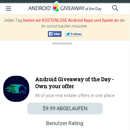
Jeden Tag
bieten wir KOSTENLOSE Android Apps und Spiele an
die
ihr sonst kaufen müsstet.
Android Giveaway of the Day -
Own your offer
All of your real estate offers in one place.
$9.99
ABGELAUFEN
Benutzer Rating: