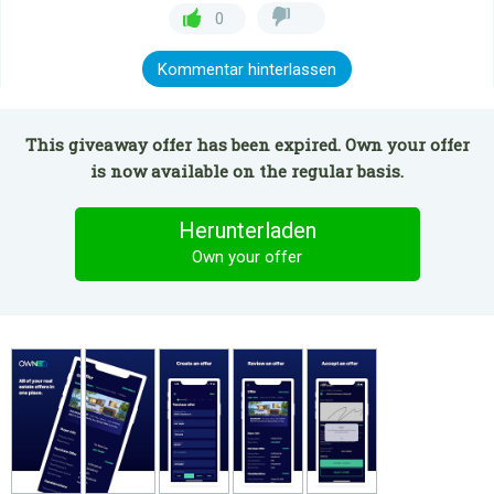
0
Kommentar hinterlassen
This giveaway offer has been expired. Own your offer
is now available on the regular basis.
Herunterladen
Own your offer