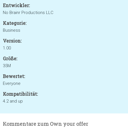
Entwickler:
No Brainr Productions LLC
Kategorie:
Business
Version:
1.00
Größe:
35M
Bewertet:
Everyone
Kompatibilität:
4.2 and up
Kommentare zum Own your offer