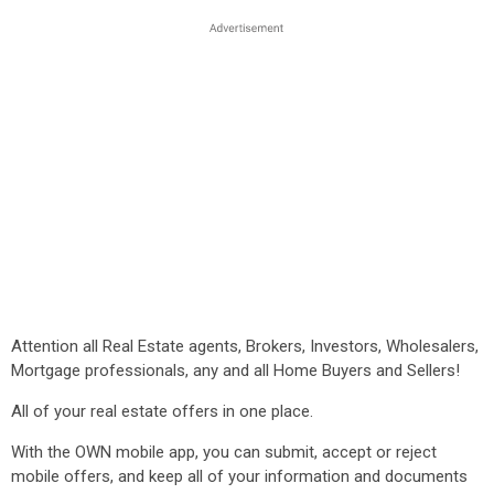
Attention all Real Estate agents, Brokers, Investors, Wholesalers,
Mortgage professionals, any and all Home Buyers and Sellers!
All of your real estate offers in one place.
With the OWN mobile app, you can submit, accept or reject
mobile offers, and keep all of your information and documents