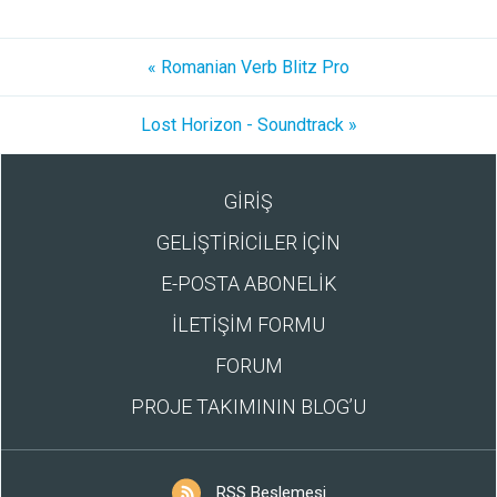
« Romanian Verb Blitz Pro
Lost Horizon - Soundtrack »
GİRİŞ
GELİŞTİRİCİLER İÇİN
E-POSTA ABONELİK
İLETİŞİM FORMU
FORUM
PROJE TAKIMININ BLOG’U
RSS Beslemesi