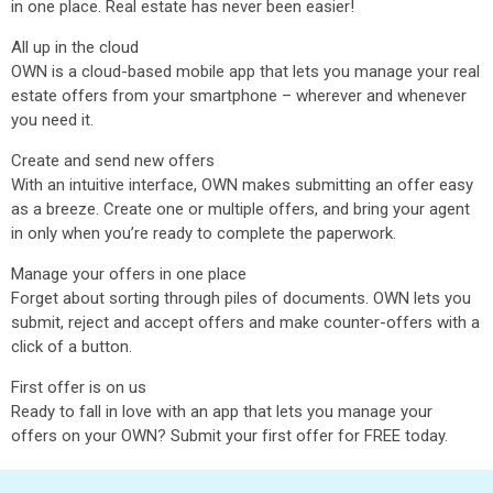
in one place. Real estate has never been easier!
All up in the cloud
OWN is a cloud-based mobile app that lets you manage your real
estate offers from your smartphone – wherever and whenever
you need it.
Create and send new offers
With an intuitive interface, OWN makes submitting an offer easy
as a breeze. Create one or multiple offers, and bring your agent
in only when you’re ready to complete the paperwork.
Manage your offers in one place
Forget about sorting through piles of documents. OWN lets you
submit, reject and accept offers and make counter-offers with a
click of a button.
First offer is on us
Ready to fall in love with an app that lets you manage your
offers on your OWN? Submit your first offer for FREE today.