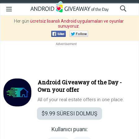
Her gün
ücretsiz lisanslı Android uygulamaları ve oyunlar
sunuyoruz
.
Android Giveaway of the Day -
Own your offer
All of your real estate offers in one place.
$9.99
SÜRESI DOLMUŞ
Kullanıcı puanı: