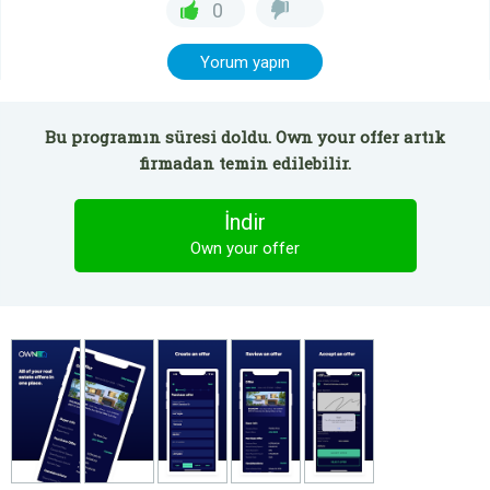
0
Yorum yapın
Bu programın süresi doldu. Own your offer artık
firmadan temin edilebilir.
İndir
Own your offer