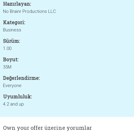
Hazırlayan:
No Brainr Productions LLC
Kategori:
Business
Sürüm:
1.00
Boyut:
35M
Değerlendirme:
Everyone
Uyumluluk:
4.2 and up
Own your offer üzerine yorumlar