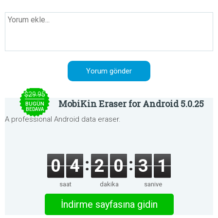
$29.95
MobiKin Eraser for Android 5.0.25
BUGÜN
BEDAVA
A professional Android data eraser.
0
4
2
0
3
1
saat
dakika
saniye
İndirme sayfasına gidin