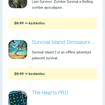
Last Survivor: Zombie Survival a thrilling
zombie apocalypse...
$0.99
➞ kostenlos
Survival Island: Dinosaurs Pro
Survival Island 2 is an offline adventure
palworld survival...
$0.99
➞ kostenlos
The Hearts PRO