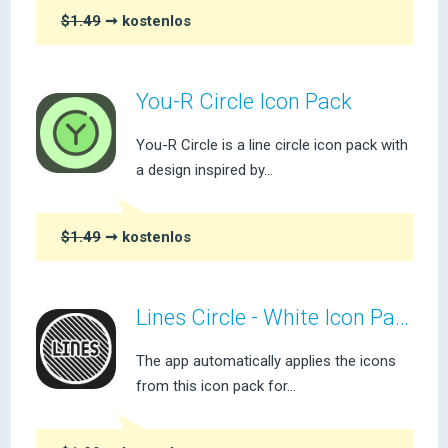
$1.49
➞ kostenlos
You-R Circle Icon Pack
You-R Circle is a line circle icon pack with
a design inspired by...
$1.49
➞ kostenlos
Lines Circle - White Icon Pack
The app automatically applies the icons
from this icon pack for...