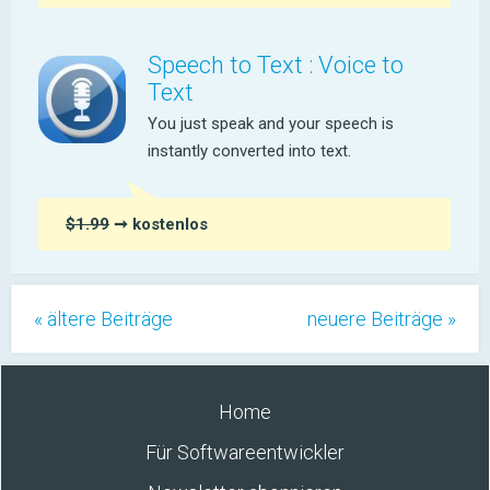
Speech to Text : Voice to
Text
You just speak and your speech is
instantly converted into text.
$1.99
➞ kostenlos
« ältere Beiträge
neuere Beiträge »
Home
Für Softwareentwickler