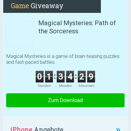
Game
Giveaway
Magical Mysteries: Path of
the Sorceress
Magical Mysteries is a game of brain-teasing puzzles
and fast-paced battles.
0
1
3
4
2
8
Stunden
Minuten
Sekunden
Zum Download
»
iPhone
Angebote