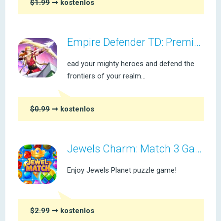
$1.99
➞ kostenlos
Empire Defender TD: Premium
ead your mighty heroes and defend the
frontiers of your realm...
$0.99
➞ kostenlos
Jewels Charm: Match 3 Game Pro
Enjoy Jewels Planet puzzle game!
$2.99
➞ kostenlos