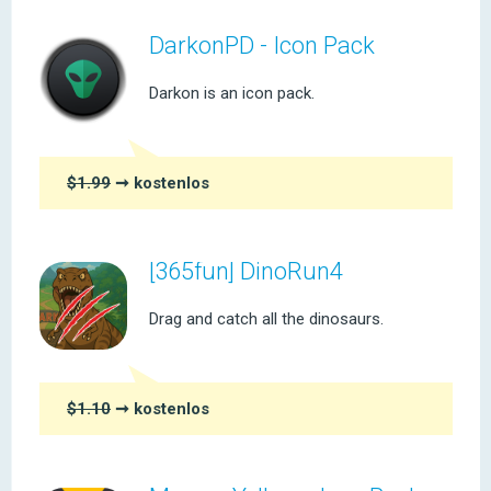
DarkonPD - Icon Pack
Darkon is an icon pack.
$1.99
➞ kostenlos
[365fun] DinoRun4
Drag and catch all the dinosaurs.
$1.10
➞ kostenlos