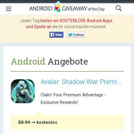
Jeden Tag
bieten wir KOSTENLOSE Android Apps
und Spiele an
die ihr sonst kaufen müsstet.
Android
Angebote
Avalar: Shadow War Premium
Claim Your Premium Advantage -
Exclusive Rewards!
$0.99
➞ kostenlos