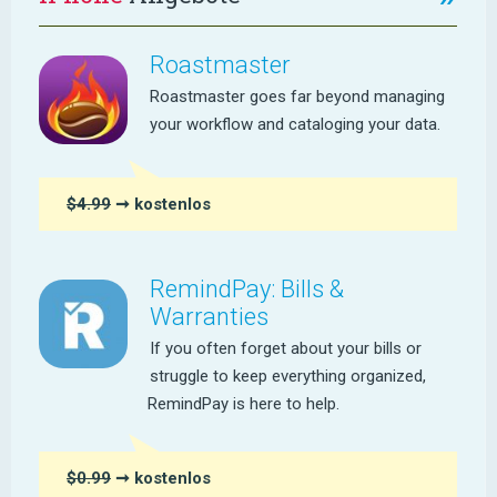
Roastmaster
Roastmaster goes far beyond managing
your workflow and cataloging your data.
$4.99
➞ kostenlos
RemindPay: Bills &
Warranties
If you often forget about your bills or
struggle to keep everything organized,
RemindPay is here to help.
$0.99
➞ kostenlos