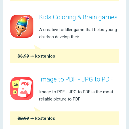
Kids Coloring & Brain games
A creative toddler game that helps young
children develop their...
$6.99
➞ kostenlos
Image to PDF - JPG to PDF
Image to PDF - JPG to PDF is the most
reliable picture to PDF...
$2.99
➞ kostenlos