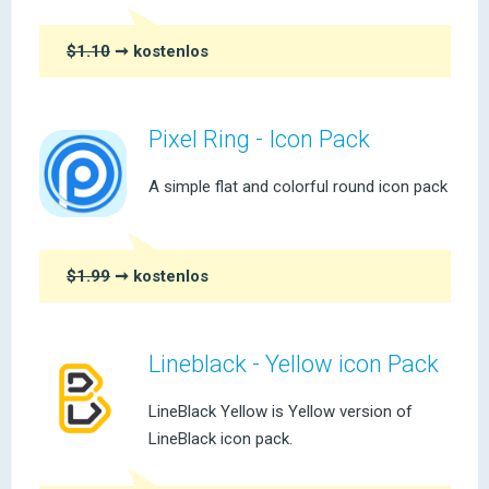
$1.10
➞ kostenlos
Pixel Ring - Icon Pack
A simple flat and colorful round icon pack
$1.99
➞ kostenlos
Lineblack - Yellow icon Pack
LineBlack Yellow is Yellow version of
LineBlack icon pack.