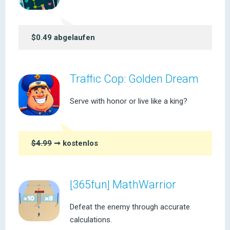
$0.49 abgelaufen
Traffic Cop: Golden Dream
Serve with honor or live like a king?
$4.99
➞ kostenlos
[365fun] MathWarrior
Defeat the enemy through accurate
calculations.