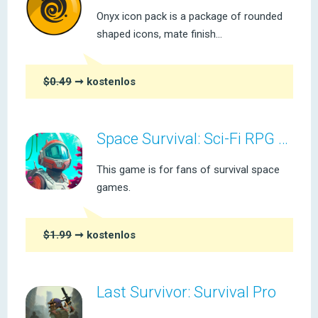
Onyx icon pack is a package of rounded
shaped icons, mate finish...
$0.49
➞ kostenlos
Space Survival: Sci-Fi RPG Pro
This game is for fans of survival space
games.
$1.99
➞ kostenlos
Last Survivor: Survival Pro