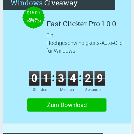
Windows
Giveaway
$15.00
HEUTE
Fast Clicker Pro 1.0.0
KOSTENLOS
Ein
Hochgeschwindigkeits‑Auto‑Clicker
für Windows
0
1
3
4
2
8
Stunden
Minuten
Sekunden
Zum Download