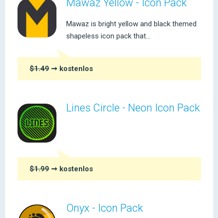
Mawaz Yellow - Icon Pack
Mawaz is bright yellow and black themed
shapeless icon pack that...
$1.49
➞ kostenlos
Lines Circle - Neon Icon Pack
$1.99
➞ kostenlos
Onyx - Icon Pack