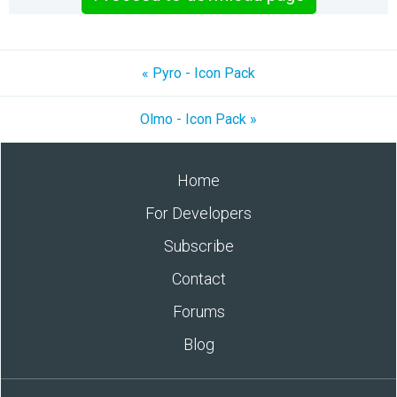
« Pyro - Icon Pack
Olmo - Icon Pack »
Home
For Developers
Subscribe
Contact
Forums
Blog