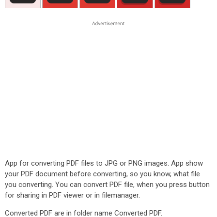
App for converting PDF files to JPG or PNG images. App show
your PDF document before converting, so you know, what file
you converting. You can convert PDF file, when you press button
for sharing in PDF viewer or in filemanager.
Converted PDF are in folder name Converted PDF.