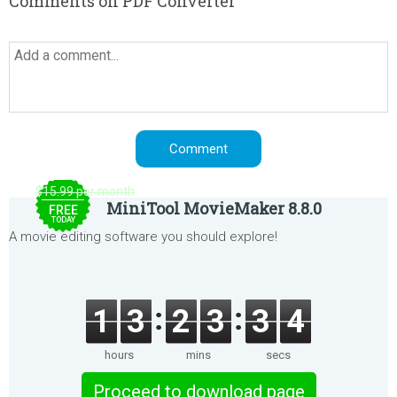
Comments on PDF Converter
$15.99 per month
MiniTool MovieMaker 8.8.0
FREE
TODAY
A movie editing software you should explore!
1
3
2
3
3
4
hours
mins
secs
Proceed to download page