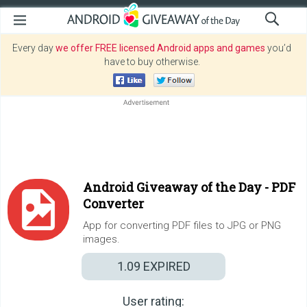
Every day
we offer FREE licensed Android apps and games
you’d
have to buy otherwise.
Android Giveaway of the Day -
PDF
Converter
App for converting PDF files to JPG or PNG
images.
1.09
EXPIRED
User rating: