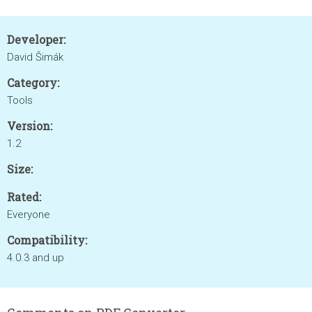
Developer:
David Šimák
Category:
Tools
Version:
1.2
Size:
Rated:
Everyone
Compatibility:
4.0.3 and up