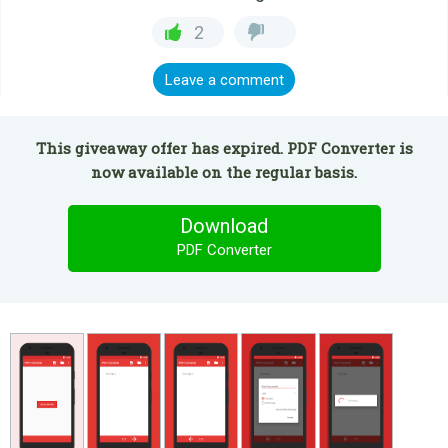
2
Leave a comment
This giveaway offer has expired. PDF Converter is
now available on the regular basis.
Download
PDF Converter