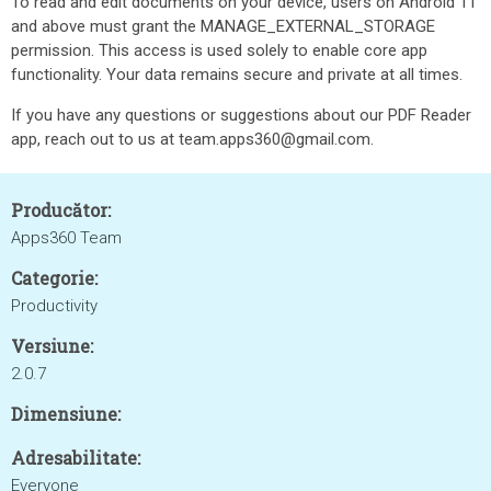
To read and edit documents on your device, users on Android 11
and above must grant the MANAGE_EXTERNAL_STORAGE
permission. This access is used solely to enable core app
functionality. Your data remains secure and private at all times.
If you have any questions or suggestions about our PDF Reader
app, reach out to us at team.apps360@gmail.com.
Producător:
Apps360 Team
Categorie:
Productivity
Versiune:
2.0.7
Dimensiune:
Adresabilitate:
Everyone