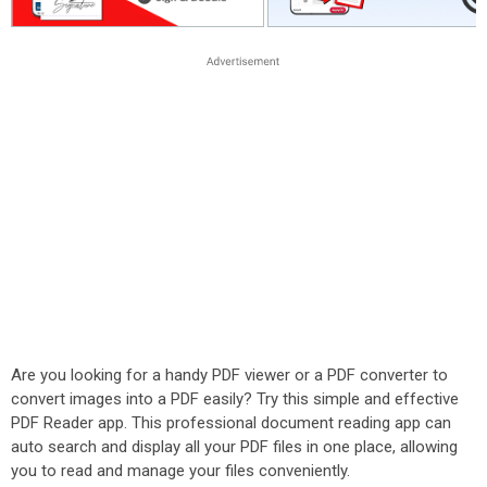
Are you looking for a handy PDF viewer or a PDF converter to
convert images into a PDF easily? Try this simple and effective
PDF Reader app. This professional document reading app can
auto search and display all your PDF files in one place, allowing
you to read and manage your files conveniently.