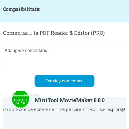
Compatibilitate:
Comentarii la PDF Reader & Editor (PRO)
$15.99 per month
MiniTool MovieMaker 8.8.0
GRATUIT
ASTĂZI
Un software de editare de filme pe care ar trebui să-l explorați!