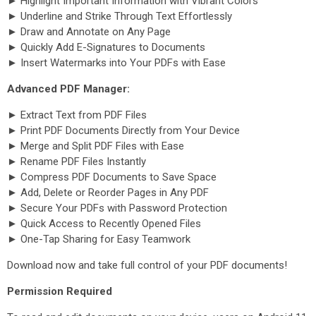
► Highlight Important Information with Vibrant Colors
► Underline and Strike Through Text Effortlessly
► Draw and Annotate on Any Page
► Quickly Add E-Signatures to Documents
► Insert Watermarks into Your PDFs with Ease
Advanced PDF Manager:
► Extract Text from PDF Files
► Print PDF Documents Directly from Your Device
► Merge and Split PDF Files with Ease
► Rename PDF Files Instantly
► Compress PDF Documents to Save Space
► Add, Delete or Reorder Pages in Any PDF
► Secure Your PDFs with Password Protection
► Quick Access to Recently Opened Files
► One-Tap Sharing for Easy Teamwork
Download now and take full control of your PDF documents!
Permission Required