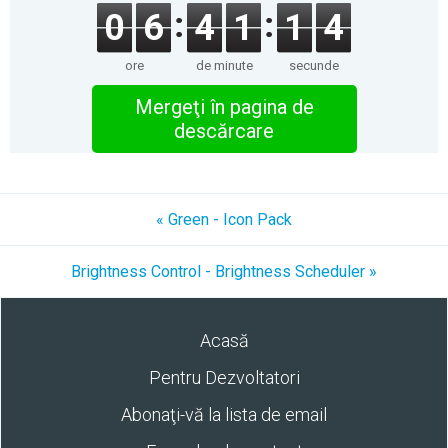
0
6
4
1
1
4
ore
de minute
secunde
Mergeţi în pagina de
descărcare
« Green - Icon Pack
Brightness Control - Brightness Scheduler »
Acasă
Pentru Dezvoltatori
Abonaţi-vă la lista de email