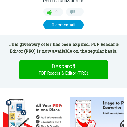
Părerea utilizatorilor:
9
0 comentarii
This giveaway offer has been expired. PDF Reader &
Editor (PRO) is now available on the regular basis.
Descarcă
PDF Reader & Editor (PRO)