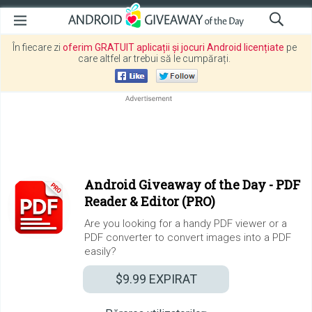
În fiecare zi
oferim GRATUIT aplicații și jocuri Android licențiate
pe
care altfel ar trebui să le cumpărați.
Android Giveaway of the Day -
PDF
Reader & Editor (PRO)
Are you looking for a handy PDF viewer or a
PDF converter to convert images into a PDF
easily?
$9.99
EXPIRAT