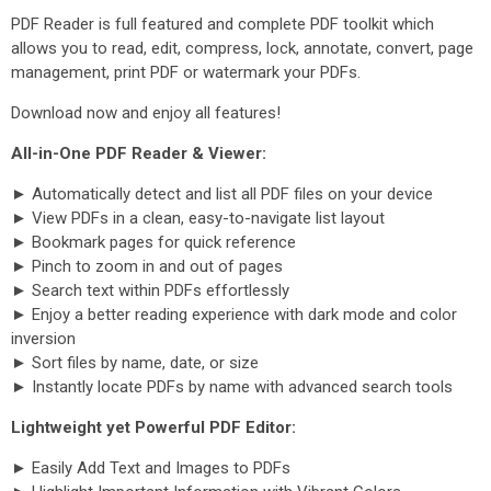
PDF Reader is full featured and complete PDF toolkit which
allows you to read, edit, compress, lock, annotate, convert, page
management, print PDF or watermark your PDFs.
Download now and enjoy all features!
All-in-One PDF Reader & Viewer:
► Automatically detect and list all PDF files on your device
► View PDFs in a clean, easy-to-navigate list layout
► Bookmark pages for quick reference
► Pinch to zoom in and out of pages
► Search text within PDFs effortlessly
► Enjoy a better reading experience with dark mode and color
inversion
► Sort files by name, date, or size
► Instantly locate PDFs by name with advanced search tools
Lightweight yet Powerful PDF Editor:
► Easily Add Text and Images to PDFs