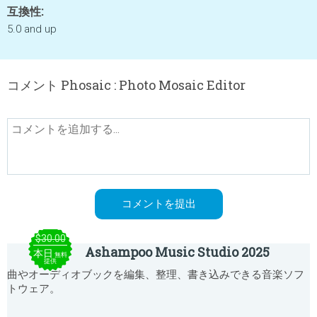
互換性:
5.0 and up
コメント Phosaic : Photo Mosaic Editor
$30.00
Ashampoo Music Studio 2025
本日
無料
提供
曲やオーディオブックを編集、整理、書き込みできる音楽ソフ
トウェア。