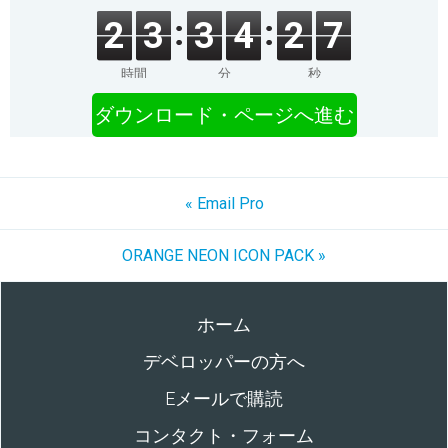
2
3
3
4
2
7
時間
分
秒
ダウンロード・ページへ進む
« Email Pro
ORANGE NEON ICON PACK »
ホーム
デベロッパーの方へ
Eメールで購読
コンタクト・フォーム