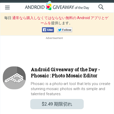
毎日
通常なら購入しなくてはならない無料の Android アプリとゲ
ームを
提供します。
Android Giveaway of the Day -
Phosaic : Photo Mosaic Editor
Phosaic is a photo-art tool that lets you create
stunning mosaic photos with its simple and
talented features.
$2.49
期限切れ