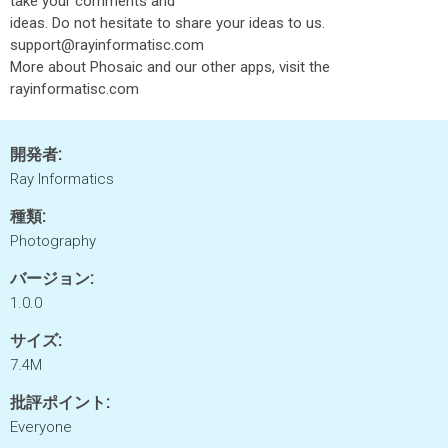
take your comments and
ideas. Do not hesitate to share your ideas to us.
support@rayinformatisc.com
More about Phosaic and our other apps, visit the
rayinformatisc.com
開発者:
Ray Informatics
種類:
Photography
バージョン:
1.0.0
サイズ:
7.4M
批評ポイント:
Everyone