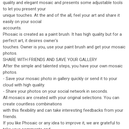
quality and elegant mosaic and presents some adjustable tools
to let you present your
unique touches. At the and of the all, feel your art and share it
easily on your social
accounts.
Phosaic is created as a paint brush. It has high quality but for a
perfect art, it desires owner's
touches. Owner is you, use your paint brush and get your mosaic
photos.
SHARE WITH FRIENDS AND SAVE YOUR GALLERY
After the simple and talented steps, you have your own mosaic
photos.
- Save your mosaic photo in gallery quickly or send it to your
cloud with high quality.
- Share your photos on your social network in seconds.
All mosaics are created with your original selections. You can
create countless combinations
with this flexibility and can take interesting feedbacks from your
friends.
If you like Phosaic or any idea to improve it, we are grateful to