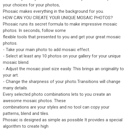
your choices for your photos,
Phosaic makes everything in the background for you.
HOW CAN YOU CREATE YOUR UNIQUE MOSAIC PHOTOS?
Phosaic runs its secret formula to make impressive mosaic
photos. In seconds, follow some
flexible tools that presented to you and get your great mosaic
photos.
- Take your main photo to add mosaic effect.
- Select at least any 10 photos on your gallery for your unique
mosaic blend.
- Adjust the mosaic pixel size easily. This brings an originality to
your art.
- Change the sharpness of your photo.Transitions will change
many details.
Every selected photo combinations lets to you create an
awesome mosaic photos. These
combinations are your styles and no tool can copy your
patterns, blend and tiles.
Phosaic is designed as simple as possible It provides a special
algorithm to create high