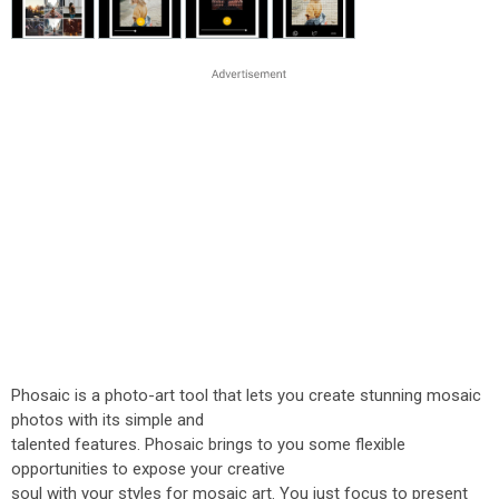
Phosaic is a photo-art tool that lets you create stunning mosaic
photos with its simple and
talented features. Phosaic brings to you some flexible
opportunities to expose your creative
soul with your styles for mosaic art. You just focus to present