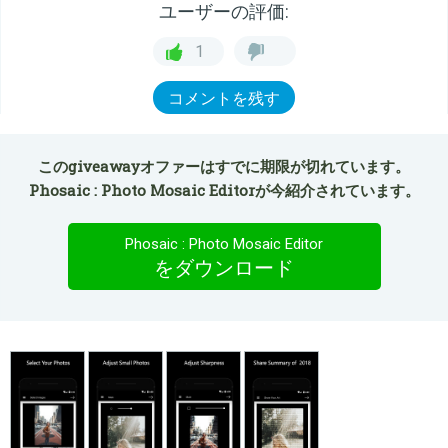
ユーザーの評価:
1
コメントを残す
このgiveawayオファーはすでに期限が切れています。
Phosaic : Photo Mosaic Editorが今紹介されています。
Phosaic : Photo Mosaic Editor
をダウンロード