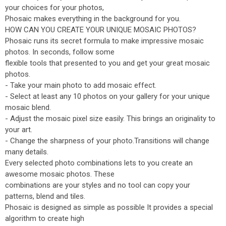
your choices for your photos,
Phosaic makes everything in the background for you.
HOW CAN YOU CREATE YOUR UNIQUE MOSAIC PHOTOS?
Phosaic runs its secret formula to make impressive mosaic
photos. In seconds, follow some
flexible tools that presented to you and get your great mosaic
photos.
- Take your main photo to add mosaic effect.
- Select at least any 10 photos on your gallery for your unique
mosaic blend.
- Adjust the mosaic pixel size easily. This brings an originality to
your art.
- Change the sharpness of your photo.Transitions will change
many details.
Every selected photo combinations lets to you create an
awesome mosaic photos. These
combinations are your styles and no tool can copy your
patterns, blend and tiles.
Phosaic is designed as simple as possible It provides a special
algorithm to create high