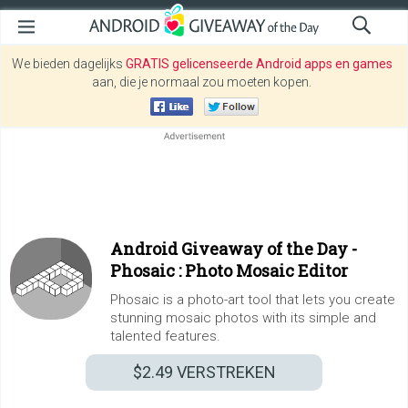
We bieden dagelijks
GRATIS gelicenseerde Android apps en games
aan, die je normaal zou moeten kopen.
Android Giveaway of the Day -
Phosaic : Photo Mosaic Editor
Phosaic is a photo-art tool that lets you create
stunning mosaic photos with its simple and
talented features.
$2.49
VERSTREKEN