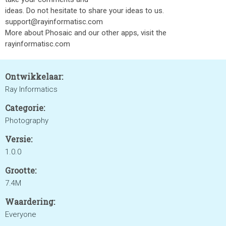
ideas. Do not hesitate to share your ideas to us.
support@rayinformatisc.com
More about Phosaic and our other apps, visit the
rayinformatisc.com
Ontwikkelaar:
Ray Informatics
Categorie:
Photography
Versie:
1.0.0
Grootte:
7.4M
Waardering:
Everyone