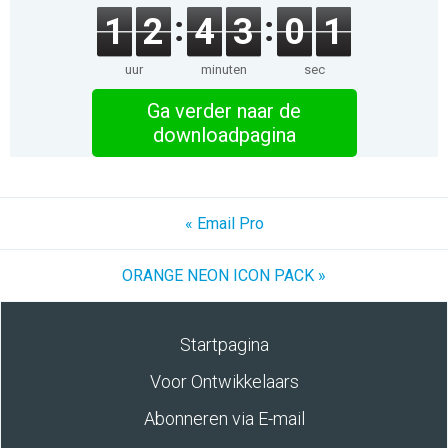
1
2
4
3
0
1
uur
minuten
sec
Ga verder naar de
downloadpagina
« Email Pro
ORANGE NEON ICON PACK »
Startpagina
Voor Ontwikkelaars
Abonneren via E-mail