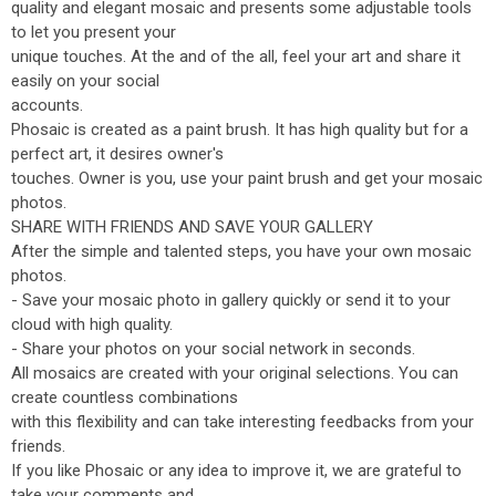
quality and elegant mosaic and presents some adjustable tools
to let you present your
unique touches. At the and of the all, feel your art and share it
easily on your social
accounts.
Phosaic is created as a paint brush. It has high quality but for a
perfect art, it desires owner's
touches. Owner is you, use your paint brush and get your mosaic
photos.
SHARE WITH FRIENDS AND SAVE YOUR GALLERY
After the simple and talented steps, you have your own mosaic
photos.
- Save your mosaic photo in gallery quickly or send it to your
cloud with high quality.
- Share your photos on your social network in seconds.
All mosaics are created with your original selections. You can
create countless combinations
with this flexibility and can take interesting feedbacks from your
friends.
If you like Phosaic or any idea to improve it, we are grateful to
take your comments and