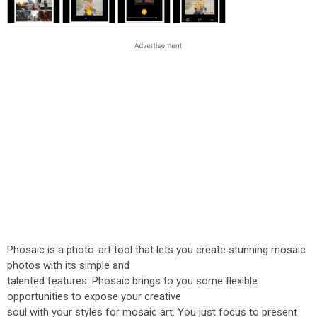
Phosaic is a photo-art tool that lets you create stunning mosaic
photos with its simple and
talented features. Phosaic brings to you some flexible
opportunities to expose your creative
soul with your styles for mosaic art. You just focus to present