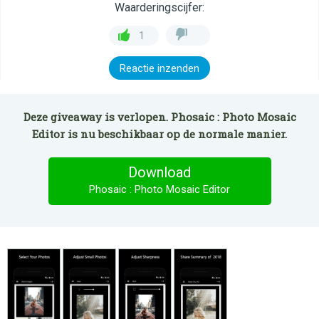
Waarderingscijfer:
1
Reactie inzenden
Deze giveaway is verlopen. Phosaic : Photo Mosaic
Editor is nu beschikbaar op de normale manier.
Download
Phosaic : Photo Mosaic Editor