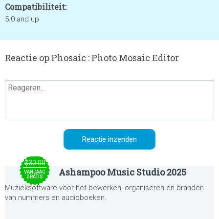
Compatibiliteit:
5.0 and up
Reactie op Phosaic : Photo Mosaic Editor
$30.00
Ashampoo Music Studio 2025
VANDAAG
GRATIS
Muzieksoftware voor het bewerken, organiseren en branden
van nummers en audioboeken.