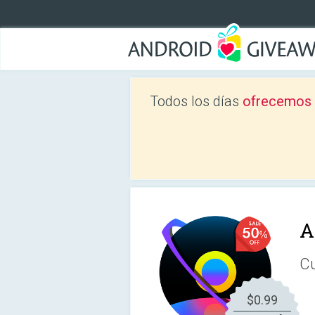
Todos los días
ofrecemos a
A
Cu
$0.99