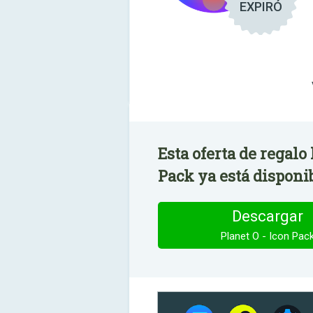
EXPIRÓ
Esta oferta de regalo
Pack ya está disponi
Descargar
Planet O - Icon Pac