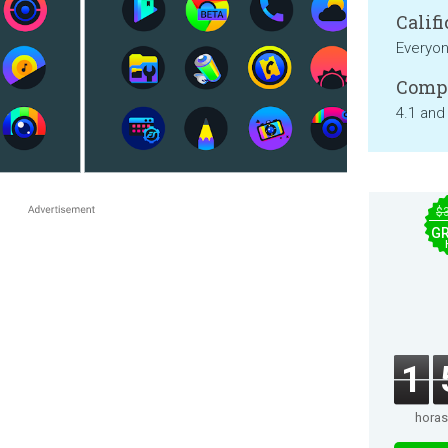
Califi
Everyo
Compa
4.1 and
$
GR
1
horas