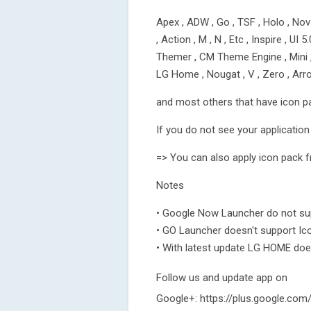
Apex , ADW , Go , TSF , Holo , Nova
, Action , M , N , Etc , Inspire , UI 
Themer , CM Theme Engine , Mini , N
LG Home , Nougat , V , Zero , Ar
and most others that have icon p
If you do not see your application 
=> You can also apply icon pack f
Notes
• Google Now Launcher do not sup
• GO Launcher doesn't support Ic
• With latest update LG HOME doe
Follow us and update app on
Google+: https://plus.google.c