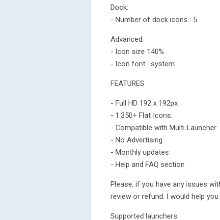
Dock:
- Number of dock icons : 5
Advanced:
- Icon size 140%
- Icon font : system
FEATURES
- Full HD 192 x 192px
- 1.350+ Flat Icons.
- Compatible with Multi Launcher
- No Advertising
- Monthly updates
- Help and FAQ section
Please, if you have any issues wit
review or refund. I would help you
Supported launchers