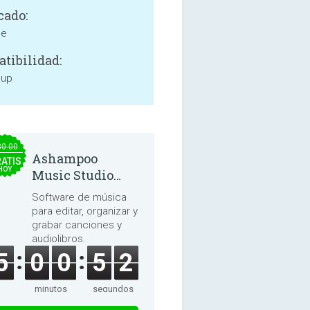
cado:
ne
tibilidad:
 up
30.00
Ashampoo
ATIS
HOY
Music Studio
2025
Software de música
para editar, organizar y
grabar canciones y
audiolibros.
5
0
0
5
2
minutos
segundos