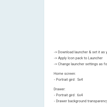
-> Download launcher & set it as 
-> Apply Icon pack to Launcher
-> Change launcher settings as fo
Home screen:
- Portrait gird : 5x4
Drawer:
- Portrait gird : 6x4
- Drawer background transparenc