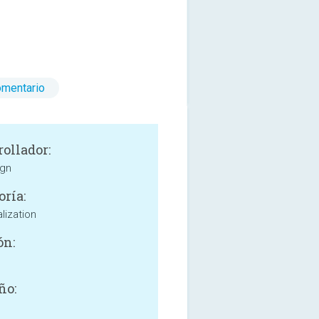
omentario
rollador:
ign
oría:
lization
ón:
ño: