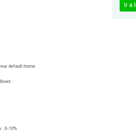
Ir a
your default home.
llows :
y : 0-10%