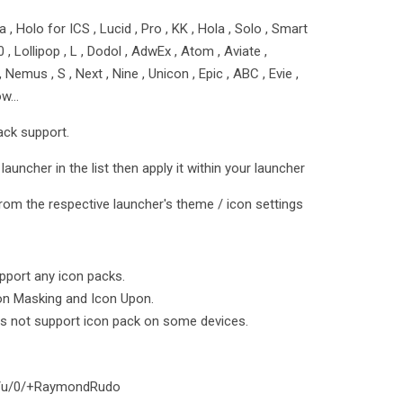
 , Holo for ICS , Lucid , Pro , KK , Hola , Solo , Smart
5.0 , Lollipop , L , Dodol , AdwEx , Atom , Aviate ,
emus , S , Next , Nine , Unicon , Epic , ABC , Evie ,
row…
ack support.
launcher in the list then apply it within your launcher
rom the respective launcher's theme / icon settings
port any icon packs.
on Masking and Icon Upon.
s not support icon pack on some devices.
om/u/0/+RaymondRudo