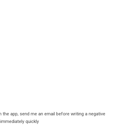
h the app, send me an email before writing a negative
 immediately quickly