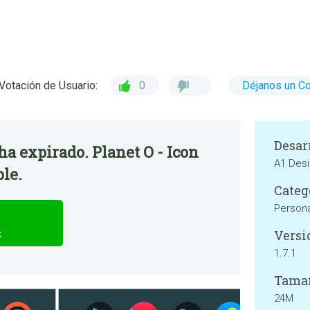
Votación de Usuario:
0
Déjanos un C
Desar
 ha expirado. Planet O - Icon
A1 Des
ble.
Categ
Persona
Versi
k
1.7.1
Tama
24M