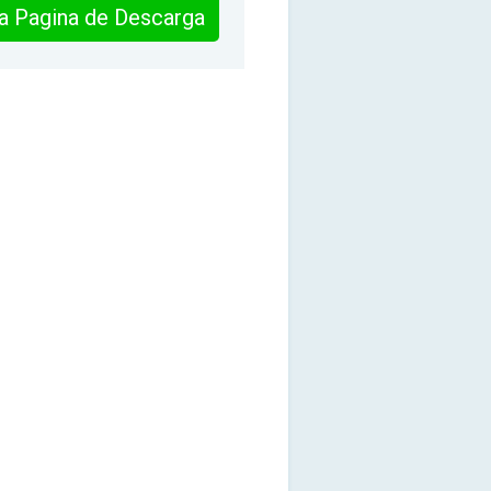
 la Pagina de Descarga