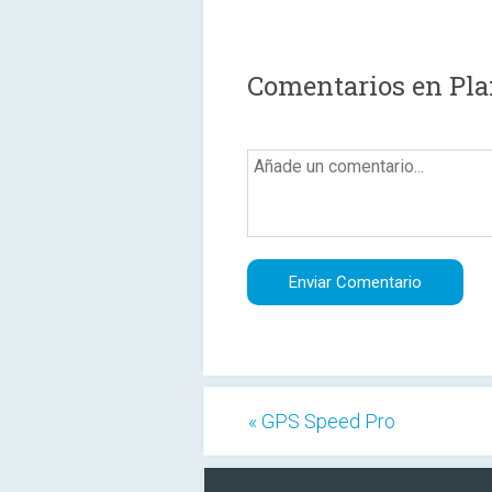
Comentarios en Pla
« GPS Speed Pro