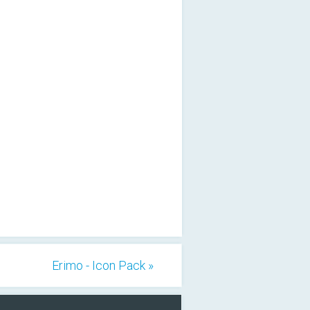
Erimo - Icon Pack »