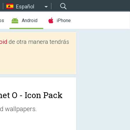
Español
os
Android
iPhone
oid
de otra manera tendrás
net O - Icon Pack
d wallpapers.