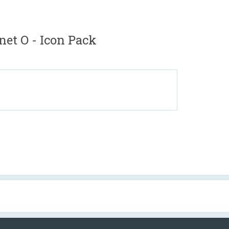
net O - Icon Pack