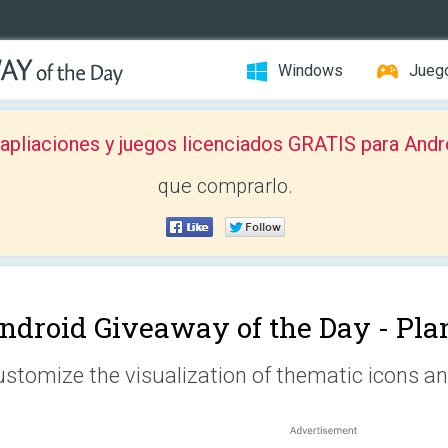
Windows
Jueg
pliaciones y juegos licenciados GRATIS para Andr
que comprarlo.
ndroid Giveaway of the Day -
Pla
stomize the visualization of thematic icons an