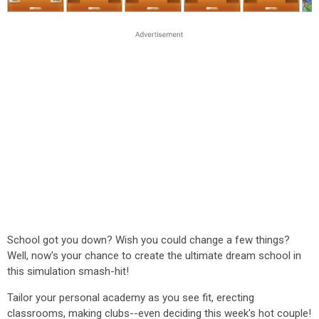
School got you down? Wish you could change a few things?
Well, now's your chance to create the ultimate dream school in
this simulation smash-hit!
Tailor your personal academy as you see fit, erecting
classrooms, making clubs--even deciding this week's hot couple!