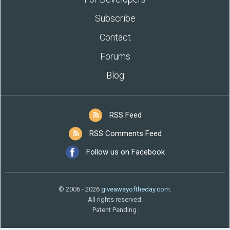
Subscribe
Contact
Forums
Blog
RSS Feed
RSS Comments Feed
Follow us on Facebook
© 2006 - 2026
giveawayoftheday.com
.
All rights reserved.
Patent Pending.