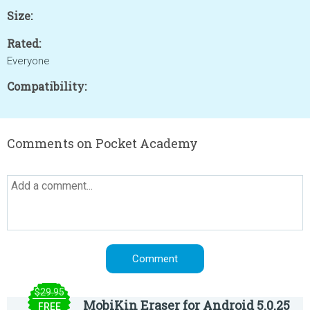
Size:
Rated:
Everyone
Compatibility:
Comments on Pocket Academy
$29.95
MobiKin Eraser for Android 5.0.25
FREE