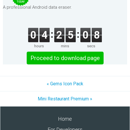
TODAY
A professional Android data eraser.
0
4
2
5
0
8
hours
mins
secs
Proceed to download page
« Gems Icon Pack
Mini Restaurant Premium »
Home
For Developers