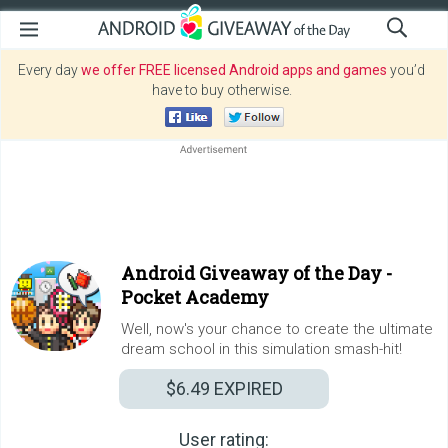
Every day
we offer FREE licensed Android apps and games
you’d
have to buy otherwise.
Android Giveaway of the Day -
Pocket Academy
Well, now's your chance to create the ultimate
dream school in this simulation smash-hit!
$6.49
EXPIRED
User rating: