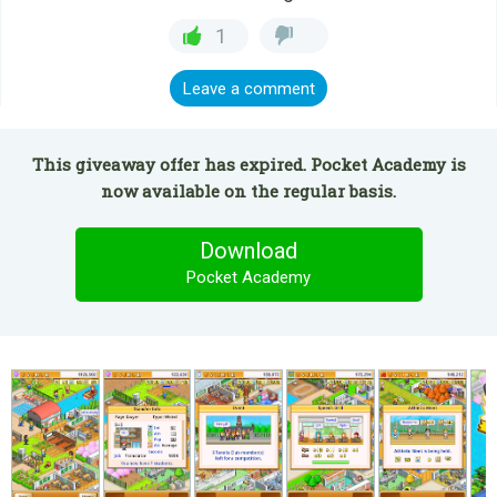
1
Leave a comment
This giveaway offer has expired. Pocket Academy is
now available on the regular basis.
Download
Pocket Academy