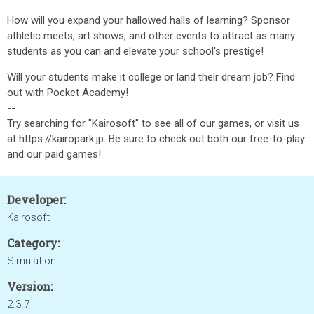
How will you expand your hallowed halls of learning? Sponsor
athletic meets, art shows, and other events to attract as many
students as you can and elevate your school's prestige!
Will your students make it college or land their dream job? Find
out with Pocket Academy!
--
Try searching for "Kairosoft" to see all of our games, or visit us
at https://kairopark.jp. Be sure to check out both our free-to-play
and our paid games!
Developer:
Kairosoft
Category:
Simulation
Version:
2.3.7