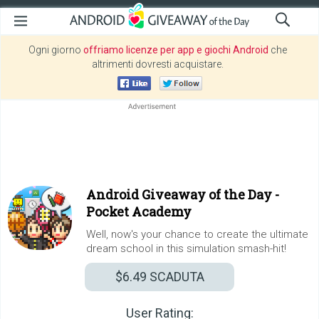
Ogni giorno
offriamo licenze per app e giochi Android
che
altrimenti dovresti acquistare.
Android Giveaway of the Day -
Pocket Academy
Well, now's your chance to create the ultimate
dream school in this simulation smash-hit!
$6.49
SCADUTA
User Rating: