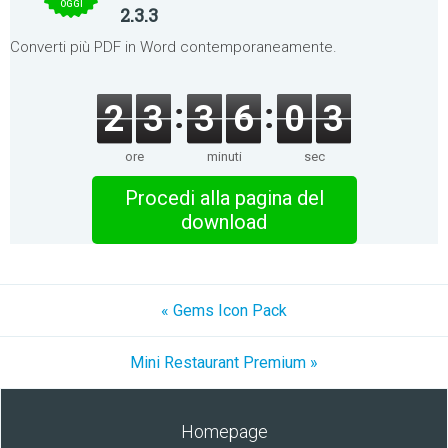
OGGI
2.3.3
Converti più PDF in Word contemporaneamente.
2
3
3
6
0
3
ore
minuti
sec
Procedi alla pagina del
download
« Gems Icon Pack
Mini Restaurant Premium »
Homepage