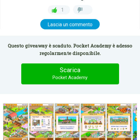
1
Lascia un commento
Questo giveaway è scaduto. Pocket Academy è adesso
regolarmente disponibile.
Scarica
Pocket Academy