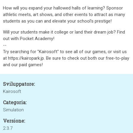
How will you expand your hallowed halls of learning? Sponsor
athletic meets, art shows, and other events to attract as many
students as you can and elevate your school's prestige!
Will your students make it college or land their dream job? Find
out with Pocket Academy!
--
Try searching for "Kairosoft" to see all of our games, or visit us
at https://kairopark.jp. Be sure to check out both our free-to-play
and our paid games!
Sviluppatore:
Kairosoft
Categoria:
Simulation
Versione:
2.3.7