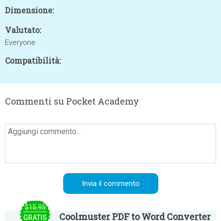
Dimensione:
Valutato:
Everyone
Compatibilità:
Commenti su Pocket Academy
$15.95
Coolmuster PDF to Word Converter
GRATIS