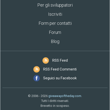
Per gli sviluppatori
Iscriviti
Form per contatti
Forum
Blog
RSS Feed
RSS Feed Commenti
Seguici su Facebook
© 2006 - 2026
giveawayoftheday.com
.
Tutti I diritti riservati.
Brevetto in sospeso.