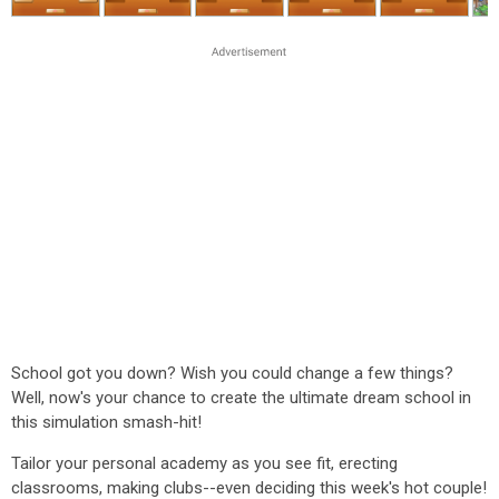
School got you down? Wish you could change a few things?
Well, now's your chance to create the ultimate dream school in
this simulation smash-hit!
Tailor your personal academy as you see fit, erecting
classrooms, making clubs--even deciding this week's hot couple!