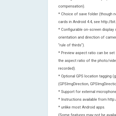
compensation).
* Choice of save folder (though 
cards in Android 4.4, see http://bi
* Configurable on-screen display 
orientation and direction of camer
"rule of thirds").
* Preview aspect ratio can be set 
the aspect ratio of the photo/vide
recorded).
* Optional GPS location tagging (
(GPSImgDirection, GPSImgDirecti
* Support for external microphone
* Instructions available from htt
* unlike most Android apps.
(Some features may not be availa