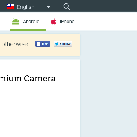
English
e
Android
iPhone
 otherwise.
mium Camera