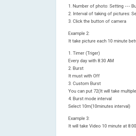
1. Number of photo: Setting --- Bu
2. Interval of taking of pictures: S
3. Click the button of camera
Example 2:
It take picture each 10 minute be
1. Timer (Triger)
Every day with 8:30 AM
2. Burst
It must with Off
3. Custom Burst
You can put 72(It will take multi
4. Burst mode interval
Select 10m(10minutes interval)
Example 3:
It will take Video 10 minute at 8:0