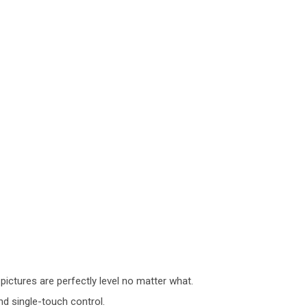
 pictures are perfectly level no matter what.
d single-touch control.