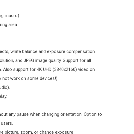
ng macro).
ing area.
ects, white balance and exposure compensation.
lution, and JPEG image quality. Support for all
a. Also support for 4K UHD (3840x2160) video on
 not work on some devices!).
udio).
lay.
thout any pause when changing orientation. Option to
 users.
ake picture, zoom, or change exposure