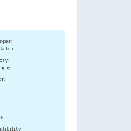
oper:
tarfish
ory:
raphy
on:
:
ne
tibility: