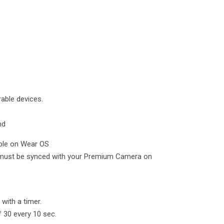
able devices.
nd
ble on Wear OS
ust be synced with your Premium Camera on
with a timer.
f 30 every 10 sec.