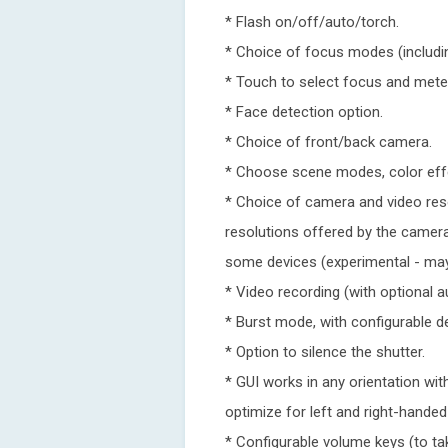
* Flash on/off/auto/torch.
* Choice of focus modes (includi
* Touch to select focus and meter
* Face detection option.
* Choice of front/back camera.
* Choose scene modes, color eff
* Choice of camera and video reso
resolutions offered by the camer
some devices (experimental - may
* Video recording (with optional a
* Burst mode, with configurable de
* Option to silence the shutter.
* GUI works in any orientation wi
optimize for left and right-handed
* Configurable volume keys (to t