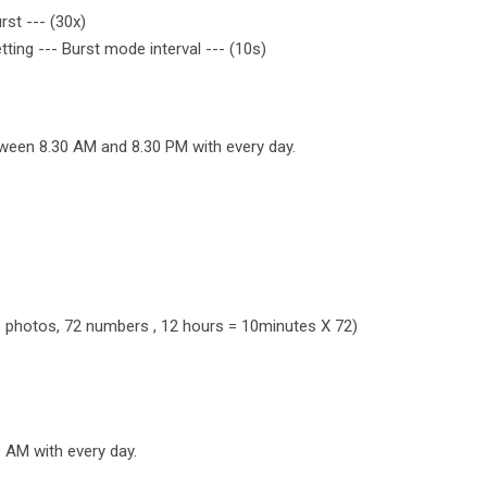
rst --- (30x)
etting --- Burst mode interval --- (10s)
tween 8.30 AM and 8.30 PM with every day.
ple photos, 72 numbers , 12 hours = 10minutes X 72)
0 AM with every day.