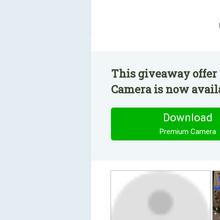
This giveaway offer
Camera is now availa
Download
Premium Camera