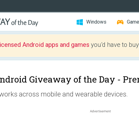
Windows
Gam
licensed Android apps and games
you’d have to buy
ndroid Giveaway of the Day -
Pre
 works across mobile and wearable devices.