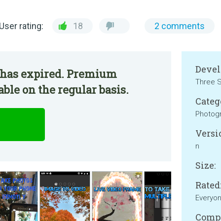
User rating:
18
2 comments
Devel
 has expired. Premium
Three S
ble on the regular basis.
Categ
Photog
Versi
n
Size:
Rated
Everyo
Compa