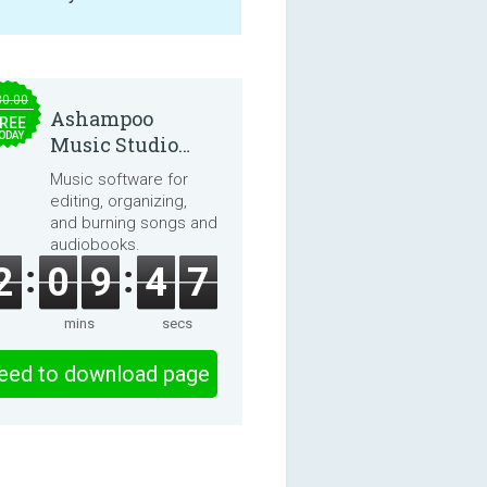
30.00
Ashampoo
REE
ODAY
Music Studio
2025
Music software for
editing, organizing,
and burning songs and
audiobooks.
2
0
9
4
6
mins
secs
eed to download page