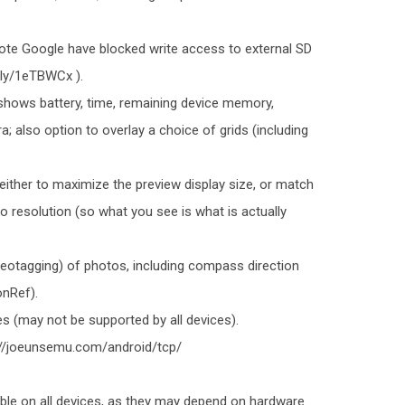
note Google have blocked write access to external SD
t.ly/1eTBWCx ).
shows battery, time, remaining device memory,
a; also option to overlay a choice of grids (including
either to maximize the preview display size, or match
o resolution (so what you see is what is actually
geotagging) of photos, including compass direction
onRef).
s (may not be supported by all devices).
p://joeunsemu.com/android/tcp/
ble on all devices, as they may depend on hardware