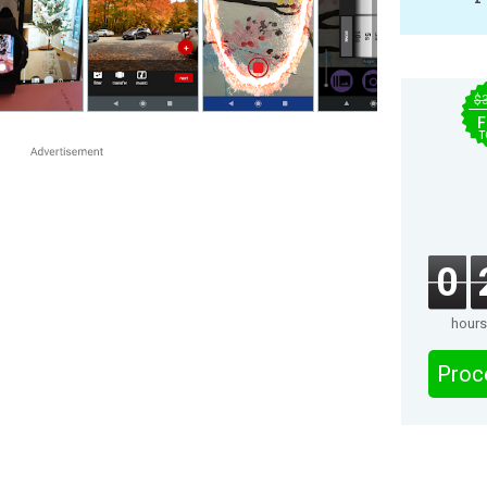
$
F
T
0
hours
Proc