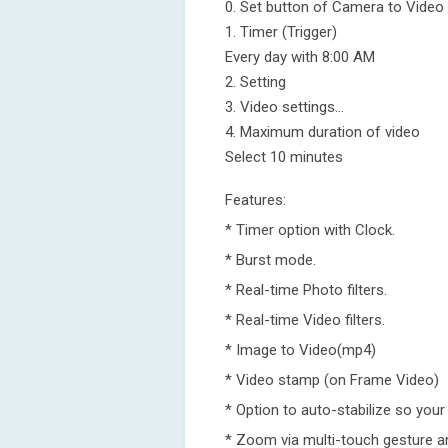
0. Set button of Camera to Video
1. Timer (Trigger)
Every day with 8:00 AM
2. Setting
3. Video settings...
4. Maximum duration of video
Select 10 minutes
Features:
* Timer option with Clock.
* Burst mode.
* Real-time Photo filters.
* Real-time Video filters.
* Image to Video(mp4)
* Video stamp (on Frame Video)
* Option to auto-stabilize so your
* Zoom via multi-touch gesture an