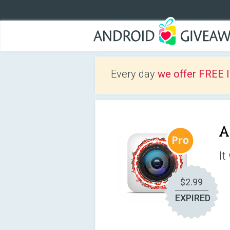
Every day
we offer FREE 
A
It
$2.99
EXPIRED