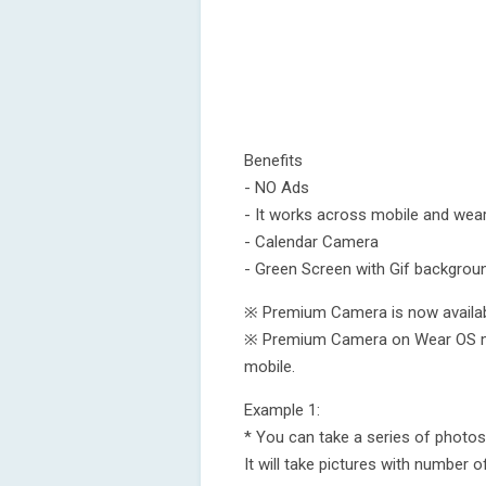
Benefits
- NO Ads
- It works across mobile and wear
- Calendar Camera
- Green Screen with Gif backgrou
※ Premium Camera is now availa
※ Premium Camera on Wear OS m
mobile.
Example 1:
* You can take a series of photos 
It will take pictures with number o