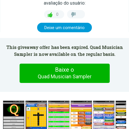
avaliação do usuário:
0
Deixe um comentário
This giveaway offer has been expired. Quad Musician
Sampler is now available on the regular basis.
Baixe o
Quad Musician Sampler