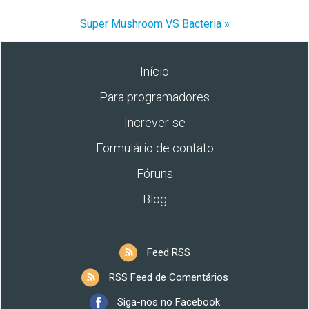
Super Mushroom VS Bacteria »
Início
Para programadores
Increver-se
Formulário de contato
Fóruns
Blog
Feed RSS
RSS Feed de Comentários
Siga-nos no Facebook