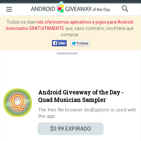
Todos os dias
nós oferecemos aplicativos e jogos para Android
licenciados GRATUITAMENTE
que, caso contrário, você teria que
comprar.
Android Giveaway of the Day -
Quad Musician Sampler
The free file browser AndExplorer is used with
this app.
$0.99
EXPIRADO