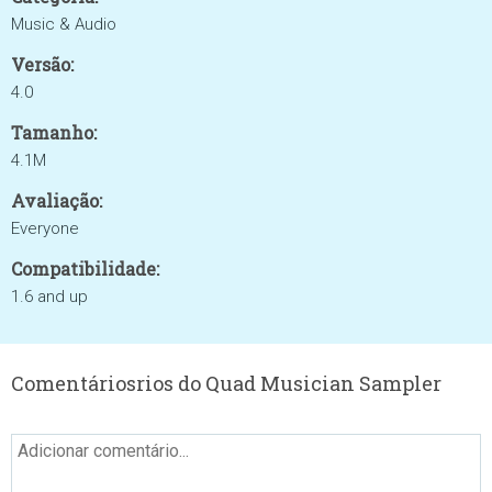
Music & Audio
Versão:
4.0
Tamanho:
4.1M
Avaliação:
Everyone
Compatibilidade:
1.6 and up
Comentáriosrios do Quad Musician Sampler