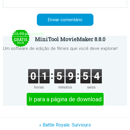
$15.99 per month
MiniTool MovieMaker 8.8.0
GRÁTIS
HOJE
Um software de edição de filmes que você deve explorar!
0
1
5
9
5
3
horas
minutos
segs
Ir para a página de download
« Battle Royale: Surviours