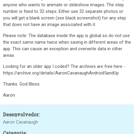
anyone who wants to animate or slideshow images. The step
number is fixed to 32 steps. Either use 32 separate photos or
you will get a blank screen (see black screenshot) for any step
that does not have an image associated with it.
Please note: The database inside the app is global so do not use
the exact same name twice when saving in different areas of the
app. This can cause an exception and overwrite data in other
areas.
Looking for an older app I coded? The archives are free here -
https://archive.org/details/AaronCavanaughAndroid5andUp
Thanks. God Bless.
Aaron
Desenvolvedor:
Aaron Cavanaugh
Categoria: