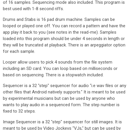
of 16 samples. Sequencing mode also included. This program is
best used with 1-8 second riffs.
Drums and Stabs is 16 pad drum machine. Samples can be
looped or played one off. You can record a pattern and have the
app play it back to you (see notes in the read-me). Samples
loaded into this program should be under 4 seconds in length or
they will be truncated at playback. There is an arpeggiator option
for each sample.
Looper allow users to pick 4 sounds from the file system
including an SD card. You can loop based on milliseconds or
based on sequencing. There is a stopwatch included.
Sequencer is a 32 "step" sequencer for audio "i.e wav files or any
other files that Android natively supports." It is meant to be used
by experimental musicians but can be used by anyone who
wants to play audio in a sequenced form. The step number is
fixed to 32 steps.
Image Sequencer is a 32 "step" sequencer for still images. It is
meant to be used by Video Jockeys "VJs," but can be used by