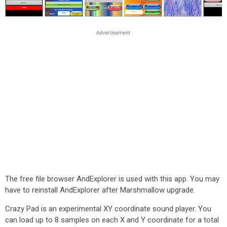
The free file browser AndExplorer is used with this app. You may
have to reinstall AndExplorer after Marshmallow upgrade.
Crazy Pad is an experimental XY coordinate sound player. You
can load up to 8 samples on each X and Y coordinate for a total