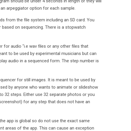
gram should be under 4 seconds in length or they will
s an arpeggiator option for each sample.
ds from the file system including an SD card. You
r based on sequencing. There is a stopwatch
for audio "i.e wav files or any other files that
 meant to be used by experimental musicians but can
lay audio in a sequenced form. The step number is
uencer for still images. It is meant to be used by
 used by anyone who wants to animate or slideshow
to 32 steps. Either use 32 separate photos or you
 screenshot) for any step that does not have an
the app is global so do not use the exact same
nt areas of the app. This can cause an exception