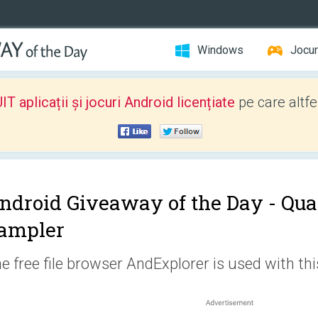
Windows
Jocur
 aplicații și jocuri Android licențiate
pe care altfe
ndroid Giveaway of the Day -
Qua
ampler
e free file browser AndExplorer is used with thi