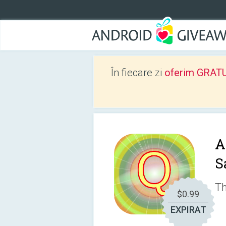
În fiecare zi
oferim GRATUIT
A
S
Th
$0.99
EXPIRAT