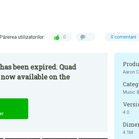
Părerea utilizatorilor:
0
0 comentarii
Produ
 has been expired. Quad
Aaron 
 now available on the
Categ
Music &
Versi
4.0
er
Dimen
4.1M