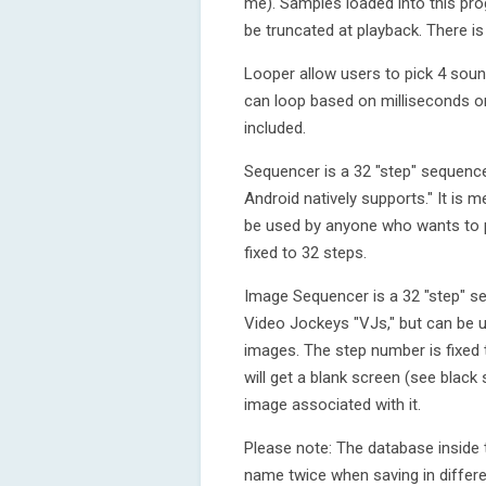
me). Samples loaded into this pro
be truncated at playback. There i
Looper allow users to pick 4 soun
can loop based on milliseconds o
included.
Sequencer is a 32 "step" sequencer 
Android natively supports." It is
be used by anyone who wants to p
fixed to 32 steps.
Image Sequencer is a 32 "step" seq
Video Jockeys "VJs," but can be
images. The step number is fixed 
will get a blank screen (see black
image associated with it.
Please note: The database inside 
name twice when saving in differe