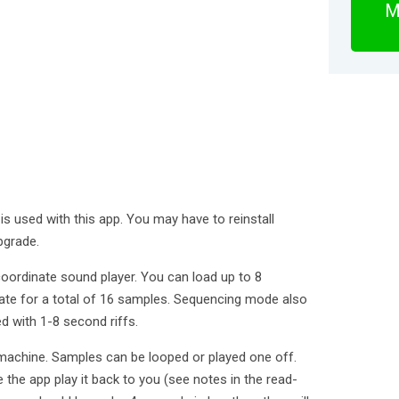
M
is used with this app. You may have to reinstall
pgrade.
oordinate sound player. You can load up to 8
te for a total of 16 samples. Sequencing mode also
d with 1-8 second riffs.
achine. Samples can be looped or played one off.
the app play it back to you (see notes in the read-