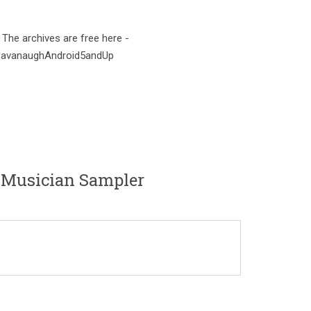
 The archives are free here -
onCavanaughAndroid5andUp
 Musician Sampler