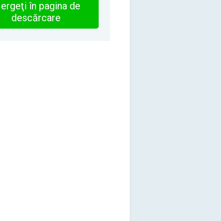
ergeţi în pagina de
descărcare