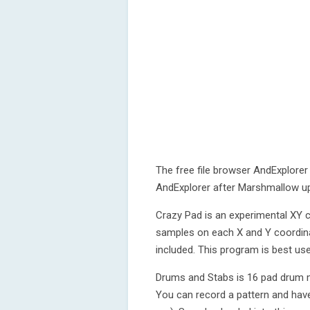
The free file browser AndExplorer 
AndExplorer after Marshmallow u
Crazy Pad is an experimental XY c
samples on each X and Y coordina
included. This program is best use
Drums and Stabs is 16 pad drum m
You can record a pattern and have 