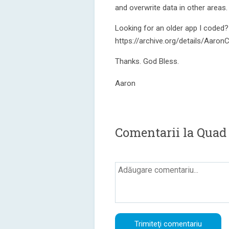
and overwrite data in other areas.
Looking for an older app I coded?
https://archive.org/details/Aar
Thanks. God Bless.
Aaron
Comentarii la Quad