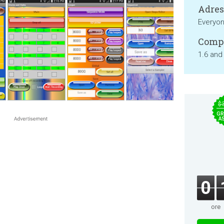
Adresa
Everyo
Compa
1.6 and
$
GR
A
0
ore