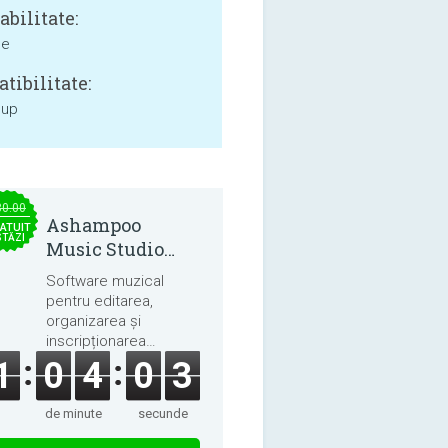
bilitate:
ne
tibilitate:
 up
30.00
Ashampoo
ATUIT
STĂZI
Music Studio
2025
Software muzical
pentru editarea,
organizarea și
inscripționarea
melodiilor și cărților
1
0
4
0
3
audio.
de minute
secunde