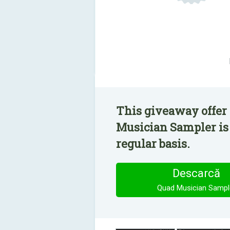
This giveaway offer
Musician Sampler is
regular basis.
Descarcă
Quad Musician Sampl