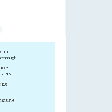
cător:
Cavanaugh
orie:
 Audio
une:
siune: