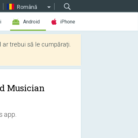
Română
i
Android
iPhone
l ar trebui să le cumpărați.
d Musician
s app.