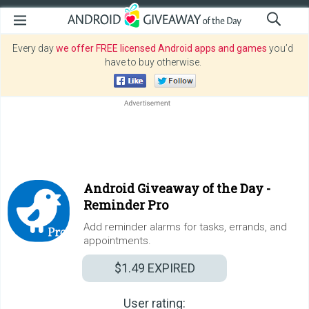
Every day
we offer FREE licensed Android apps and games
you’d
have to buy otherwise.
Android Giveaway of the Day -
Reminder Pro
Add reminder alarms for tasks, errands, and
appointments.
$1.49
EXPIRED
User rating: