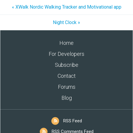
« XWalk Nordic Walking Tracker and Motivational app
Night Clock »
Home
For Developers
Subscribe
Contact
Forums
Blog
RSS Feed
RSS Comments Feed