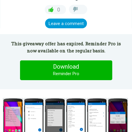
0
Leave a comment
This giveaway offer has expired. Reminder Pro is
now available on the regular basis.
Download
Reminder Pro