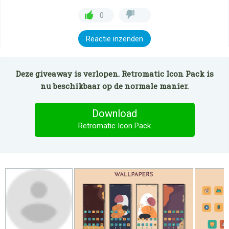
0
Reactie inzenden
Deze giveaway is verlopen. Retromatic Icon Pack is
nu beschikbaar op de normale manier.
Download
Retromatic Icon Pack