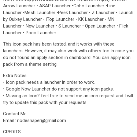
Arrow Launcher • ASAP Launcher •Cobo Launcher •Line
Launcher •Mesh Launcher •Peek Launcher • Z Launcher • Launch
by Quixey Launcher • iTop Launcher • KK Launcher • MN
Launcher • New Launcher • S Launcher • Open Launcher • Flick
Launcher • Poco Launcher
This icon pack has been tested, and it works with these
launchers. However, it may also work with others too.In case you
do not found an apply section in dashboard. You can apply icon
pack from a theme setting.
Extra Notes
• Icon pack needs a launcher in order to work.
• Google Now Launcher do not support any icon packs.
• Missing an Icon? feel free to send me an icon request and I will
try to update this pack with your requests.
Contact Me
Email : nodeshaper@gmail.com
CREDITS