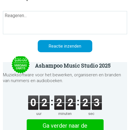
$30.00
Ashampoo Music Studio 2025
VANDAAG
GRATIS
Muzieksoftware voor het bewerken, organiseren en branden
van nummers en audioboeken.
0
2
2
2
2
3
uur
minuten
sec
Ga verder naar de