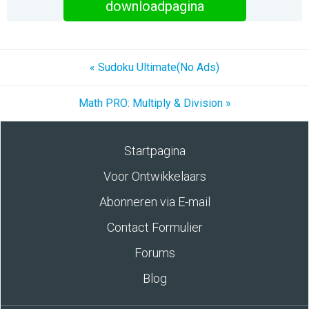
downloadpagina
« Sudoku Ultimate(No Ads)
Math PRO: Multiply & Division »
Startpagina
Voor Ontwikkelaars
Abonneren via E-mail
Contact Formulier
Forums
Blog