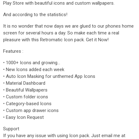
Play Store with beautiful icons and custom wallpapers.
And according to the statistics!
It is no wonder that now days we are glued to our phones home
screen for several hours a day. So make each time a real
pleasure with this Retromatic Icon pack. Get it Now!
Features :
• 1000+ Icons and growing...
• New Icons added each week
• Auto Icon Masking for unthemed App Icons
• Material Dashboard
• Beautiful Wallpapers
• Custom folder icons
• Category-based Icons
• Custom app drawer icons
• Easy Icon Request
Support
If you have any issue with using Icon pack. Just email me at