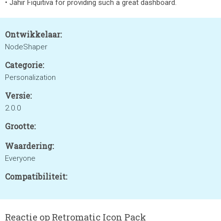
• Jahir Fiquitiva for providing such a great dashboard.
Ontwikkelaar:
NodeShaper
Categorie:
Personalization
Versie:
2.0.0
Grootte:
Waardering:
Everyone
Compatibiliteit:
Reactie op Retromatic Icon Pack