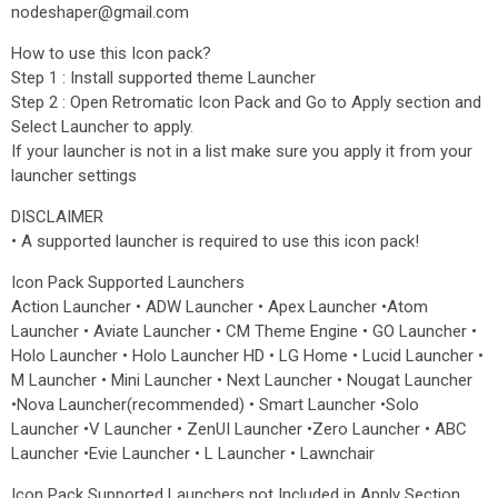
nodeshaper@gmail.com
How to use this Icon pack?
Step 1 : Install supported theme Launcher
Step 2 : Open Retromatic Icon Pack and Go to Apply section and
Select Launcher to apply.
If your launcher is not in a list make sure you apply it from your
launcher settings
DISCLAIMER
• A supported launcher is required to use this icon pack!
Icon Pack Supported Launchers
Action Launcher • ADW Launcher • Apex Launcher •Atom
Launcher • Aviate Launcher • CM Theme Engine • GO Launcher •
Holo Launcher • Holo Launcher HD • LG Home • Lucid Launcher •
M Launcher • Mini Launcher • Next Launcher • Nougat Launcher
•Nova Launcher(recommended) • Smart Launcher •Solo
Launcher •V Launcher • ZenUI Launcher •Zero Launcher • ABC
Launcher •Evie Launcher • L Launcher • Lawnchair
Icon Pack Supported Launchers not Included in Apply Section