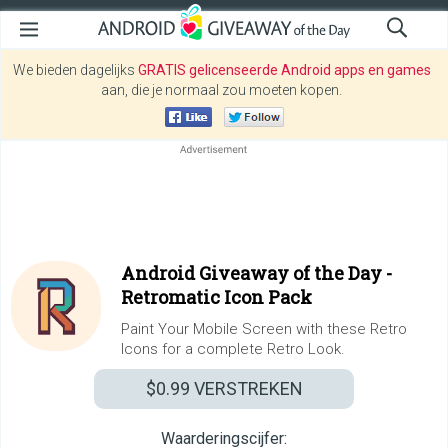
We bieden dagelijks
GRATIS gelicenseerde Android apps en games
aan, die je normaal zou moeten kopen.
Android Giveaway of the Day -
Retromatic Icon Pack
Paint Your Mobile Screen with these Retro
Icons for a complete Retro Look.
$0.99
VERSTREKEN
Waarderingscijfer: