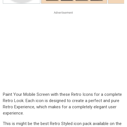
Paint Your Mobile Screen with these Retro Icons for a complete
Retro Look. Each icon is designed to create a perfect and pure
Retro Experience, which makes for a completely elegant user
experience.
This is might be the best Retro Styled icon pack available on the