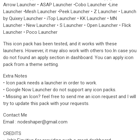
Arrow Launcher • ASAP Launcher •Cobo Launcher •Line
Launcher •Mesh Launcher •Peek Launcher • Z Launcher • Launch
by Quixey Launcher • iTop Launcher • KK Launcher • MN
Launcher • New Launcher • S Launcher • Open Launcher • Flick
Launcher • Poco Launcher
This icon pack has been tested, and it works with these
launchers. However, it may also work with others too.In case you
do not found an apply section in dashboard. You can apply icon
pack from a theme setting.
Extra Notes
• Icon pack needs a launcher in order to work.
• Google Now Launcher do not support any icon packs.
• Missing an Icon? feel free to send me an icon request and I will
try to update this pack with your requests.
Contact Me
Email : nodeshaper@gmail.com
CREDITS