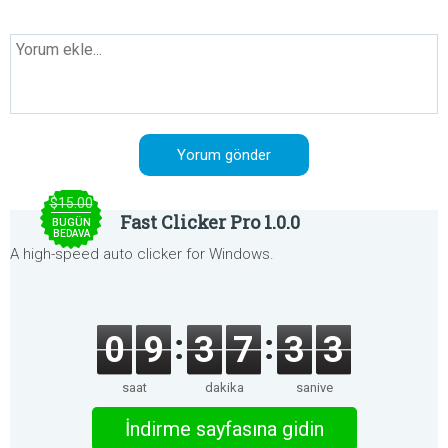
$15.00
Fast Clicker Pro 1.0.0
BUGÜN
BEDAVA
A high-speed auto clicker for Windows.
0
9
3
7
3
3
saat
dakika
saniye
İndirme sayfasına gidin