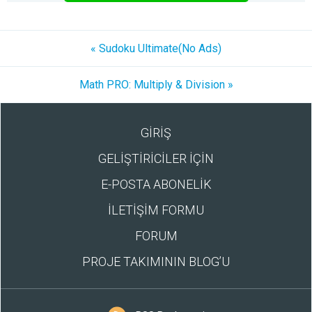
« Sudoku Ultimate(No Ads)
Math PRO: Multiply & Division »
GİRİŞ
GELİŞTİRİCİLER İÇİN
E-POSTA ABONELİK
İLETİŞİM FORMU
FORUM
PROJE TAKIMININ BLOG’U