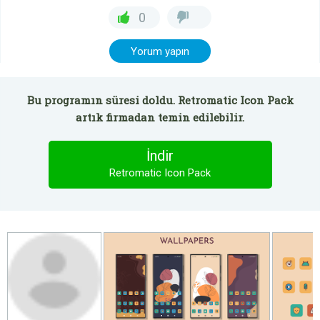
0
Yorum yapın
Bu programın süresi doldu. Retromatic Icon Pack
artık firmadan temin edilebilir.
İndir
Retromatic Icon Pack