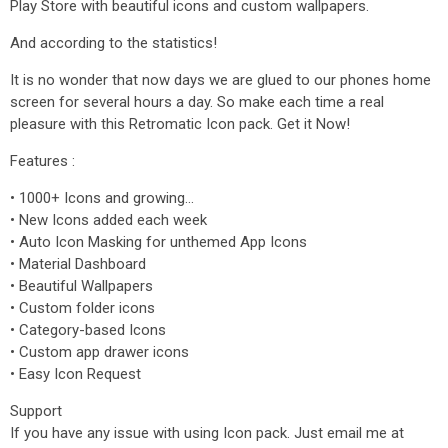
Play Store with beautiful icons and custom wallpapers.
And according to the statistics!
It is no wonder that now days we are glued to our phones home
screen for several hours a day. So make each time a real
pleasure with this Retromatic Icon pack. Get it Now!
Features :
• 1000+ Icons and growing...
• New Icons added each week
• Auto Icon Masking for unthemed App Icons
• Material Dashboard
• Beautiful Wallpapers
• Custom folder icons
• Category-based Icons
• Custom app drawer icons
• Easy Icon Request
Support
If you have any issue with using Icon pack. Just email me at