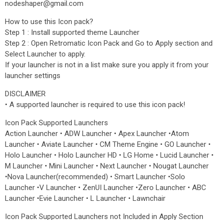
nodeshaper@gmail.com
How to use this Icon pack?
Step 1 : Install supported theme Launcher
Step 2 : Open Retromatic Icon Pack and Go to Apply section and
Select Launcher to apply.
If your launcher is not in a list make sure you apply it from your
launcher settings
DISCLAIMER
• A supported launcher is required to use this icon pack!
Icon Pack Supported Launchers
Action Launcher • ADW Launcher • Apex Launcher •Atom
Launcher • Aviate Launcher • CM Theme Engine • GO Launcher •
Holo Launcher • Holo Launcher HD • LG Home • Lucid Launcher •
M Launcher • Mini Launcher • Next Launcher • Nougat Launcher
•Nova Launcher(recommended) • Smart Launcher •Solo
Launcher •V Launcher • ZenUI Launcher •Zero Launcher • ABC
Launcher •Evie Launcher • L Launcher • Lawnchair
Icon Pack Supported Launchers not Included in Apply Section