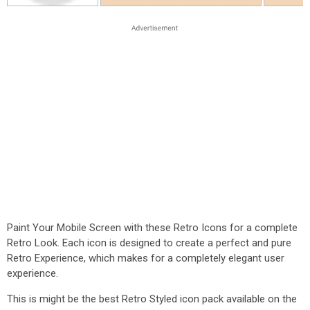
Paint Your Mobile Screen with these Retro Icons for a complete
Retro Look. Each icon is designed to create a perfect and pure
Retro Experience, which makes for a completely elegant user
experience.
This is might be the best Retro Styled icon pack available on the