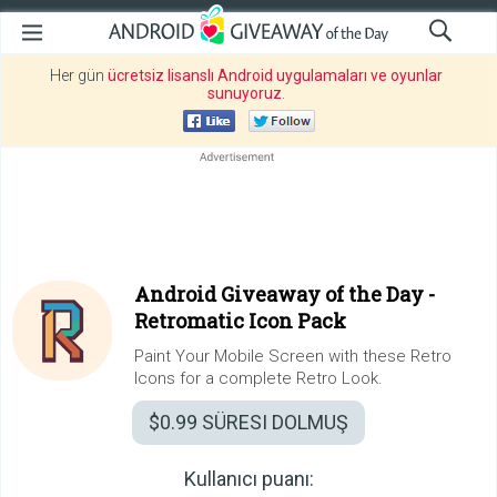
Her gün
ücretsiz lisanslı Android uygulamaları ve oyunlar
sunuyoruz
.
Android Giveaway of the Day -
Retromatic Icon Pack
Paint Your Mobile Screen with these Retro
Icons for a complete Retro Look.
$0.99
SÜRESI DOLMUŞ
Kullanıcı puanı: