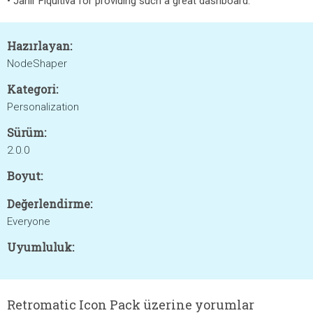
• Jahir Fiquitiva for providing such a great dashboard.
Hazırlayan:
NodeShaper
Kategori:
Personalization
Sürüm:
2.0.0
Boyut:
Değerlendirme:
Everyone
Uyumluluk:
Retromatic Icon Pack üzerine yorumlar