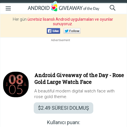
Her gün
ücretsiz lisanslı Android uygulamaları ve oyunlar
sunuyoruz
.
Android Giveaway of the Day -
Rose
Gold Large Watch Face
A beautiful modern digital watch face with
rose gold theme.
$2.49
SÜRESI DOLMUŞ
Kullanıcı puanı: