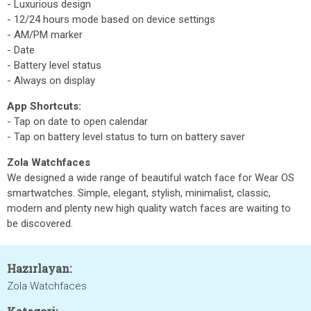
- Luxurious design
- 12/24 hours mode based on device settings
- AM/PM marker
- Date
- Battery level status
- Always on display
App Shortcuts:
- Tap on date to open calendar
- Tap on battery level status to turn on battery saver
Zola Watchfaces
We designed a wide range of beautiful watch face for Wear OS
smartwatches. Simple, elegant, stylish, minimalist, classic,
modern and plenty new high quality watch faces are waiting to
be discovered.
Hazırlayan:
Zola Watchfaces