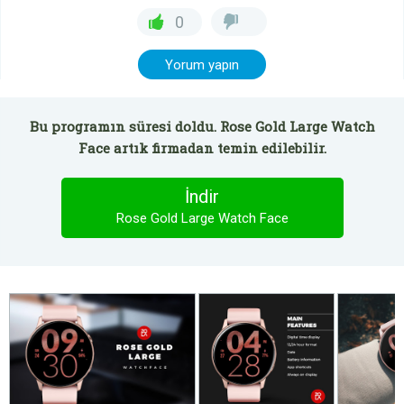
0
Yorum yapın
Bu programın süresi doldu. Rose Gold Large Watch
Face artık firmadan temin edilebilir.
İndir
Rose Gold Large Watch Face