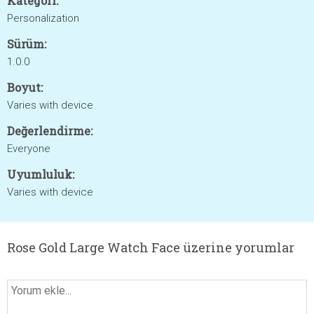
Kategori:
Personalization
Sürüm:
1.0.0
Boyut:
Varies with device
Değerlendirme:
Everyone
Uyumluluk:
Varies with device
Rose Gold Large Watch Face üzerine yorumlar