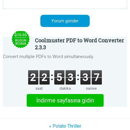
$15.95
Coolmuster PDF to Word Converter
BUGÜN
BEDAVA
2.3.3
Convert multiple PDFs to Word simultaneously.
2
2
5
3
3
7
saat
dakika
saniye
İndirme sayfasına gidin
« Potato Thriller