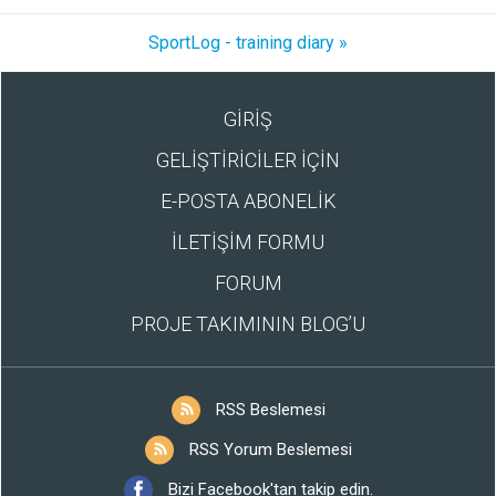
SportLog - training diary »
GİRİŞ
GELİŞTİRİCİLER İÇİN
E-POSTA ABONELİK
İLETİŞİM FORMU
FORUM
PROJE TAKIMININ BLOG’U
RSS Beslemesi
RSS Yorum Beslemesi
Bizi Facebook'tan takip edin.