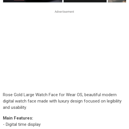
Rose Gold Large Watch Face for Wear OS, beautiful modern
digital watch face made with luxury design focused on legibility
and usability.
Main Features:
- Digital time display