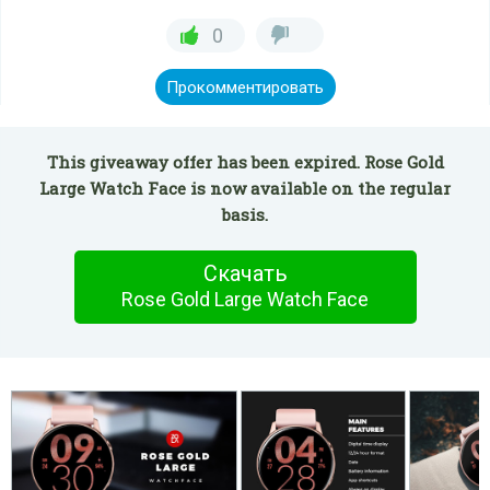
0
Прокомментировать
This giveaway offer has been expired. Rose Gold
Large Watch Face is now available on the regular
basis.
Скачать
Rose Gold Large Watch Face