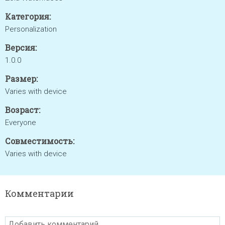
Категория:
Personalization
Версия:
1.0.0
Размер:
Varies with device
Возраст:
Everyone
Совместимость:
Varies with device
Комментарии