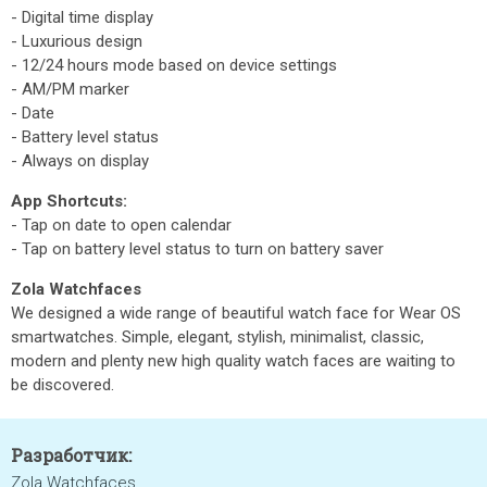
- Digital time display
- Luxurious design
- 12/24 hours mode based on device settings
- AM/PM marker
- Date
- Battery level status
- Always on display
App Shortcuts:
- Tap on date to open calendar
- Tap on battery level status to turn on battery saver
Zola Watchfaces
We designed a wide range of beautiful watch face for Wear OS
smartwatches. Simple, elegant, stylish, minimalist, classic,
modern and plenty new high quality watch faces are waiting to
be discovered.
Разработчик:
Zola Watchfaces