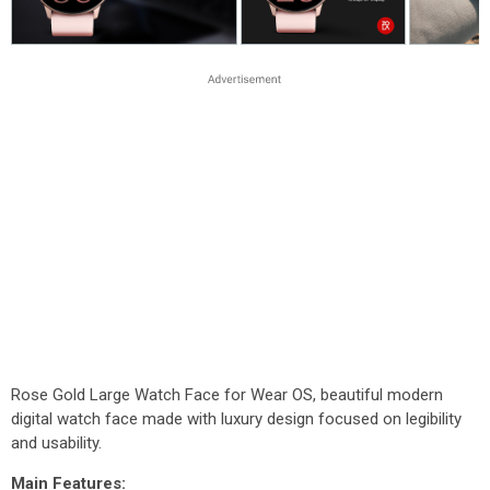
Rose Gold Large Watch Face for Wear OS, beautiful modern
digital watch face made with luxury design focused on legibility
and usability.
Main Features: