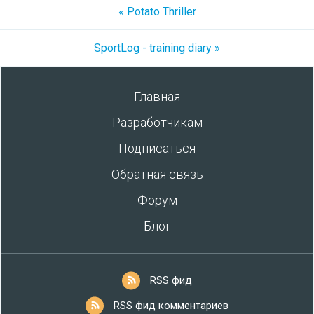
« Potato Thriller
SportLog - training diary »
Главная
Разработчикам
Подписаться
Обратная связь
Форум
Блог
RSS фид
RSS фид комментариев