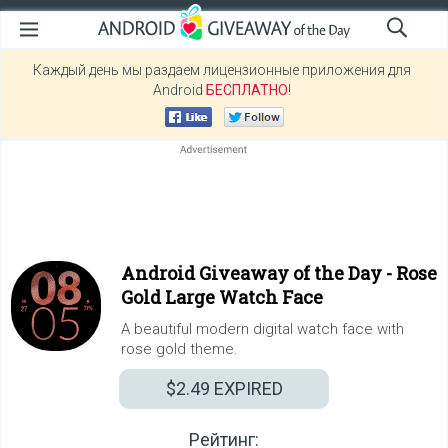
Каждый день мы раздаем лицензионные приложения для
Android
БЕСПЛАТНО
!
Android Giveaway of the Day -
Rose
Gold Large Watch Face
A beautiful modern digital watch face with
rose gold theme.
$2.49
EXPIRED
Рейтинг: