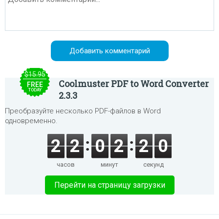
$15.95
Coolmuster PDF to Word Converter
FREE
TODAY
2.3.3
Преобразуйте несколько PDF-файлов в Word
одновременно.
2
2
0
2
2
0
часов
минут
секунд
Перейти на страницу загрузки