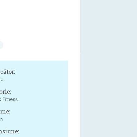
cător:
ic
orie:
& Fitness
une:
wn
siune: