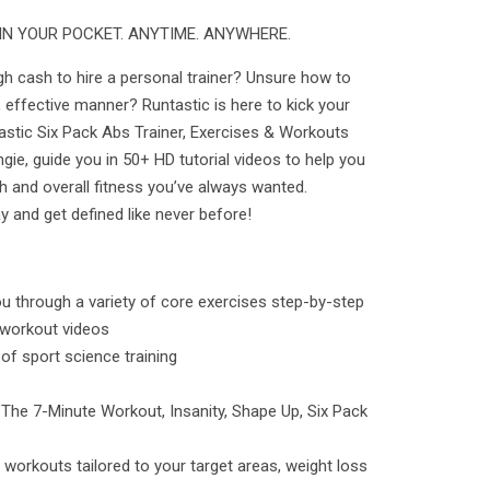
IN YOUR POCKET. ANYTIME. ANYWHERE.
h cash to hire a personal trainer? Unsure how to
 effective manner? Runtastic is here to kick your
astic Six Pack Abs Trainer, Exercises & Workouts
ngie, guide you in 50+ HD tutorial videos to help you
h and overall fitness you’ve always wanted.
 and get defined like never before!
u through a variety of core exercises step-by-step
 workout videos
s of sport science training
: The 7-Minute Workout, Insanity, Shape Up, Six Pack
orkouts tailored to your target areas, weight loss