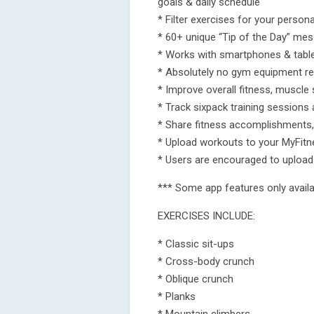
goals & daily schedule
* Filter exercises for your persona
* 60+ unique “Tip of the Day” me
* Works with smartphones & tabl
* Absolutely no gym equipment re
* Improve overall fitness, muscle 
* Track sixpack training sessions 
* Share fitness accomplishments,
* Upload workouts to your MyFit
* Users are encouraged to upload a
*** Some app features only availab
EXERCISES INCLUDE:
* Classic sit-ups
* Cross-body crunch
* Oblique crunch
* Planks