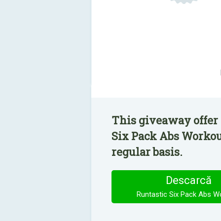
This giveaway offer 
Six Pack Abs Workout
regular basis.
Descarcă
Runtastic Six Pack Abs W