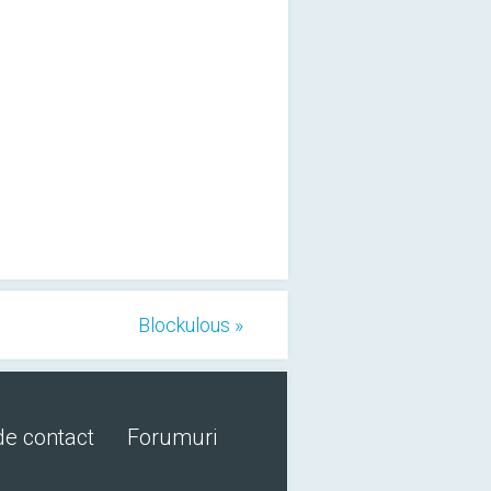
Blockulous »
de contact
Forumuri