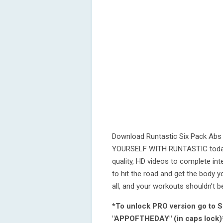
Download Runtastic Six Pack Abs 
YOURSELF WITH RUNTASTIC today! F
quality, HD videos to complete in
to hit the road and get the body y
all, and your workouts shouldn’t be
*To unlock PRO version go to S
"APPOFTHEDAY" (in caps lock)