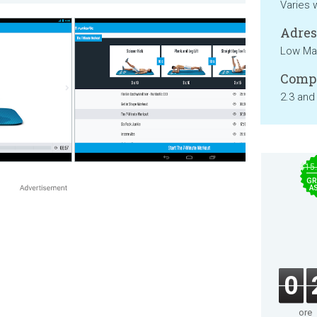
Varies 
Adresa
Low Mat
Compa
2.3 and
$15
GR
A
0
ore