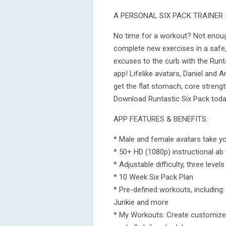
A PERSONAL SIX PACK TRAINER 
No time for a workout? Not enoug
complete new exercises in a safe,
excuses to the curb with the Runt
app! Lifelike avatars, Daniel and A
get the flat stomach, core strengt
Download Runtastic Six Pack today
APP FEATURES & BENEFITS:
* Male and female avatars take yo
* 50+ HD (1080p) instructional ab
* Adjustable difficulty, three level
* 10 Week Six Pack Plan
* Pre-defined workouts, including
Junkie and more
* My Workouts: Create customize w