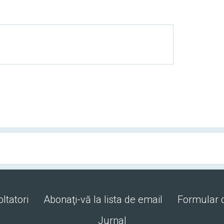
ltatori
Abonaţi-vă la lista de email
Formular 
Jurnal