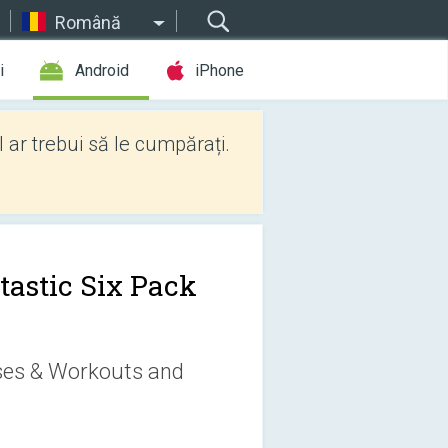
Română
i
Android
iPhone
l ar trebui să le cumpărați.
tastic Six Pack
ises & Workouts and