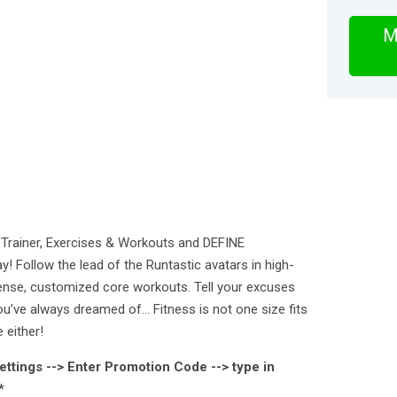
M
Trainer, Exercises & Workouts and DEFINE
ollow the lead of the Runtastic avatars in high-
tense, customized core workouts. Tell your excuses
ou’ve always dreamed of… Fitness is not one size fits
 either!
ettings --> Enter Promotion Code --> type in
*