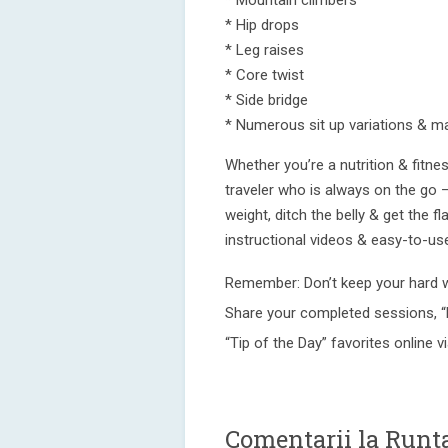
* Mountain climbers
* Hip drops
* Leg raises
* Core twist
* Side bridge
* Numerous sit up variations & m
Whether you’re a nutrition & fitn
traveler who is always on the go –
weight, ditch the belly & get the 
instructional videos & easy-to-us
Remember: Don’t keep your hard 
Share your completed sessions, “
“Tip of the Day” favorites online 
Comentarii la Runt