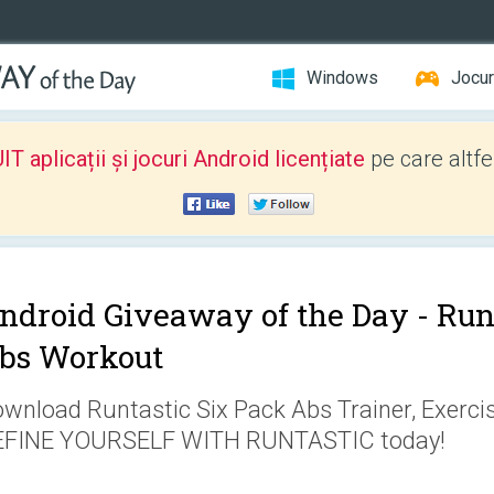
Windows
Jocur
 aplicații și jocuri Android licențiate
pe care altfe
ndroid Giveaway of the Day -
Run
bs Workout
wnload Runtastic Six Pack Abs Trainer, Exerc
EFINE YOURSELF WITH RUNTASTIC today!