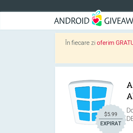
În fiecare zi
oferim GRATUIT
A
A
Do
$5.99
D
EXPIRAT