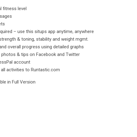
l fitness level
ssages
ets
quired – use this situps app anytime, anywhere
strength & toning, stability and weight mgmt.
and overall progress using detailed graphs
 photos & tips on Facebook and Twitter
nessPal account
ll activities to Runtastic.com
le in Full Version