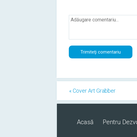
« Cover Art Grabber
Acasă
Pentru Dezvo