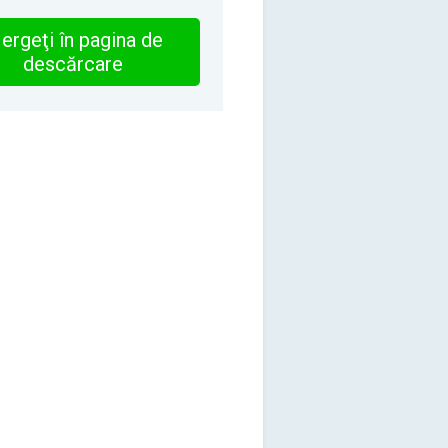
ergeţi în pagina de
descărcare