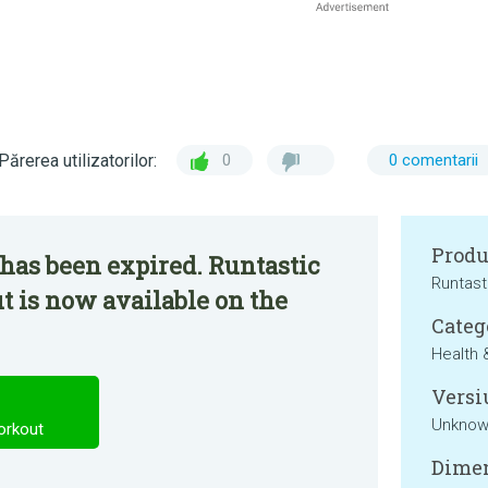
Părerea utilizatorilor:
0
0 comentarii
Produ
has been expired. Runtastic
Runtast
 is now available on the
Categ
Health 
Versi
Unkno
orkout
Dimen