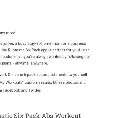
any more!
ess junkie, a busy stay-at-home mom or a business
 the Runtastic Six Pack app is perfect for you! Lose
flat abdominals you’ve always wanted by following our
e plans - anytime, anywhere.
work & insane 6 pack accomplishments to yourself!
My Workouts” custom results, fitness photos and
via Facebook and Twitter.
astic Six Pack Abs Workout