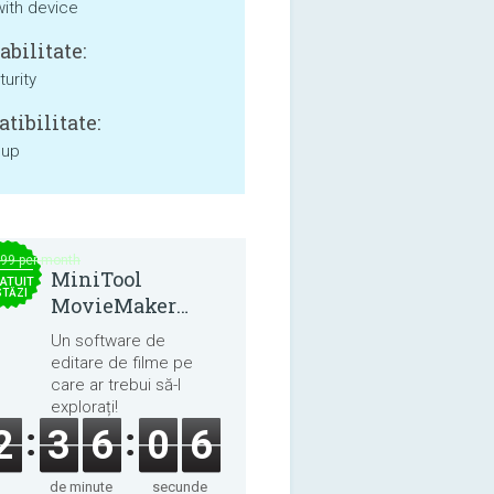
with device
bilitate:
urity
tibilitate:
 up
.99 per month
MiniTool
ATUIT
STĂZI
MovieMaker
8.8.0
Un software de
editare de filme pe
care ar trebui să-l
explorați!
2
3
6
0
5
de minute
secunde