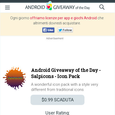
Ogni giorno
offriamo licenze per app e giochi Android
che
altrimenti dovresti acquistare.
Android Giveaway of the Day -
Salpicons - Icon Pack
A wonderful icon pack with a style very
different from traditional icons
$0.99
SCADUTA
User Rating: