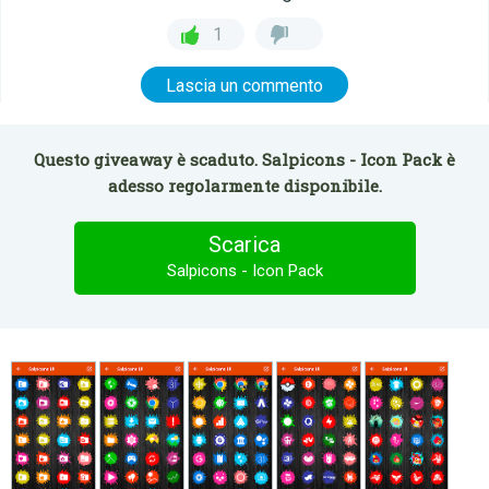
1
Lascia un commento
Questo giveaway è scaduto. Salpicons - Icon Pack è
adesso regolarmente disponibile.
Scarica
Salpicons - Icon Pack