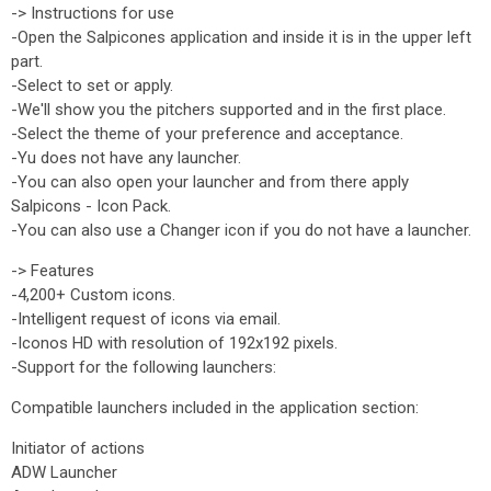
-> Instructions for use
-Open the Salpicones application and inside it is in the upper left
part.
-Select to set or apply.
-We'll show you the pitchers supported and in the first place.
-Select the theme of your preference and acceptance.
-Yu does not have any launcher.
-You can also open your launcher and from there apply
Salpicons - Icon Pack.
-You can also use a Changer icon if you do not have a launcher.
-> Features
-4,200+ Custom icons.
-Intelligent request of icons via email.
-Iconos HD with resolution of 192x192 pixels.
-Support for the following launchers:
Compatible launchers included in the application section:
Initiator of actions
ADW Launcher