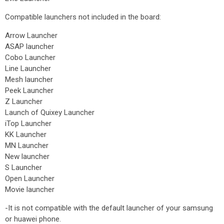
Compatible launchers not included in the board:
Arrow Launcher
ASAP launcher
Cobo Launcher
Line Launcher
Mesh launcher
Peek Launcher
Z Launcher
Launch of Quixey Launcher
iTop Launcher
KK Launcher
MN Launcher
New launcher
S Launcher
Open Launcher
Movie launcher
-It is not compatible with the default launcher of your samsung
or huawei phone.