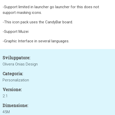
-Support limited in launcher go launcher for this does not
support masking icons.
-This icon pack uses the CandyBar board.
-Support Muzei
-Graphic Interface in several languages.
Sviluppatore:
Olivera Onias Design
Categoria:
Personalization
Versione:
2.1
Dimensione:
45M