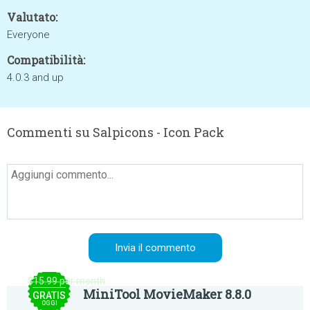
Valutato:
Everyone
Compatibilità:
4.0.3 and up
Commenti su Salpicons - Icon Pack
$15.99 per month
MiniTool MovieMaker 8.8.0
GRATIS
OGGI