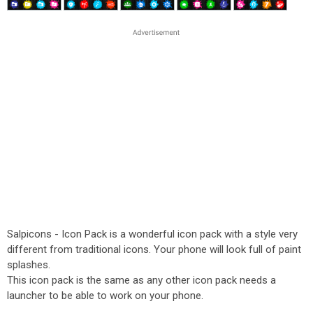
Salpicons - Icon Pack is a wonderful icon pack with a style very
different from traditional icons. Your phone will look full of paint
splashes.
This icon pack is the same as any other icon pack needs a
launcher to be able to work on your phone.