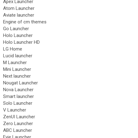
Apex Launcher
Atom Launcher
Aviate launcher
Engine of cm themes
Go Launcher
Holo Launcher
Holo Launcher HD
LG Home
Lucid launcher
M Launcher
Mini Launcher
Next launcher
Nougat Launcher
Nova Launcher
Smart launcher
Solo Launcher
V Launcher
ZenUI Launcher
Zero Launcher
ABC Launcher
Evie Launcher