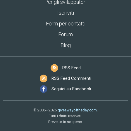
Per gli sviluppatori
Iscriviti
Form per contatti
Forum
Blog
RSS Feed
RSS Feed Commenti
Seguici su Facebook
© 2006 - 2026
giveawayoftheday.com
.
Tutti I diritti riservati.
Brevetto in sospeso.