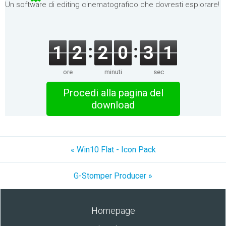
Un software di editing cinematografico che dovresti esplorare!
1
2
2
0
3
1
ore
minuti
sec
Procedi alla pagina del
download
« Win10 Flat - Icon Pack
G-Stomper Producer »
Homepage