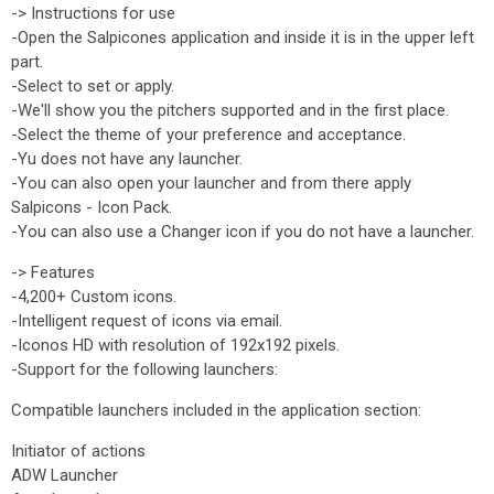
-> Instructions for use
-Open the Salpicones application and inside it is in the upper left
part.
-Select to set or apply.
-We'll show you the pitchers supported and in the first place.
-Select the theme of your preference and acceptance.
-Yu does not have any launcher.
-You can also open your launcher and from there apply
Salpicons - Icon Pack.
-You can also use a Changer icon if you do not have a launcher.
-> Features
-4,200+ Custom icons.
-Intelligent request of icons via email.
-Iconos HD with resolution of 192x192 pixels.
-Support for the following launchers:
Compatible launchers included in the application section:
Initiator of actions
ADW Launcher