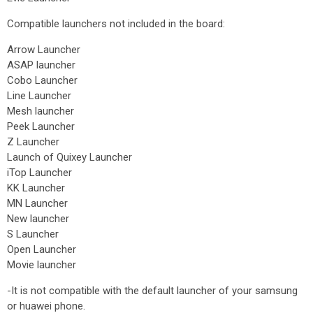
Compatible launchers not included in the board:
Arrow Launcher
ASAP launcher
Cobo Launcher
Line Launcher
Mesh launcher
Peek Launcher
Z Launcher
Launch of Quixey Launcher
iTop Launcher
KK Launcher
MN Launcher
New launcher
S Launcher
Open Launcher
Movie launcher
-It is not compatible with the default launcher of your samsung
or huawei phone.