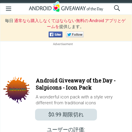
毎日
通常なら購入しなくてはならない無料の Android アプリとゲ
ームを
提供します。
Android Giveaway of the Day -
Salpicons - Icon Pack
A wonderful icon pack with a style very
different from traditional icons
$0.99
期限切れ
ユーザーの評価: