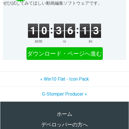
ぜひ試してみてほしい動画編集ソフトウェアです。
1
0
3
6
1
3
時間
分
秒
ダウンロード・ページへ進む
« Win10 Flat - Icon Pack
G-Stomper Producer »
ホーム
デベロッパーの方へ