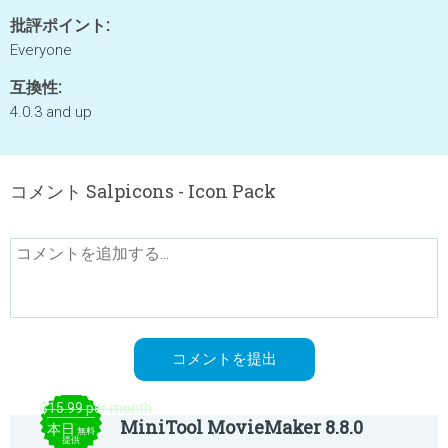
批評ポイント:
Everyone
互換性:
4.0.3 and up
コメント Salpicons - Icon Pack
$15.99 per month
MiniTool MovieMaker 8.8.0
本日
無料
提供