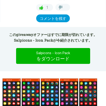
1
コメントを残す
このgiveawayオファーはすでに期限が切れています。
Salpicons - Icon Packが今紹介されています。
Salpicons - Icon Pack
をダウンロード