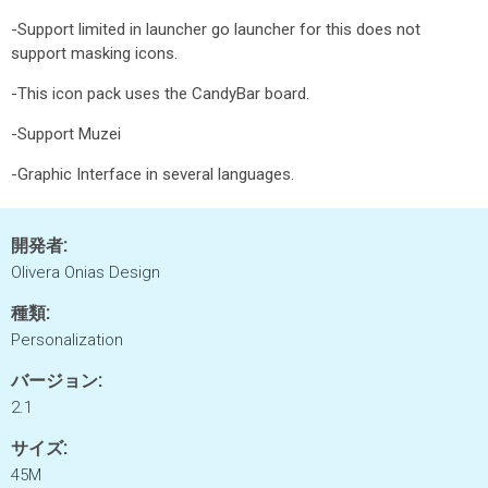
-Support limited in launcher go launcher for this does not
support masking icons.
-This icon pack uses the CandyBar board.
-Support Muzei
-Graphic Interface in several languages.
開発者:
Olivera Onias Design
種類:
Personalization
バージョン:
2.1
サイズ:
45M