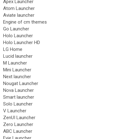
Apex Launcher
Atom Launcher
Aviate launcher
Engine of cm themes
Go Launcher
Holo Launcher
Holo Launcher HD
LG Home
Lucid launcher
M Launcher
Mini Launcher
Next launcher
Nougat Launcher
Nova Launcher
Smart launcher
Solo Launcher
V Launcher
ZenUI Launcher
Zero Launcher
ABC Launcher
Evie Launcher