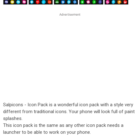
Salpicons - Icon Pack is a wonderful icon pack with a style very
different from traditional icons. Your phone will look full of paint
splashes.
This icon pack is the same as any other icon pack needs a
launcher to be able to work on your phone.