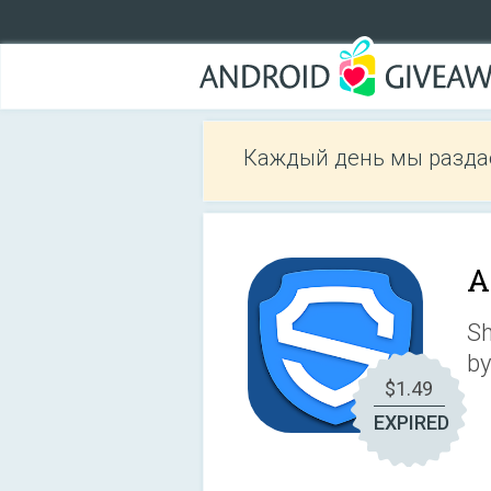
Каждый день мы разда
A
Sh
by
$1.49
EXPIRED