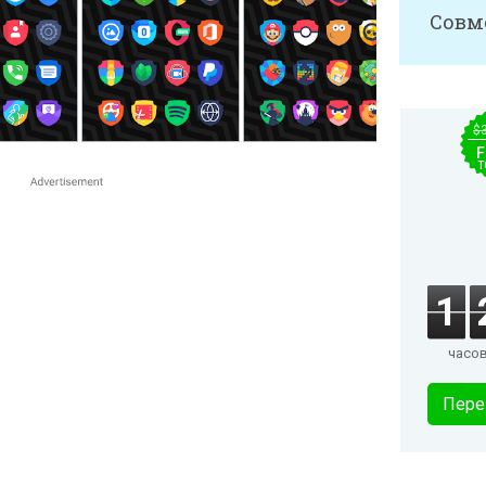
Совм
$
F
T
1
часо
Пере