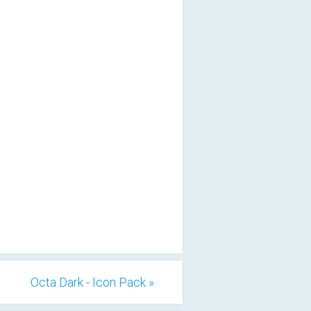
Octa Dark - Icon Pack »