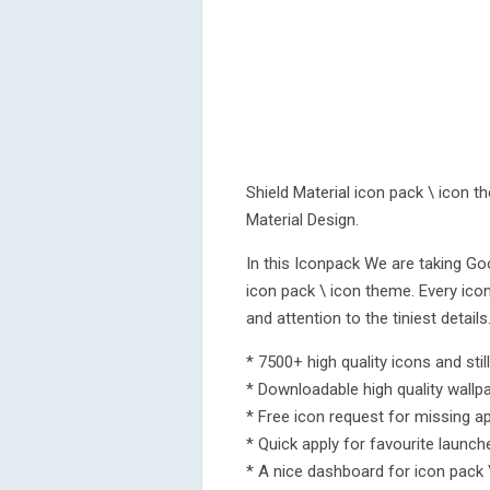
Shield Material icon pack \ icon t
Material Design.
In this Iconpack We are taking Go
icon pack \ icon theme. Every icon
and attention to the tiniest details
* 7500+ high quality icons and stil
* Downloadable high quality wallp
* Free icon request for missing a
* Quick apply for favourite launch
* A nice dashboard for icon pac