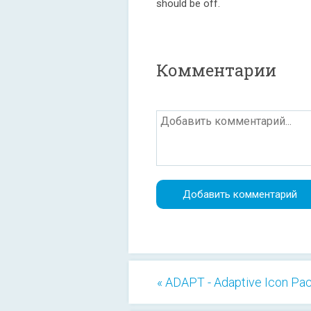
should be off.
Комментарии
« ADAPT - Adaptive Icon Pa