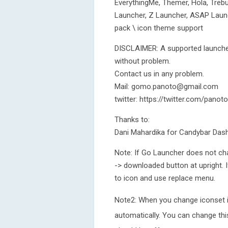
EverythingMe, Themer, Hola, Treb
Launcher, Z Launcher, ASAP Laun
pack \ icon theme support
DISCLAIMER: A supported launcher
without problem.
Contact us in any problem.
Mail: gomo.panoto@gmail.com
twitter: https://twitter.com/pan
Thanks to:
Dani Mahardika for Candybar Das
Note: If Go Launcher does not ch
-> downloaded button at upright.
to icon and use replace menu.
Note2: When you change iconset 
automatically. You can change t