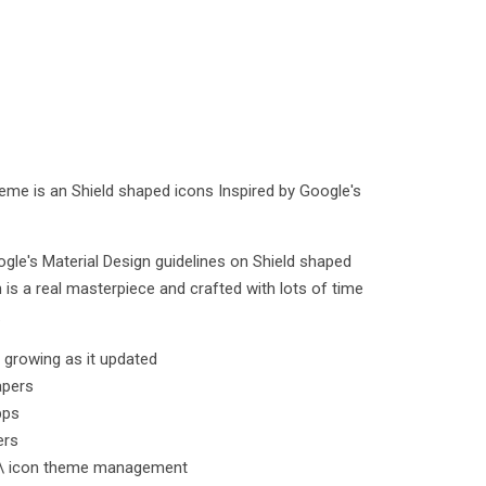
heme is an Shield shaped icons Inspired by Google's
ogle's Material Design guidelines on Shield shaped
 is a real masterpiece and crafted with lots of time
.
l growing as it updated
apers
pps
ers
k \ icon theme management