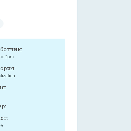
аботчик:
heGom
ория:
lization
я:
р:
ст:
ne