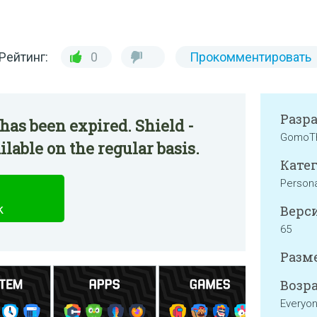
Рейтинг:
0
Прокомментировать
Разр
has been expired. Shield -
GomoT
lable on the regular basis.
Катег
Persona
k
Верси
65
Разме
Возра
Everyo