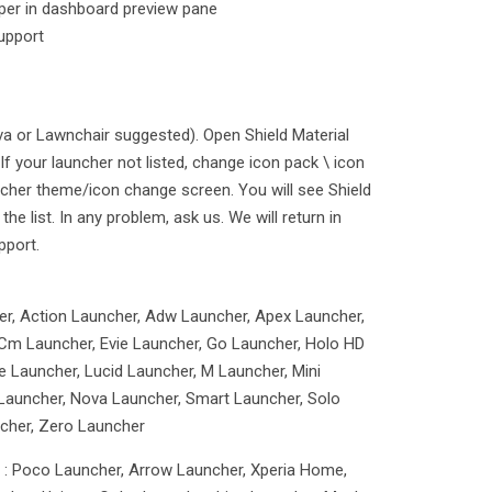
aper in dashboard preview pane
upport
va or Lawnchair suggested). Open Shield Material
If your launcher not listed, change icon pack \ icon
cher theme/icon change screen. You will see Shield
the list. In any problem, ask us. We will return in
pport.
er, Action Launcher, Adw Launcher, Apex Launcher,
Cm Launcher, Evie Launcher, Go Launcher, Holo HD
 Launcher, Lucid Launcher, M Launcher, Mini
Launcher, Nova Launcher, Smart Launcher, Solo
cher, Zero Launcher
g : Poco Launcher, Arrow Launcher, Xperia Home,