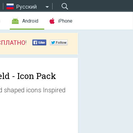
Русский
ы
Android
iPhone
СПЛАТНО
!
eld - Icon Pack
ld shaped icons Inspired