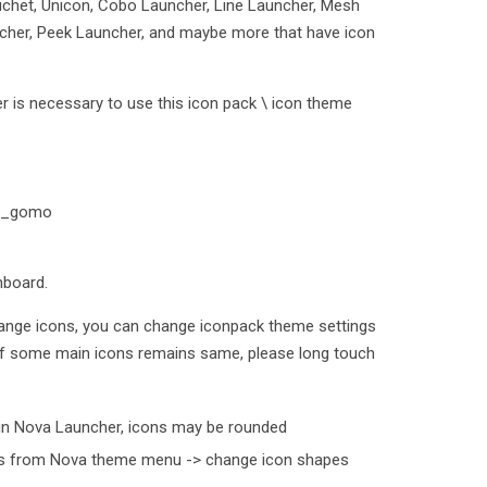
uchet, Unicon, Cobo Launcher, Line Launcher, Mesh
cher, Peek Launcher, and maybe more that have icon
 is necessary to use this icon pack \ icon theme
oto_gomo
hboard.
ange icons, you can change iconpack theme settings
 If some main icons remains same, please long touch
in Nova Launcher, icons may be rounded
his from Nova theme menu -> change icon shapes