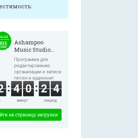
естимость:
30.00
Ashampoo
REE
ODAY
Music Studio
2025
Программа для
редактирования,
организации и записи
песен и аудиокниг.
2
4
0
2
4
в
минут
секунд
йти на страницу загрузки