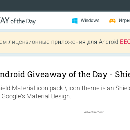
Windows
Игр
ем лицензионные приложения для Android
БЕ
ndroid Giveaway of the Day -
Shi
ield Material icon pack \ icon theme is an Shie
 Google's Material Design.