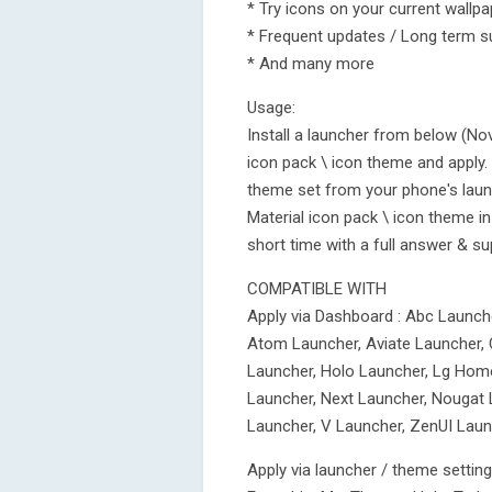
* Try icons on your current wallp
* Frequent updates / Long term s
* And many more
Usage:
Install a launcher from below (No
icon pack \ icon theme and apply. 
theme set from your phone's laun
Material icon pack \ icon theme in 
short time with a full answer & su
COMPATIBLE WITH
Apply via Dashboard : Abc Launch
Atom Launcher, Aviate Launcher, 
Launcher, Holo Launcher, Lg Home
Launcher, Next Launcher, Nougat 
Launcher, V Launcher, ZenUI Laun
Apply via launcher / theme settin