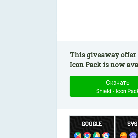
This giveaway offer 
Icon Pack is now avai
Скачать
Shield - Icon Pac