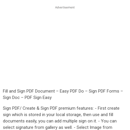
Fill and Sign PDF Document – Easy PDF Do – Sign PDF Forms –
Sign Doc – PDF Sign Easy
Sign PDF/ Create & Sign PDF premium features: - First create
sign which is stored in your local storage, then use and fill
documents easily, you can add multiple sign on it. - You can
select signature from gallery as well. - Select Image from