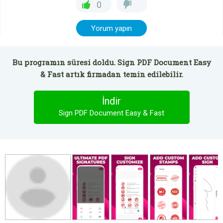
0
Yorum yapın
Bu programın süresi doldu. Sign PDF Document Easy
& Fast artık firmadan temin edilebilir.
İndir
Sign PDF Document Easy & Fast