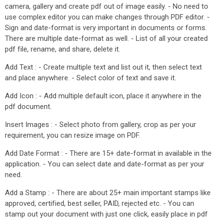
camera, gallery and create pdf out of image easily. - No need to
use complex editor you can make changes through PDF editor. -
Sign and date-format is very important in documents or forms.
There are multiple date-format as well. - List of all your created
pdf file, rename, and share, delete it.
Add Text : - Create multiple text and list out it, then select text
and place anywhere. - Select color of text and save it.
Add Icon : - Add multiple default icon, place it anywhere in the
pdf document.
Insert Images : - Select photo from gallery, crop as per your
requirement, you can resize image on PDF.
Add Date Format : - There are 15+ date-format in available in the
application. - You can select date and date-format as per your
need.
Add a Stamp : - There are about 25+ main important stamps like
approved, certified, best seller, PAID, rejected etc. - You can
stamp out your document with just one click, easily place in pdf