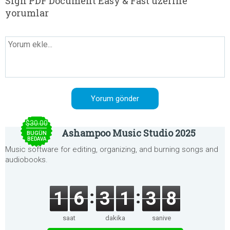
Sign PDF Document Easy & Fast üzerine
yorumlar
$30.00
Ashampoo Music Studio 2025
BUGÜN
BEDAVA
Music software for editing, organizing, and burning songs and
audiobooks.
1
6
3
1
3
8
saat
dakika
saniye