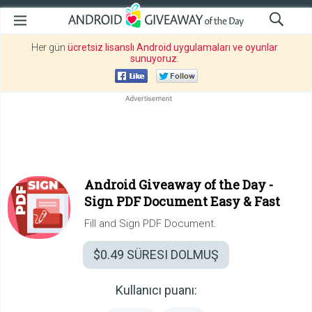
Her gün
ücretsiz lisanslı Android uygulamaları ve oyunlar
sunuyoruz
.
Android Giveaway of the Day -
Sign PDF Document Easy & Fast
Fill and Sign PDF Document.
$0.49
SÜRESI DOLMUŞ
Kullanıcı puanı: