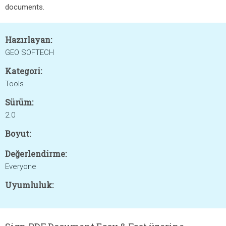
documents.
Hazırlayan:
GEO SOFTECH
Kategori:
Tools
Sürüm:
2.0
Boyut:
Değerlendirme:
Everyone
Uyumluluk: