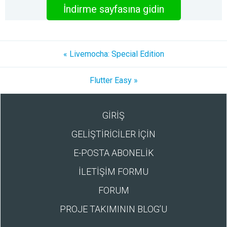
İndirme sayfasına gidin
« Livemocha: Special Edition
Flutter Easy »
GİRİŞ
GELİŞTİRİCİLER İÇİN
E-POSTA ABONELİK
İLETİŞİM FORMU
FORUM
PROJE TAKIMININ BLOG’U