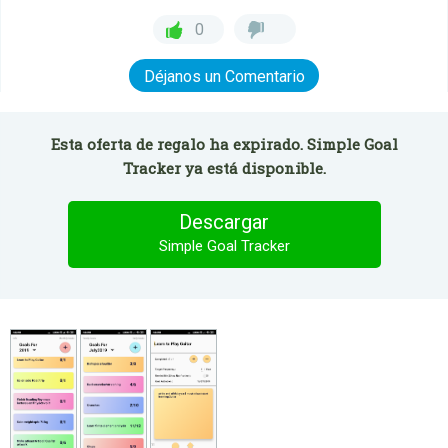
0
Déjanos un Comentario
Esta oferta de regalo ha expirado. Simple Goal
Tracker ya está disponible.
Descargar
Simple Goal Tracker