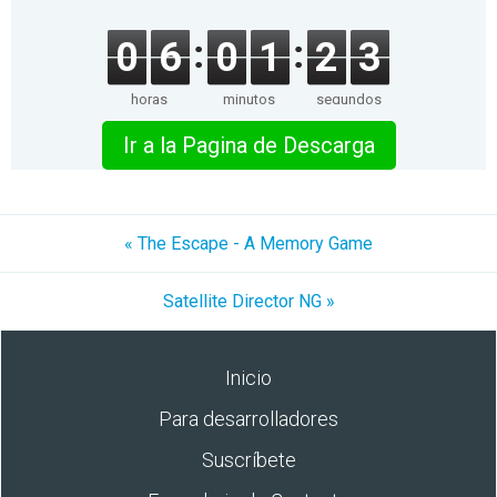
0
6
0
1
2
3
horas
minutos
segundos
Ir a la Pagina de Descarga
« The Escape - A Memory Game
Satellite Director NG »
Inicio
Para desarrolladores
Suscríbete