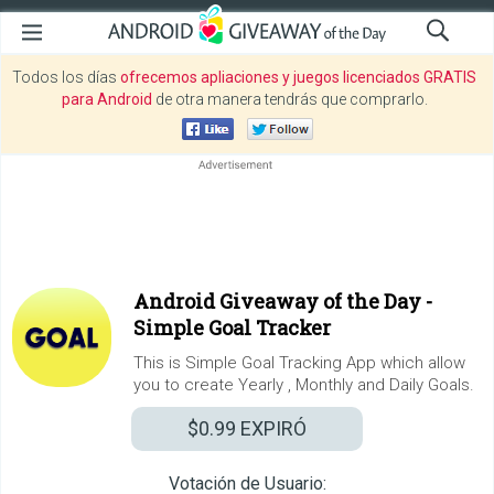
Todos los días
ofrecemos apliaciones y juegos licenciados GRATIS
para Android
de otra manera tendrás que comprarlo.
Android Giveaway of the Day -
Simple Goal Tracker
This is Simple Goal Tracking App which allow
you to create Yearly , Monthly and Daily Goals.
$0.99
EXPIRÓ
Votación de Usuario: