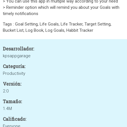
> You can use this app in multiple way according to your need
> Reminder option which will remind you about your Goals with
timely notifications
Tags : Goal Setting, Life Goals, Life Tracker, Target Setting,
Bucket List, Log Book, Log Goals, Habbit Tracker
Desarrollador:
kpsappgarage
Categoría:
Productivity
Versión:
2.0
Tamaño:
1.4M
Calificado:
Everyone