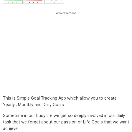
This is Simple Goal Tracking App which allow you to create
Yearly , Monthly and Daily Goals.
Sometime in our busy life we get so deeply involved in our daily
task that we forget about our passion or Life Goals that we want
achieve.