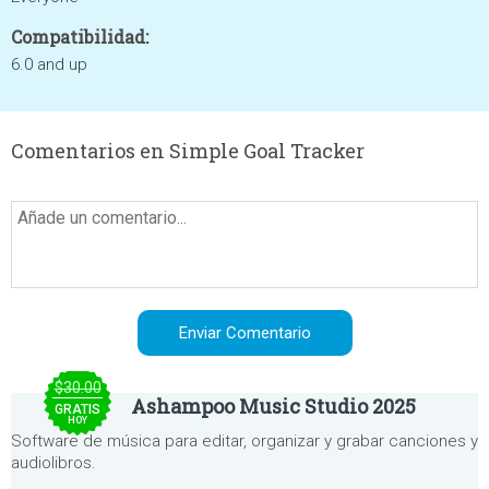
Compatibilidad:
6.0 and up
Comentarios en Simple Goal Tracker
$30.00
Ashampoo Music Studio 2025
GRATIS
HOY
Software de música para editar, organizar y grabar canciones y
audiolibros.