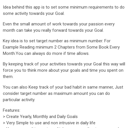
Idea behind this app is to set some minimum requirements to do
some activity towards your Goal.
Even the small amount of work towards your passion every
month can take you really forward towards your Goal.
Key idea is to set target number as minimum number. For
Example Reading minimum 2 Chapters from Some Book Every
Month.You can always do more if time allows.
By keeping track of your activities towards your Goal this way will
force you to think more about your goals and time you spent on
them.
You can also Keep track of your bad habit in same manner, Just
consider target number as maximum amount you can do
particular activity.
Features:
> Create Yearly, Monthly and Daily Goals
> Very Simple to use and non intrusive in daily life