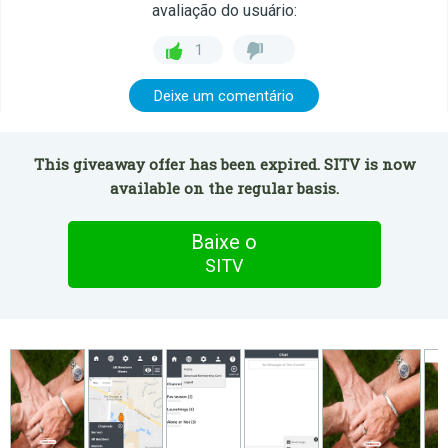
avaliação do usuário:
1
Deixe um comentário
This giveaway offer has been expired. SITV is now
available on the regular basis.
Baixe o
SITV