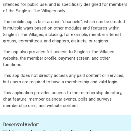
intended for public use, and is specifically designed for members
of the Single in The Villages only.
The mobile app is built around "channels", which can be created
in multiple ways based on other modules and features within
Single in The Villages, including, for example, member interest
groups, committees, and chapters, districts, or regions.
The app also provides full access to Single in The Villages
website, the member profile, payment screen, and other
functions.
This app does not directly access any paid content or services,
but users are required to have a membership and valid login.
This application provides access to the membership directory,
chat feature, member calendar events, polls and surveys,
membership card, and website content.
Desenvolvedor: