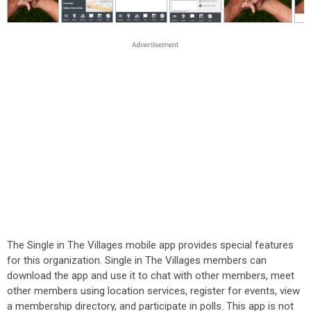
The Single in The Villages mobile app provides special features
for this organization. Single in The Villages members can
download the app and use it to chat with other members, meet
other members using location services, register for events, view
a membership directory, and participate in polls. This app is not