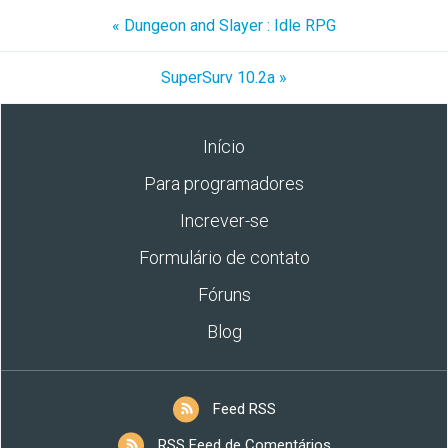
« Dungeon and Slayer : Idle RPG
SuperSurv 10.2a »
Início
Para programadores
Increver-se
Formulário de contato
Fóruns
Blog
Feed RSS
RSS Feed de Comentários