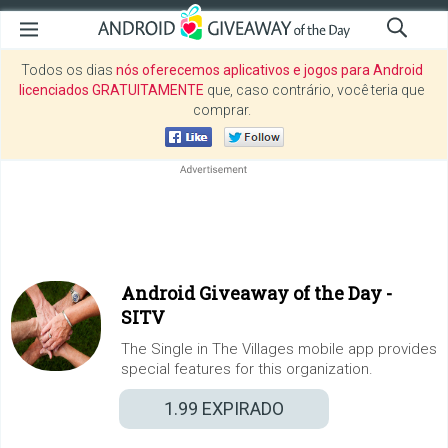
Todos os dias
nós oferecemos aplicativos e jogos para Android
licenciados GRATUITAMENTE
que, caso contrário, você teria que
comprar.
Android Giveaway of the Day -
SITV
The Single in The Villages mobile app provides
special features for this organization.
1.99
EXPIRADO