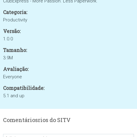
ClubExpress - More Passion. Less Paperwork.
Categoria:
Productivity
Versão:
1.0.0
Tamanho:
3.9M
Avaliação:
Everyone
Compatibilidade:
5.1 and up
Comentáriosrios do SITV