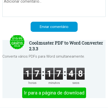
$15.95
Coolmuster PDF to Word Converter
GRÁTIS
HOJE
2.3.3
Converta vários PDFs para Word simultaneamente.
1
7
1
7
4
8
horas
minutos
segs
Ir para a página de download