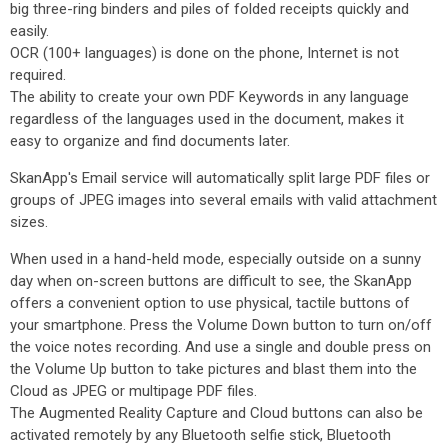
big three-ring binders and piles of folded receipts quickly and
easily.
OCR (100+ languages) is done on the phone, Internet is not
required.
The ability to create your own PDF Keywords in any language
regardless of the languages used in the document, makes it
easy to organize and find documents later.
SkanApp's Email service will automatically split large PDF files or
groups of JPEG images into several emails with valid attachment
sizes.
When used in a hand-held mode, especially outside on a sunny
day when on-screen buttons are difficult to see, the SkanApp
offers a convenient option to use physical, tactile buttons of
your smartphone. Press the Volume Down button to turn on/off
the voice notes recording. And use a single and double press on
the Volume Up button to take pictures and blast them into the
Cloud as JPEG or multipage PDF files.
The Augmented Reality Capture and Cloud buttons can also be
activated remotely by any Bluetooth selfie stick, Bluetooth