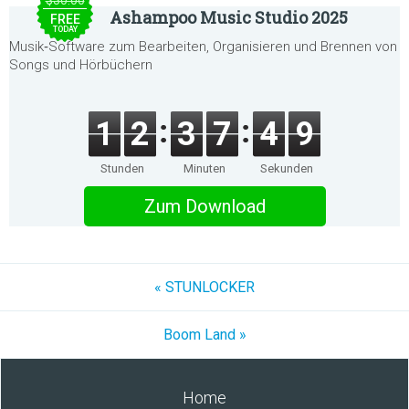
$30.00
Ashampoo Music Studio 2025
FREE
TODAY
Musik‑Software zum Bearbeiten, Organisieren und Brennen von
Songs und Hörbüchern
1
2
3
7
4
9
Stunden
Minuten
Sekunden
Zum Download
« STUNLOCKER
Boom Land »
Home