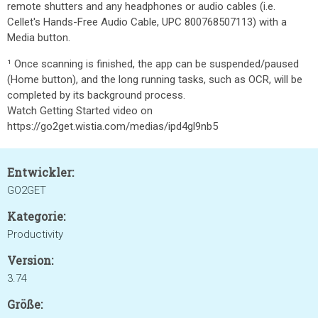
remote shutters and any headphones or audio cables (i.e.
Cellet's Hands-Free Audio Cable, UPC 800768507113) with a
Media button.
¹ Once scanning is finished, the app can be suspended/paused
(Home button), and the long running tasks, such as OCR, will be
completed by its background process.
Watch Getting Started video on
https://go2get.wistia.com/medias/ipd4gl9nb5
Entwickler:
GO2GET
Kategorie:
Productivity
Version:
3.74
Größe: