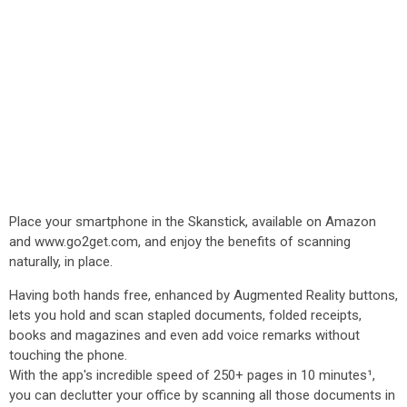
Place your smartphone in the Skanstick, available on Amazon
and www.go2get.com, and enjoy the benefits of scanning
naturally, in place.
Having both hands free, enhanced by Augmented Reality buttons,
lets you hold and scan stapled documents, folded receipts,
books and magazines and even add voice remarks without
touching the phone.
With the app's incredible speed of 250+ pages in 10 minutes¹,
you can declutter your office by scanning all those documents in