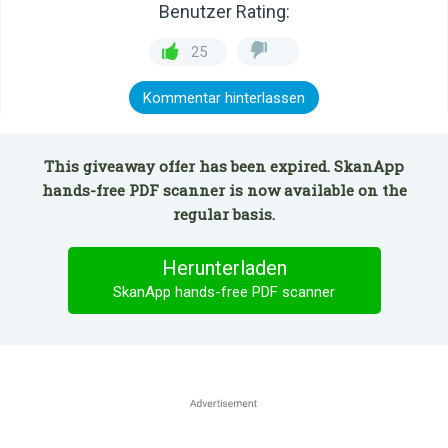
Benutzer Rating:
25
Kommentar hinterlassen
This giveaway offer has been expired. SkanApp
hands-free PDF scanner is now available on the
regular basis.
Herunterladen
SkanApp hands-free PDF scanner