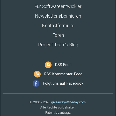
Für Softwareentwickler
Newsletter abonnieren
Kontaktformular
Foren
Project Team’s Blog
RSS Feed
RSS Kommentar-Feed
Folgt uns auf Facebook
© 2006 - 2026
giveawayoftheday.com
.
Alle Rechte vorbehalten.
Patent beantragt.