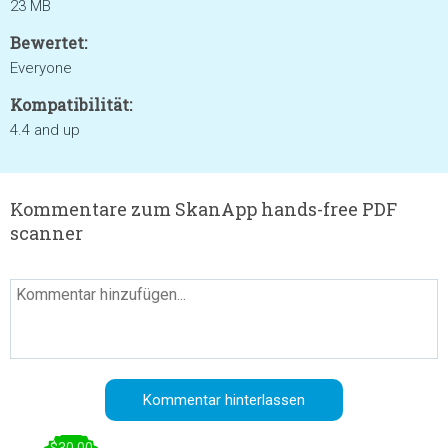
23 MB
Bewertet:
Everyone
Kompatibilität:
4.4 and up
Kommentare zum SkanApp hands-free PDF
scanner