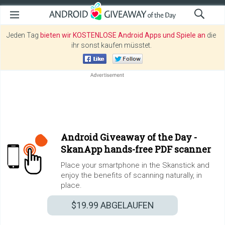
Jeden Tag
bieten wir KOSTENLOSE Android Apps und Spiele an
die
ihr sonst kaufen müsstet.
Android Giveaway of the Day -
SkanApp hands-free PDF scanner
Place your smartphone in the Skanstick and
enjoy the benefits of scanning naturally, in
place.
$19.99
ABGELAUFEN