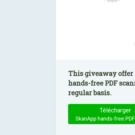
This giveaway offer
hands-free PDF scann
regular basis.
Télécharger
SkanApp hands-free PDF