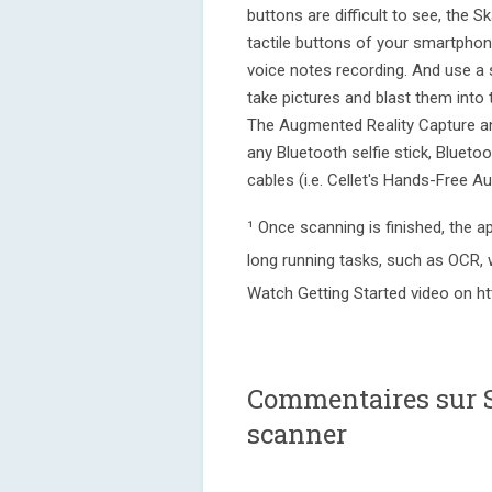
buttons are difficult to see, the 
tactile buttons of your smartpho
voice notes recording. And use a
take pictures and blast them into
The Augmented Reality Capture an
any Bluetooth selfie stick, Bluet
cables (i.e. Cellet's Hands-Free 
¹ Once scanning is finished, the
long running tasks, such as OCR, 
Watch Getting Started video on h
Commentaires sur 
scanner