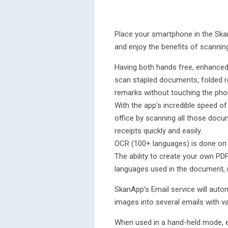
Place your smartphone in the Sk
and enjoy the benefits of scanning 
Having both hands free, enhanced
scan stapled documents, folded 
remarks without touching the pho
With the app's incredible speed o
office by scanning all those docum
receipts quickly and easily.
OCR (100+ languages) is done on t
The ability to create your own PD
languages used in the document, 
SkanApp's Email service will autom
images into several emails with v
When used in a hand-held mode, e