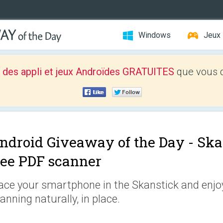
Windows
Jeux
 des appli et jeux Androïdes GRATUITES
que vous d
ndroid Giveaway of the Day -
Ska
ree PDF scanner
ace your smartphone in the Skanstick and enjoy
anning naturally, in place.