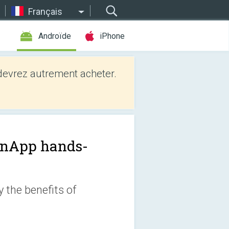
Français
Androïde
iPhone
evrez autrement acheter.
nApp hands-
 the benefits of