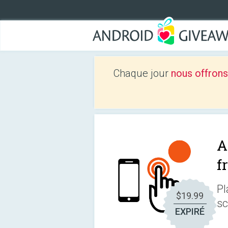
Chaque jour
nous offrons
A
f
Pl
$19.99
sc
EXPIRÉ