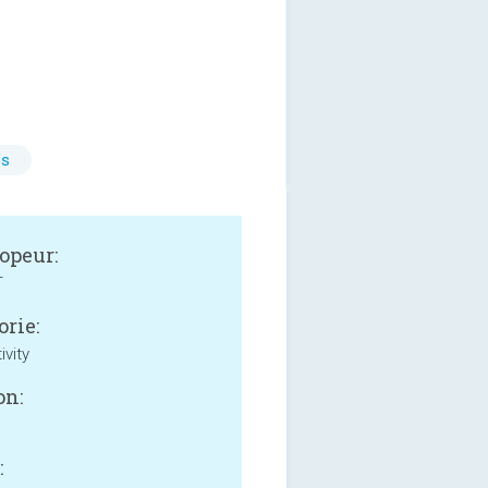
es
opeur:
T
orie:
ivity
on:
: