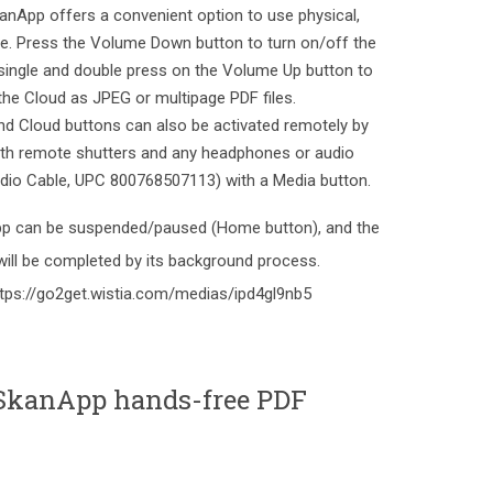
SkanApp offers a convenient option to use physical,
ne. Press the Volume Down button to turn on/off the
 single and double press on the Volume Up button to
 the Cloud as JPEG or multipage PDF files.
d Cloud buttons can also be activated remotely by
ooth remote shutters and any headphones or audio
Audio Cable, UPC 800768507113) with a Media button.
 app can be suspended/paused (Home button), and the
will be completed by its background process.
ttps://go2get.wistia.com/medias/ipd4gl9nb5
SkanApp hands-free PDF