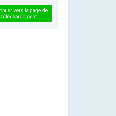
inuer vers la page de
téléchargement