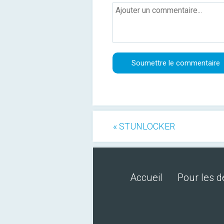
« STUNLOCKER
Accueil
Pour les 