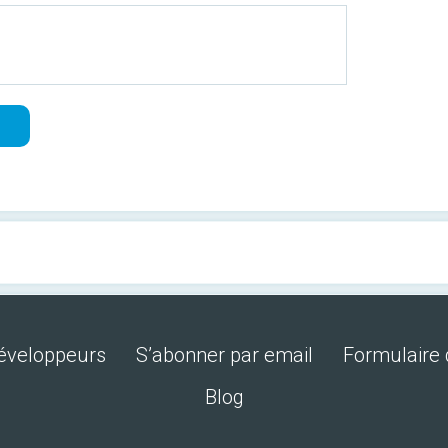
développeurs
S’abonner par email
Formulaire 
Blog