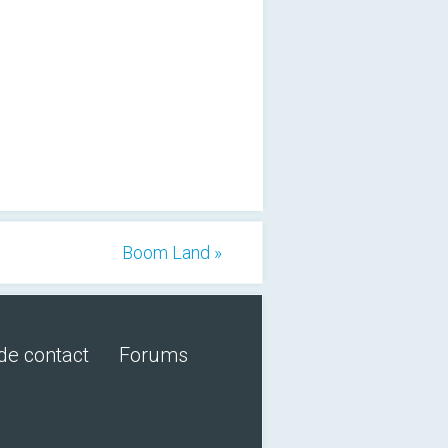
Boom Land »
de contact
Forums