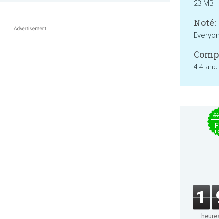
23 MB
Noté:
Everyo
Compa
4.4 and
$
F
T
1
heure