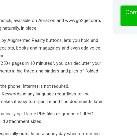
Cont
anstick, available on Amazon and www.go2get.com,
naturally, in place.
 by Augmented Reality buttons, lets you hold and
receipts, books and magazines and even add voice
ne.
f 250+ pages in 10 minutes¹, you can declutter your
ents in big three-ring binders and piles of folded
he phone, Internet is not required.
F Keywords in any language regardless of the
makes it easy to organize and find documents later.
atically split large PDF files or groups of JPEG
alid attachment sizes.
specially outside on a sunny day when on-screen