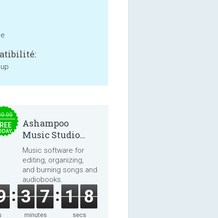
ne
tibilité:
 up
30.00
Ashampoo
REE
ODAY
Music Studio
2025
Music software for
editing, organizing,
and burning songs and
audiobooks.
9
3
7
1
8
s
minutes
secs