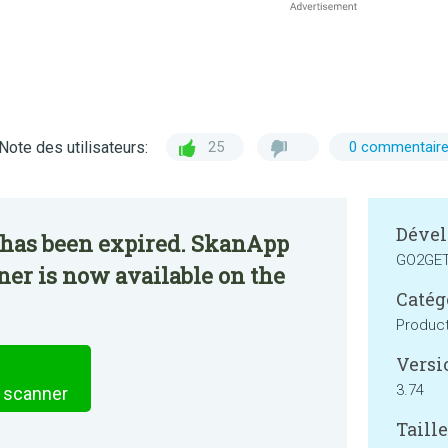
Note des utilisateurs:
25
0 commentair
Dével
 has been expired. SkanApp
GO2GE
er is now available on the
Catég
Product
Versi
3.74
 scanner
Taille