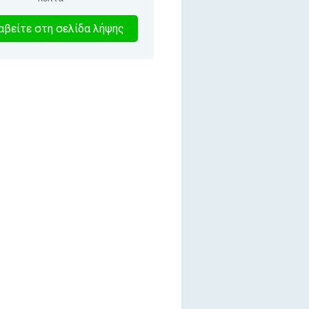
5
βείτε στη σελίδα λήψης
λεπτα