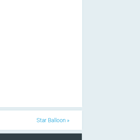
Star Balloon »