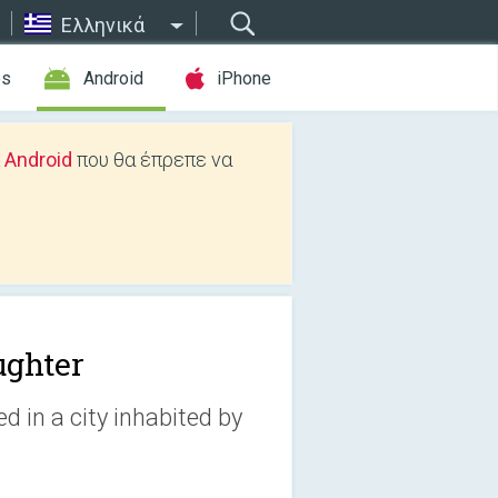
Ελληνικά
es
Android
iPhone
 Android
που θα έπρεπε να
ughter
 in a city inhabited by