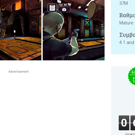
37M
Βαθμο
Mature
Συμβα
4.1 and
$
F
T
0
ώρες