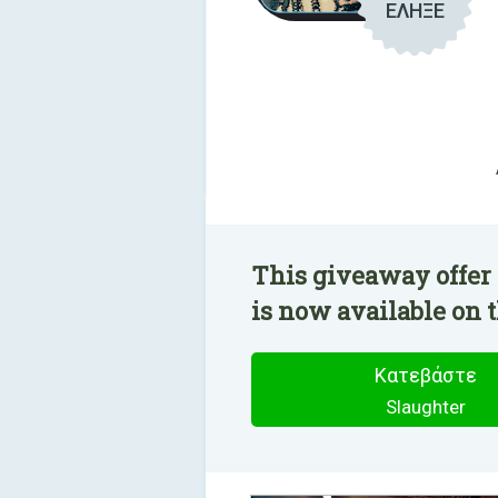
ΕΛΗΞΕ
This giveaway offer 
is now available on t
Κατεβάστε
Slaughter