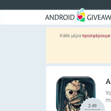
Κάθε μέρα
προσφέρουμε Δ
A
Yo
m
2.49