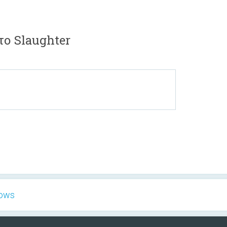
το Slaughter
hows