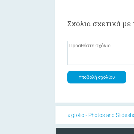
Σχόλια σχετικά με 
« gfolio - Photos and Slides