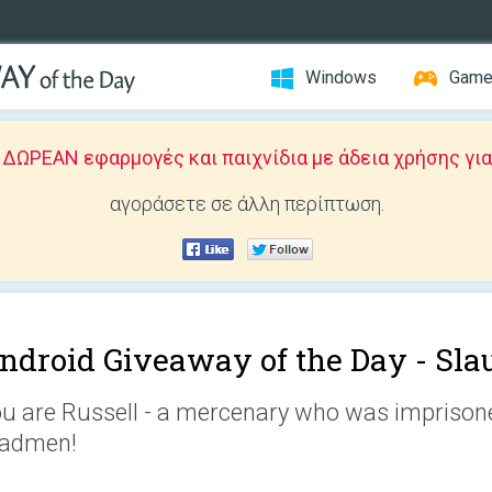
Windows
Gam
ΩΡΕΑΝ εφαρμογές και παιχνίδια με άδεια χρήσης για
αγοράσετε σε άλλη περίπτωση.
ndroid Giveaway of the Day -
Sla
u are Russell - a mercenary who was imprisoned
admen!