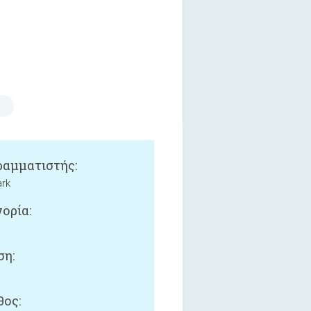
αμματιστής:
ark
ορία:
ση:
ος: