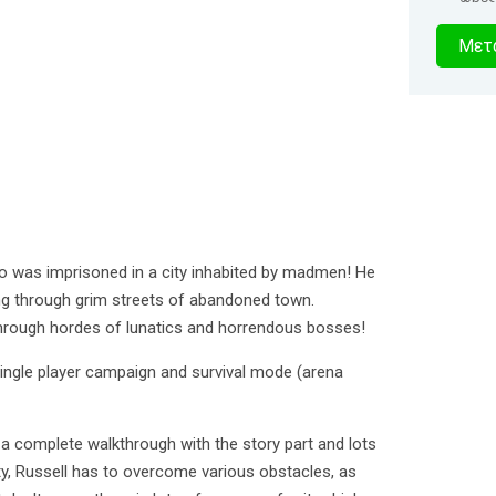
5
Μετα
δευτερό
o was imprisoned in a city inhabited by madmen! He
ing through grim streets of abandoned town.
hrough hordes of lunatics and horrendous bosses!
 single player campaign and survival mode (arena
a complete walkthrough with the story part and lots
ty, Russell has to overcome various obstacles, as