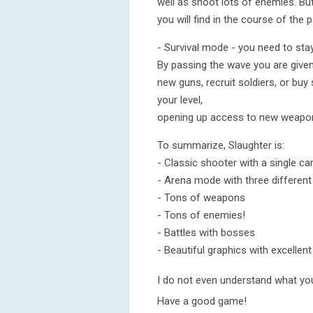
well as shoot lots of enemies. But
you will find in the course of the
- Survival mode - you need to sta
By passing the wave you are giv
new guns, recruit soldiers, or buy
your level,
opening up access to new weapons
To summarize, Slaughter is:
- Classic shooter with a single c
- Arena mode with three different
- Tons of weapons
- Tons of enemies!
- Battles with bosses
- Beautiful graphics with excellen
I do not even understand what you 
Have a good game!