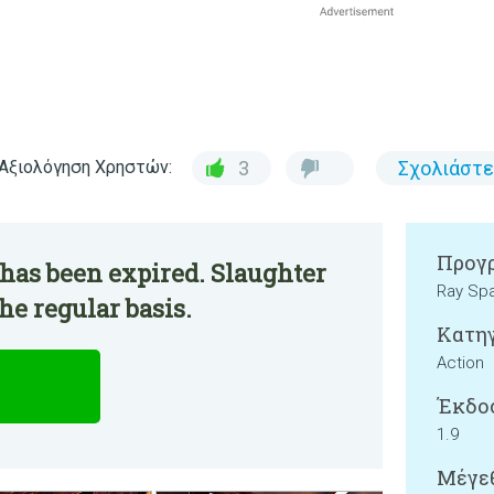
Αξιολόγηση Χρηστών:
3
Σχολιάστε
Προγρ
has been expired. Slaughter
Ray Sp
he regular basis.
Κατηγ
Action
Έκδο
1.9
Μέγεθ