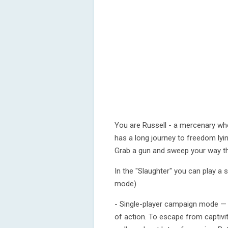
You are Russell - a mercenary wh
has a long journey to freedom ly
Grab a gun and sweep your way t
In the "Slaughter" you can play a
mode)
- Single-player campaign mode — 
of action. To escape from captivi