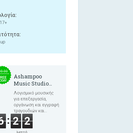
λογία:
 17+
τότητα:
 up
30.00
Ashampoo
REE
ODAY
Music Studio
2025
Λογισμικό μουσικής
για επεξεργασία,
οργάνωση και εγγραφή
τραγουδιών και
ηχητικών βιβλίων.
6
2
2
λεπτά