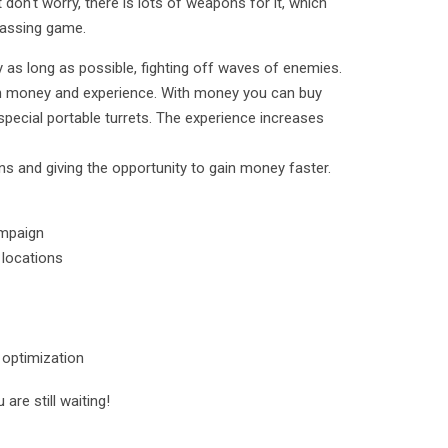
 don't worry, there is lots of weapons for it, which
 passing game.
y as long as possible, fighting off waves of enemies.
en money and experience. With money you can buy
 special portable turrets. The experience increases
 and giving the opportunity to gain money faster.
ampaign
 locations
t optimization
are still waiting!