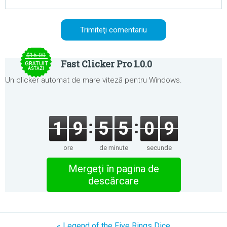
$15.00
Fast Clicker Pro 1.0.0
GRATUIT
ASTĂZI
Un clicker automat de mare viteză pentru Windows.
1
9
5
5
0
9
ore
de minute
secunde
Mergeţi în pagina de
descărcare
« Legend of the Five Rings Dice