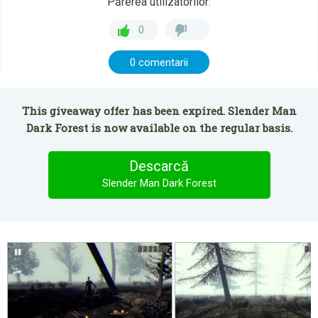
Părerea utilizatorilor:
0
0 comentarii
This giveaway offer has been expired. Slender Man
Dark Forest is now available on the regular basis.
Descarcă
Slender Man Dark Forest