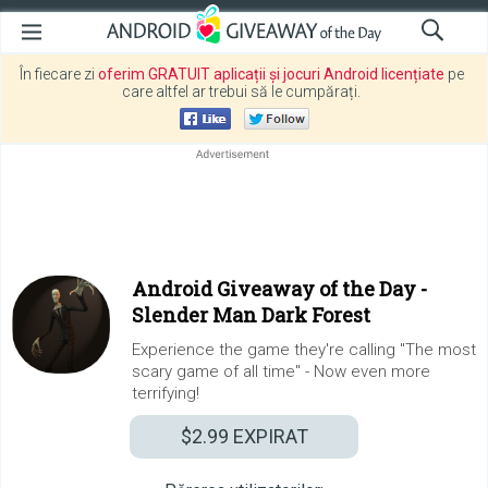
În fiecare zi
oferim GRATUIT aplicații și jocuri Android licențiate
pe
care altfel ar trebui să le cumpărați.
Android Giveaway of the Day -
Slender Man Dark Forest
Experience the game they're calling "The most
scary game of all time" - Now even more
terrifying!
$2.99
EXPIRAT