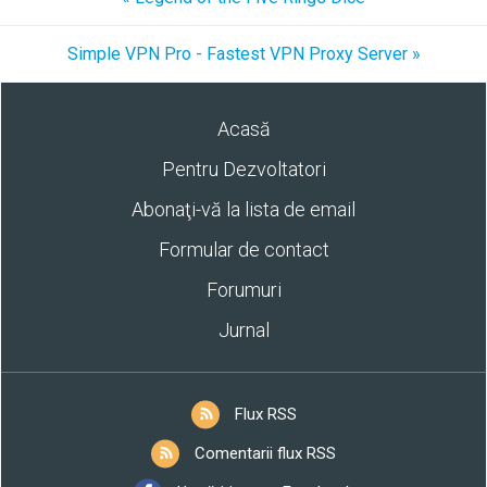
Simple VPN Pro - Fastest VPN Proxy Server »
Acasă
Pentru Dezvoltatori
Abonaţi-vă la lista de email
Formular de contact
Forumuri
Jurnal
Flux RSS
Comentarii flux RSS