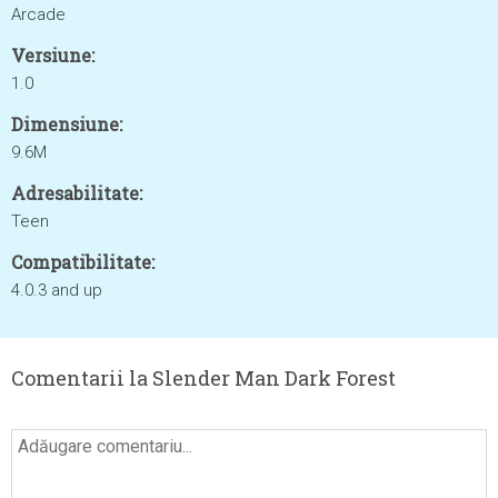
Arcade
Versiune:
1.0
Dimensiune:
9.6M
Adresabilitate:
Teen
Compatibilitate:
4.0.3 and up
Comentarii la Slender Man Dark Forest