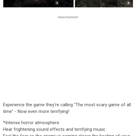
Experience the game they're calling "The most scary game of all
time" - Now even more terrifying!
*Intense horror atmosphere.
Hear frightening sound effects and terrifying music.