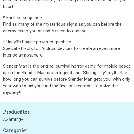
Feel the fear as the enemy is coming closer the beating of your
heart.
* Endless suspense
Find as many of the mysterious signs as you can before the
enemy takes you or find 5 signs to escape.
* Unity3D Engine powered graphics.
Special effects for Android devices to create an even more
intense atmosphere.
Slender Man is the original survival horror game for mobile based
upon the Slender Man urban legend and "Stirling City" myth. See
how long you can survive before Slender Man gets you, with only
your wits to aid you!Find the five lost records. To solve the
mystery!!
Producător:
AGaming+
Categorie: