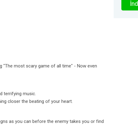
İnd
ng "The most scary game of all time" - Now even
 terrifying music.
ng closer the beating of your heart.
igns as you can before the enemy takes you or find