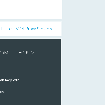
 Fastest VPN Proxy Server »
FORMU
FORUM
an takip edin.
ng.