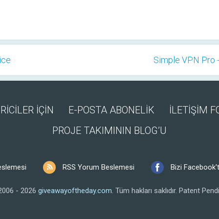
ice
Simple VPN Pro -
RİCİLER İÇİN
E-POSTA ABONELİK
İLETİŞİM 
PROJE TAKIMININ BLOG’U
eslemesi
RSS Yorum Beslemesi
Bizi Facebook't
2006 - 2026
giveawayoftheday.com
.
Tüm hakları saklıdır.
Patent Pendi