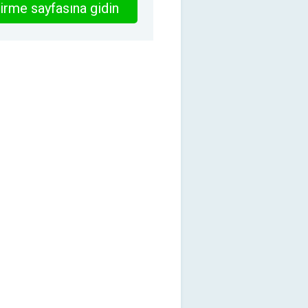
irme sayfasına gidin