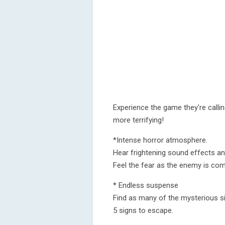
Experience the game they're calli
more terrifying!
*Intense horror atmosphere.
Hear frightening sound effects and
Feel the fear as the enemy is comi
* Endless suspense
Find as many of the mysterious s
5 signs to escape.