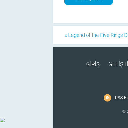
« Legend of the Five Rings D
GİRİŞ
GELİŞTİ
RSS B
© 