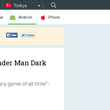
Türkçe
ar
Android
iPhone
.
nder Man Dark
ry game of all time" -