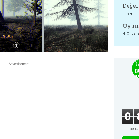
Değer
Teen
Uyum
4.0.3 a
$
B
B
0
saat