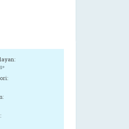
layan:
g+
ori:
m:
: