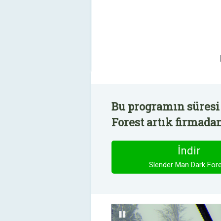
Bu programın süresi
Forest artık firmadan
İndir
Slender Man Dark For