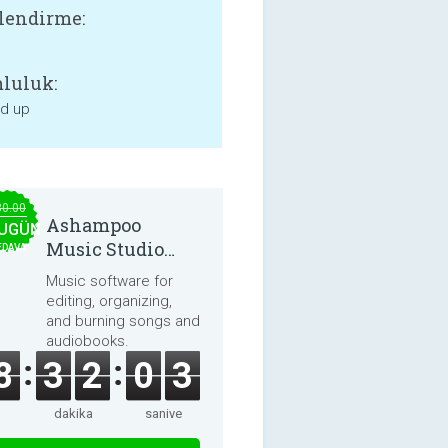
lendirme:
luluk:
nd up
30.00
Ashampoo
UGÜN
Music Studio
EDAVA
2025
Music software for
editing, organizing,
and burning songs and
audiobooks.
8
3
2
0
3
dakika
saniye