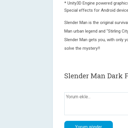
* Unity3D Engine powered graphic
Special effects for Android devi
Slender Man is the original survi
Man urban legend and "Stirling Ci
Slender Man gets you, with only yo
solve the mystery!!
Slender Man Dark F