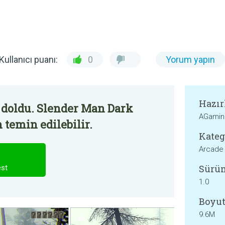
Kullanıcı puanı:
0
Yorum yapın
Hazır
 doldu. Slender Man Dark
AGamin
 temin edilebilir.
Kateg
Arcade
Sürü
est
1.0
Boyut
9.6M