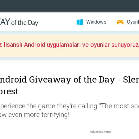
Windows
Oyunl
z lisanslı Android uygulamaları ve oyunlar sunuyoruz
ndroid Giveaway of the Day -
Sle
orest
perience the game they're calling "The most sca
w even more terrifying!