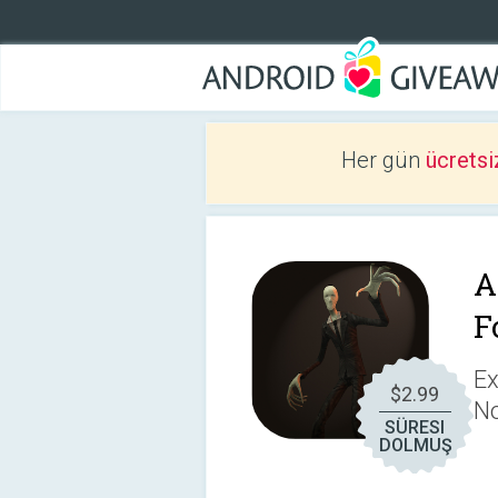
Her gün
ücretsi
A
F
Ex
$2.99
No
SÜRESI
DOLMUŞ