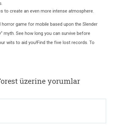
s.
ces to create an even more intense atmosphere.
val horror game for mobile based upon the Slender
ty" myth. See how long you can survive before
ur wits to aid you!Find the five lost records. To
orest üzerine yorumlar