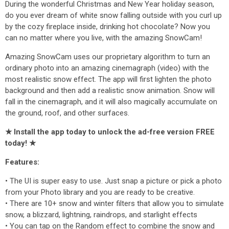
During the wonderful Christmas and New Year holiday season,
do you ever dream of white snow falling outside with you curl up
by the cozy fireplace inside, drinking hot chocolate? Now you
can no matter where you live, with the amazing SnowCam!
Amazing SnowCam uses our proprietary algorithm to turn an
ordinary photo into an amazing cinemagraph (video) with the
most realistic snow effect. The app will first lighten the photo
background and then add a realistic snow animation. Snow will
fall in the cinemagraph, and it will also magically accumulate on
the ground, roof, and other surfaces.
★ Install the app today to unlock the ad-free version FREE
today! ★
Features:
• The UI is super easy to use. Just snap a picture or pick a photo
from your Photo library and you are ready to be creative.
• There are 10+ snow and winter filters that allow you to simulate
snow, a blizzard, lightning, raindrops, and starlight effects
• You can tap on the Random effect to combine the snow and