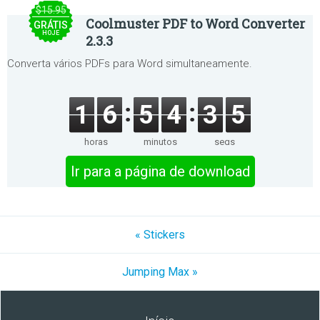
$15.95
Coolmuster PDF to Word Converter
GRÁTIS
HOJE
2.3.3
Converta vários PDFs para Word simultaneamente.
1
6
5
4
3
5
horas
minutos
segs
Ir para a página de download
« Stickers
Jumping Max »