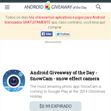
Todos os dias
nós oferecemos aplicativos e jogos para Android
licenciados GRATUITAMENTE
que, caso contrário, você teria que
comprar.
Android Giveaway of the Day -
SnowCam - snow effect camera
The most amazing photo app SnowCam is
coming to Google Play at the 2014 Christmas
Holiday.
$0.99
EXPIRADO