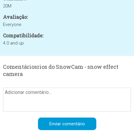
20M
Avaliação:
Everyone
Compatibilidade:
4.0 and up
Comentáriosrios do SnowCam - snow effect
camera