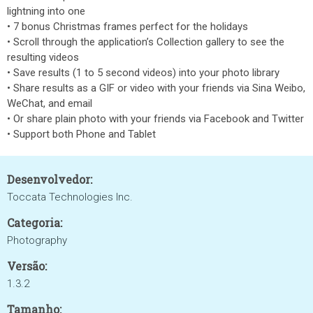
lightning into one
• 7 bonus Christmas frames perfect for the holidays
• Scroll through the application’s Collection gallery to see the
resulting videos
• Save results (1 to 5 second videos) into your photo library
• Share results as a GIF or video with your friends via Sina Weibo,
WeChat, and email
• Or share plain photo with your friends via Facebook and Twitter
• Support both Phone and Tablet
Desenvolvedor:
Toccata Technologies Inc.
Categoria:
Photography
Versão:
1.3.2
Tamanho: