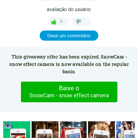
avaliação do usuário:
0
Deixe um comentário
This giveaway offer has been expired. SnowCam -
snow effect camera is now available on the regular
basis.
Baixe o
SnowCam - snow effect camera