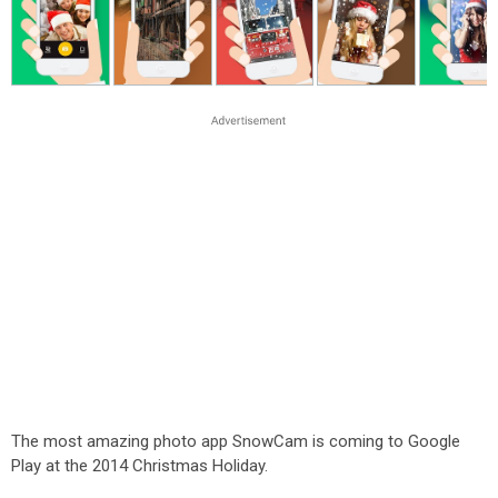
The most amazing photo app SnowCam is coming to Google
Play at the 2014 Christmas Holiday.