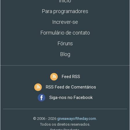
Início
Para programadores
Increver-se
Formulário de contato
Fóruns
Blog
Feed RSS
RSS Feed de Comentários
Siga-nos no Facebook
© 2006 - 2026
giveawayoftheday.com
.
Todos os direitos reservados.