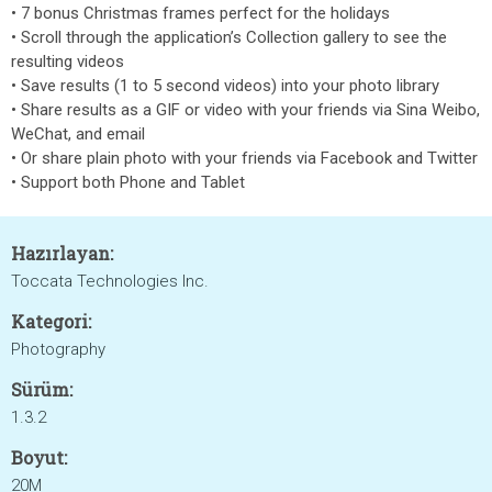
• 7 bonus Christmas frames perfect for the holidays
• Scroll through the application’s Collection gallery to see the
resulting videos
• Save results (1 to 5 second videos) into your photo library
• Share results as a GIF or video with your friends via Sina Weibo,
WeChat, and email
• Or share plain photo with your friends via Facebook and Twitter
• Support both Phone and Tablet
Hazırlayan:
Toccata Technologies Inc.
Kategori:
Photography
Sürüm:
1.3.2
Boyut:
20M