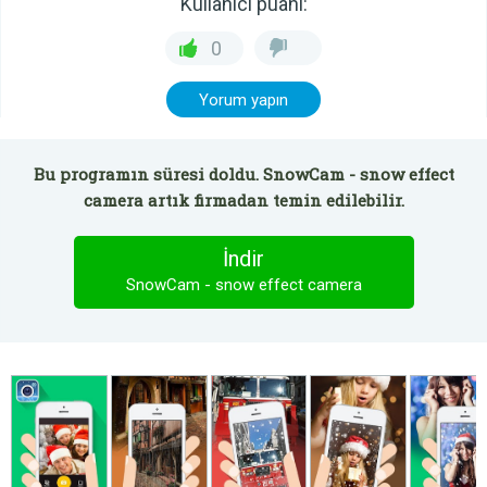
Kullanıcı puanı:
0
Yorum yapın
Bu programın süresi doldu. SnowCam - snow effect
camera artık firmadan temin edilebilir.
İndir
SnowCam - snow effect camera