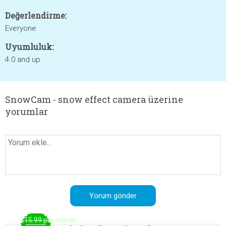
Değerlendirme:
Everyone
Uyumluluk:
4.0 and up
SnowCam - snow effect camera üzerine
yorumlar
$15.99 per month