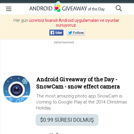
Her gün
ücretsiz lisanslı Android uygulamaları ve oyunlar
sunuyoruz
.
Android Giveaway of the Day -
SnowCam - snow effect camera
The most amazing photo app SnowCam is
coming to Google Play at the 2014 Christmas
Holiday.
$0.99
SÜRESI DOLMUŞ