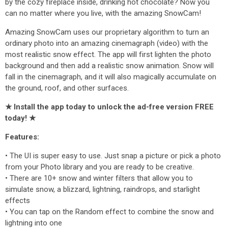
by the cozy fireplace inside, drinking hot chocolate? Now you
can no matter where you live, with the amazing SnowCam!
Amazing SnowCam uses our proprietary algorithm to turn an
ordinary photo into an amazing cinemagraph (video) with the
most realistic snow effect. The app will first lighten the photo
background and then add a realistic snow animation. Snow will
fall in the cinemagraph, and it will also magically accumulate on
the ground, roof, and other surfaces.
★ Install the app today to unlock the ad-free version FREE
today! ★
Features:
• The UI is super easy to use. Just snap a picture or pick a photo
from your Photo library and you are ready to be creative.
• There are 10+ snow and winter filters that allow you to
simulate snow, a blizzard, lightning, raindrops, and starlight
effects
• You can tap on the Random effect to combine the snow and
lightning into one