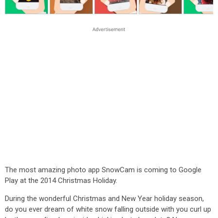
The most amazing photo app SnowCam is coming to Google
Play at the 2014 Christmas Holiday.
During the wonderful Christmas and New Year holiday season,
do you ever dream of white snow falling outside with you curl up