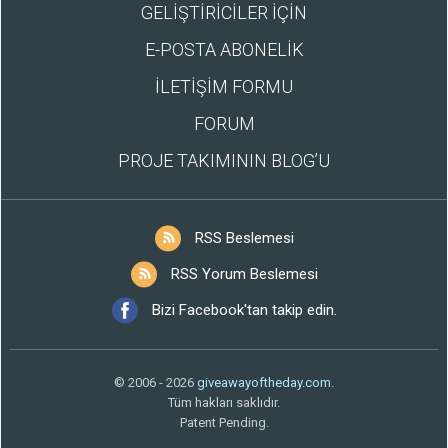
GELİŞTİRİCİLER İÇİN
E-POSTA ABONELİK
İLETİŞİM FORMU
FORUM
PROJE TAKIMININ BLOG’U
RSS Beslemesi
RSS Yorum Beslemesi
Bizi Facebook'tan takip edin.
© 2006 - 2026
giveawayoftheday.com
.
Tüm hakları saklıdır.
Patent Pending.