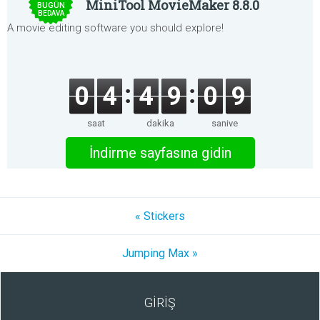
MiniTool MovieMaker 8.8.0
BUGÜN
BEDAVA
A movie editing software you should explore!
0
4
4
9
0
9
saat
dakika
saniye
İndirme sayfasına gidin
« Stickers
Jumping Max »
GİRİŞ