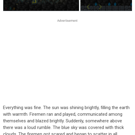
Everything was fine. The sun was shining brightly, filling the earth
with warmth. Firemen ran and played, communicated among
themselves and blazed brightly. Suddenly, somewhere above
there was a loud rumble. The blue sky was covered with thick
clouds. The firemen got scared and began to scatter in all