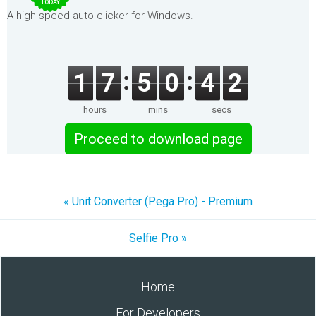
TODAY
A high-speed auto clicker for Windows.
1
7
5
0
4
2
hours
mins
secs
Proceed to download page
« Unit Converter (Pega Pro) - Premium
Selfie Pro »
Home
For Developers