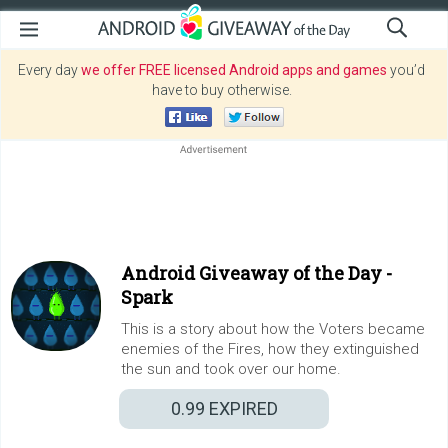
Every day
we offer FREE licensed Android apps and games
you’d
have to buy otherwise.
Android Giveaway of the Day -
Spark
This is a story about how the Voters became
enemies of the Fires, how they extinguished
the sun and took over our home.
0.99
EXPIRED