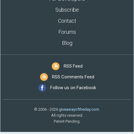
Subscribe
Contact
Forums
Blog
RSS Feed
RSS Comments Feed
Follow us on Facebook
© 2006 - 2026
giveawayoftheday.com
.
All rights reserved.
Patent Pending.