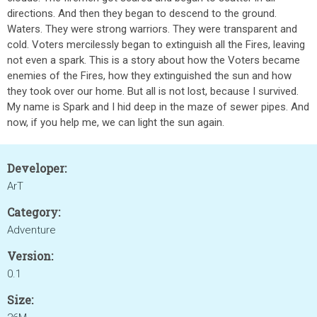
directions. And then they began to descend to the ground.
Waters. They were strong warriors. They were transparent and
cold. Voters mercilessly began to extinguish all the Fires, leaving
not even a spark. This is a story about how the Voters became
enemies of the Fires, how they extinguished the sun and how
they took over our home. But all is not lost, because I survived.
My name is Spark and I hid deep in the maze of sewer pipes. And
now, if you help me, we can light the sun again.
Developer:
ArT
Category:
Adventure
Version:
0.1
Size: