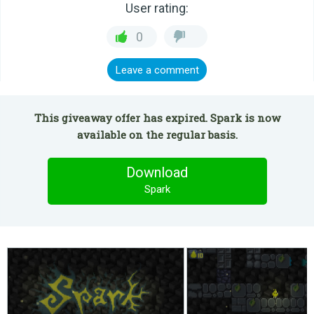
User rating:
0
Leave a comment
This giveaway offer has expired. Spark is now
available on the regular basis.
Download
Spark