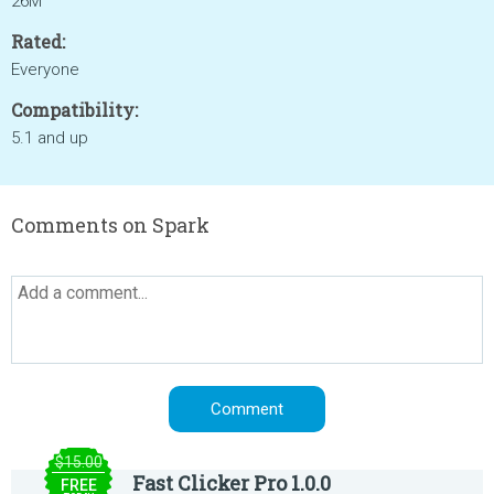
26M
Rated:
Everyone
Compatibility:
5.1 and up
Comments on Spark
$15.00
Fast Clicker Pro 1.0.0
FREE