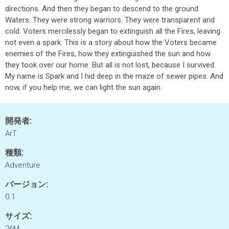
directions. And then they began to descend to the ground.
Waters. They were strong warriors. They were transparent and
cold. Voters mercilessly began to extinguish all the Fires, leaving
not even a spark. This is a story about how the Voters became
enemies of the Fires, how they extinguished the sun and how
they took over our home. But all is not lost, because I survived.
My name is Spark and I hid deep in the maze of sewer pipes. And
now, if you help me, we can light the sun again.
開発者:
ArT
種類:
Adventure
バージョン:
0.1
サイズ:
26M