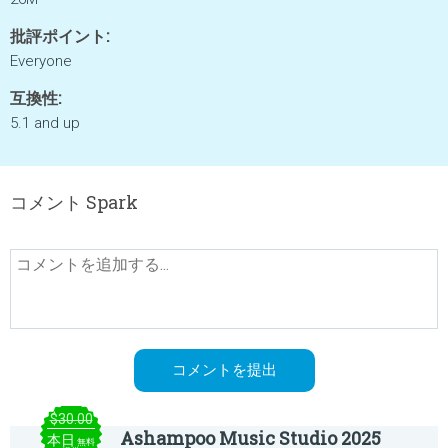
批評ポイント:
Everyone
互換性:
5.1 and up
コメント Spark
$30.00
Ashampoo Music Studio 2025
本日
無料