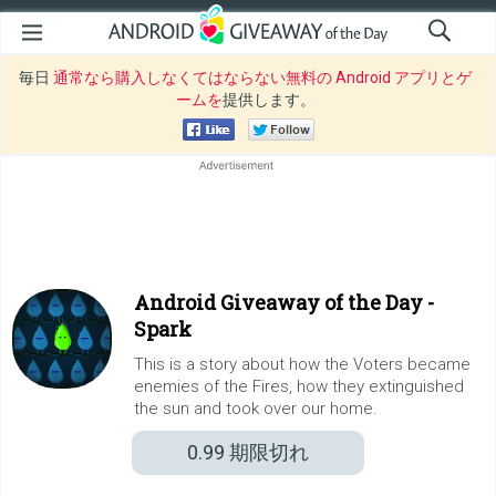
毎日
通常なら購入しなくてはならない無料の Android アプリとゲ
ームを
提供します。
Android Giveaway of the Day -
Spark
This is a story about how the Voters became
enemies of the Fires, how they extinguished
the sun and took over our home.
0.99
期限切れ