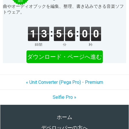
提供
曲やオーディオブックを編集、整理、書き込みできる音楽ソフ
トウェア。
1
3
5
6
0
0
時間
分
秒
ダウンロード・ページへ進む
« Unit Converter (Pega Pro) - Premium
Selfie Pro »
ホーム
デベロッパーの方へ