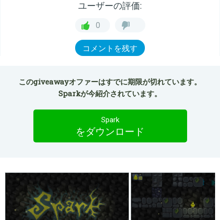
ユーザーの評価:
0
コメントを残す
このgiveawayオファーはすでに期限が切れています。
Sparkが今紹介されています。
Spark
をダウンロード