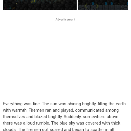
Everything was fine. The sun was shining brightly, filling the earth
with warmth. Firemen ran and played, communicated among
themselves and blazed brightly. Suddenly, somewhere above
there was a loud rumble. The blue sky was covered with thick
clouds. The firemen got scared and began to scatter in all