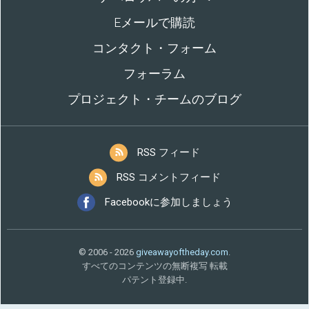
Eメールで購読
コンタクト・フォーム
フォーラム
プロジェクト・チームのブログ
RSS フィード
RSS コメントフィード
Facebookに参加しましょう
© 2006 - 2026
giveawayoftheday.com
.
すべてのコンテンツの無断複写 転載
パテント登録中.