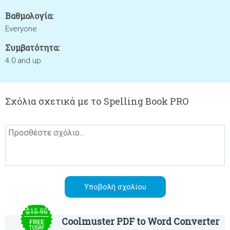
Βαθμολογία:
Everyone
Συμβατότητα:
4.0 and up
Σχόλια σχετικά με το Spelling Book PRO
$15.95
Coolmuster PDF to Word Converter
FREE
TODAY