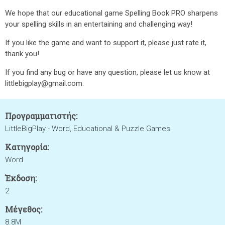
We hope that our educational game Spelling Book PRO sharpens
your spelling skills in an entertaining and challenging way!
If you like the game and want to support it, please just rate it,
thank you!
If you find any bug or have any question, please let us know at
littlebigplay@gmail.com.
Προγραμματιστής:
LittleBigPlay - Word, Educational & Puzzle Games
Κατηγορία:
Word
Έκδοση:
2
Μέγεθος:
8.8M