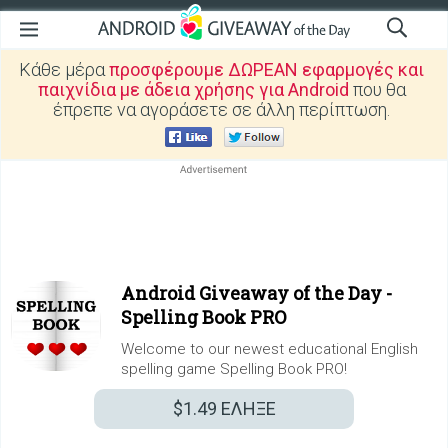
Κάθε μέρα
προσφέρουμε ΔΩΡΕΑΝ εφαρμογές και
παιχνίδια με άδεια χρήσης για Android
που θα
έπρεπε να αγοράσετε σε άλλη περίπτωση.
Android Giveaway of the Day -
Spelling Book PRO
Welcome to our newest educational English
spelling game Spelling Book PRO!
$1.49
ΕΛΗΞΕ