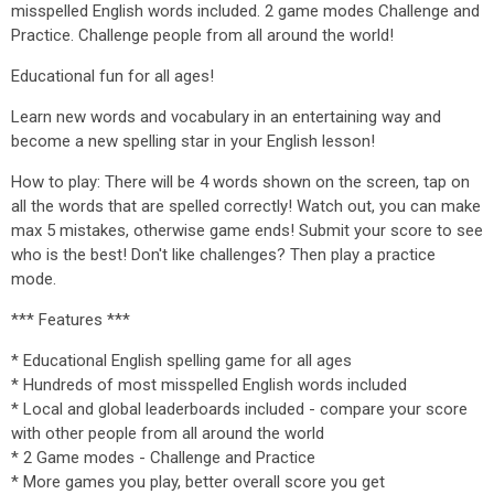
misspelled English words included. 2 game modes Challenge and
Practice. Challenge people from all around the world!
Educational fun for all ages!
Learn new words and vocabulary in an entertaining way and
become a new spelling star in your English lesson!
How to play: There will be 4 words shown on the screen, tap on
all the words that are spelled correctly! Watch out, you can make
max 5 mistakes, otherwise game ends! Submit your score to see
who is the best! Don't like challenges? Then play a practice
mode.
*** Features ***
* Educational English spelling game for all ages
* Hundreds of most misspelled English words included
* Local and global leaderboards included - compare your score
with other people from all around the world
* 2 Game modes - Challenge and Practice
* More games you play, better overall score you get