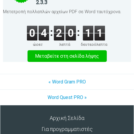
2.3.3
Μετατροπή πολλαπλών αρχείων PDF σε Word ταυτόχρονα.
0
4
2
0
1
1
ώρες
λεπτά
δευτερόλεπτα
Μεταβείτε στη σελίδα λήψης
« Word Gram PRO
Word Quest PRO »
Αρχική Σελίδα
Για προγραμματιστές