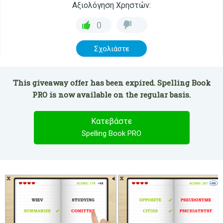
Αξιολόγηση Χρηστών:
0
Σχολιάστε
This giveaway offer has been expired. Spelling Book
PRO is now available on the regular basis.
Κατεβάστε
Spelling Book PRO