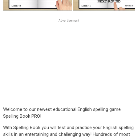
Welcome to our newest educational English spelling game
Spelling Book PRO!
With Spelling Book you will test and practice your English spelling
skills in an entertaining and challenging way! Hundreds of most