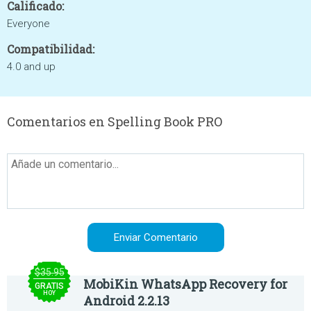
Calificado:
Everyone
Compatibilidad:
4.0 and up
Comentarios en Spelling Book PRO
$35.95
MobiKin WhatsApp Recovery for
GRATIS
HOY
Android 2.2.13