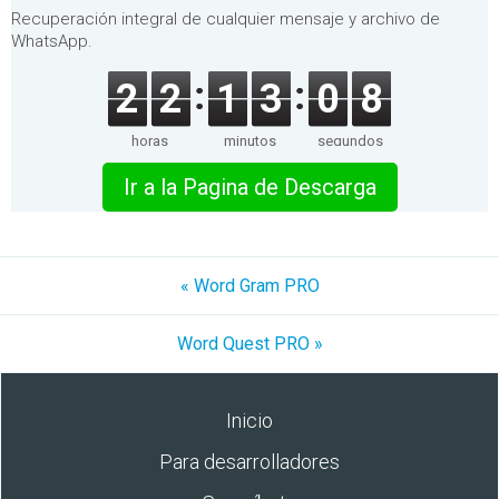
Recuperación integral de cualquier mensaje y archivo de
WhatsApp.
2
2
1
3
0
8
horas
minutos
segundos
Ir a la Pagina de Descarga
« Word Gram PRO
Word Quest PRO »
Inicio
Para desarrolladores