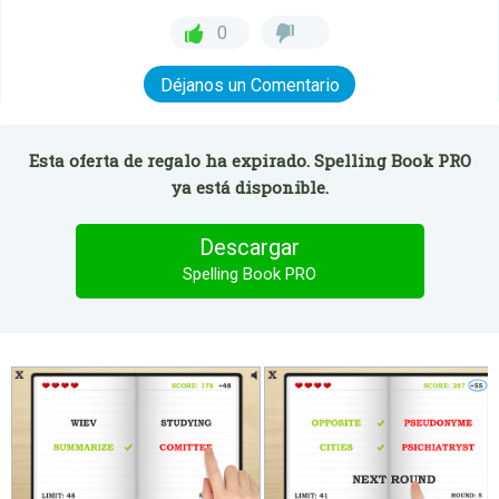
0
Déjanos un Comentario
Esta oferta de regalo ha expirado. Spelling Book PRO
ya está disponible.
Descargar
Spelling Book PRO