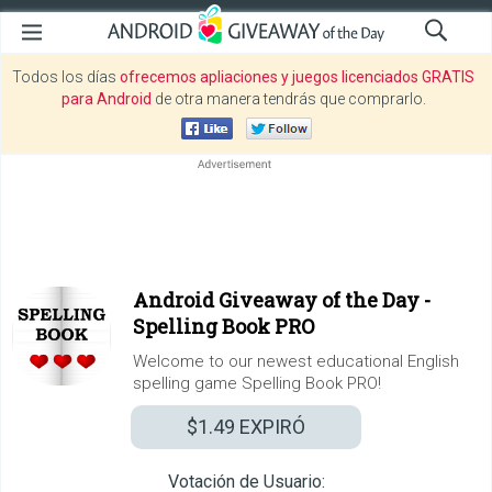
Todos los días
ofrecemos apliaciones y juegos licenciados GRATIS
para Android
de otra manera tendrás que comprarlo.
Android Giveaway of the Day -
Spelling Book PRO
Welcome to our newest educational English
spelling game Spelling Book PRO!
$1.49
EXPIRÓ
Votación de Usuario: