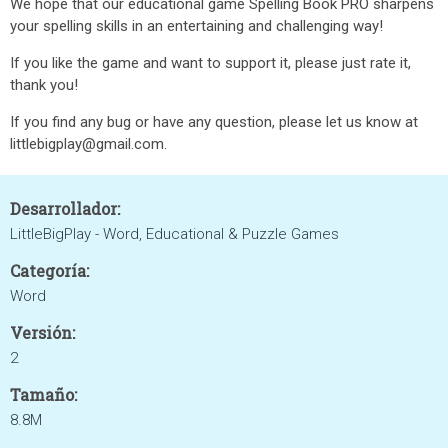
We hope that our educational game Spelling Book PRO sharpens
your spelling skills in an entertaining and challenging way!
If you like the game and want to support it, please just rate it,
thank you!
If you find any bug or have any question, please let us know at
littlebigplay@gmail.com.
Desarrollador:
LittleBigPlay - Word, Educational & Puzzle Games
Categoría:
Word
Versión:
2
Tamaño:
8.8M