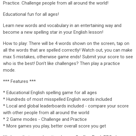
Practice. Challenge people from all around the world!
Educational fun for all ages!
Learn new words and vocabulary in an entertaining way and
become a new spelling star in your English lesson!
How to play: There will be 4 words shown on the screen, tap on
all the words that are spelled correctly! Watch out, you can make
max 5 mistakes, otherwise game ends! Submit your score to see
who is the best! Don't like challenges? Then play a practice
mode.
*** Features ***
* Educational English spelling game for all ages
* Hundreds of most misspelled English words included
* Local and global leaderboards included - compare your score
with other people from all around the world
* 2 Game modes - Challenge and Practice
* More games you play, better overall score you get