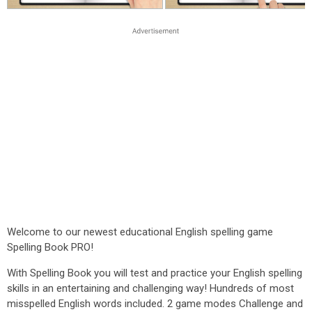
Welcome to our newest educational English spelling game
Spelling Book PRO!
With Spelling Book you will test and practice your English spelling
skills in an entertaining and challenging way! Hundreds of most
misspelled English words included. 2 game modes Challenge and