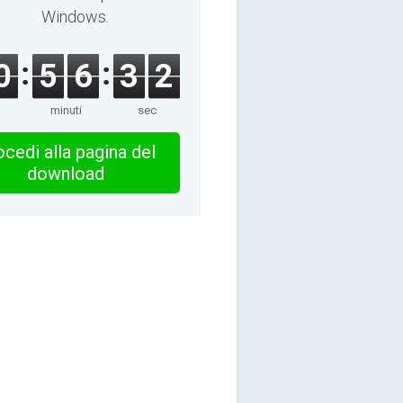
Windows.
0
5
6
3
2
minuti
sec
cedi alla pagina del
download