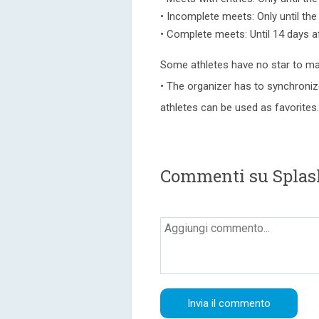
• Incomplete meets: Only until th
• Complete meets: Until 14 days a
Some athletes have no star to ma
• The organizer has to synchroniz
athletes can be used as favorites.
Commenti su Spla