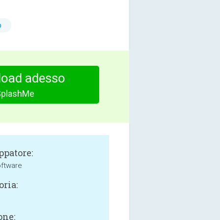
o
oad adesso
SplashMe
ppatore:
oftware
oria:
one: