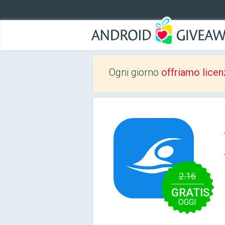
Ogni giorno
offriamo licen
2.16
GRATIS
OGGI