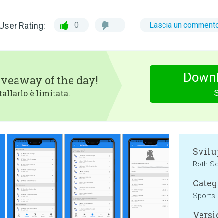
User Rating:
0
Lascia un comment
Downl
iveaway of the day!
tallarlo è limitata.
Svilu
Roth S
Categ
Sports
Versi