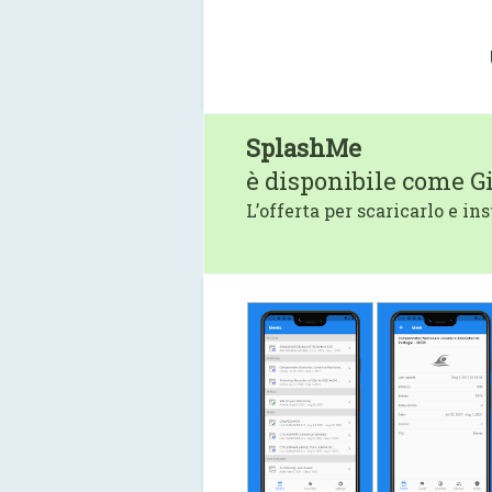
SplashMe
è disponibile come G
L’offerta per scaricarlo e ins