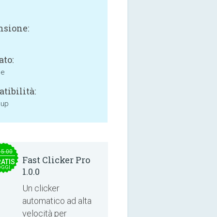
sione:
ato:
ne
tibilità:
 up
15.00
Fast Clicker Pro
ATIS
OGGI
1.0.0
Un clicker
automatico ad alta
velocità per