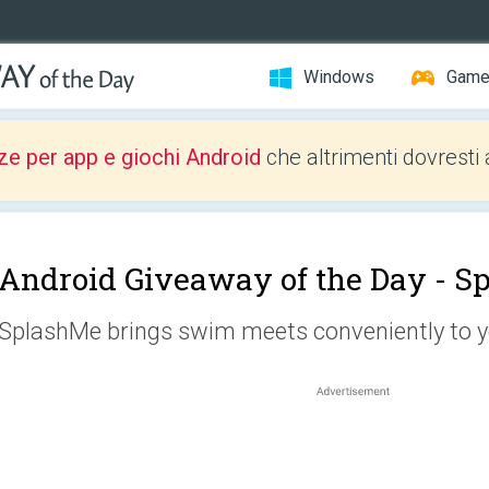
Windows
Gam
ze per app e giochi Android
che altrimenti dovresti 
Android Giveaway of the Day -
S
SplashMe brings swim meets conveniently to y