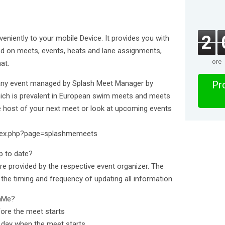
2
iently to your mobile Device. It provides you with
ed on meets, events, heats and lane assignments,
ore
at.
 any event managed by Splash Meet Manager by
Pro
which is prevalent in European swim meets and meets
the host of your next meet or look at upcoming events
ndex.php?page=splashmemeets
p to date?
) are provided by the respective event organizer. The
 the timing and frequency of updating all information.
shMe?
fore the meet starts
he day when the meet starts