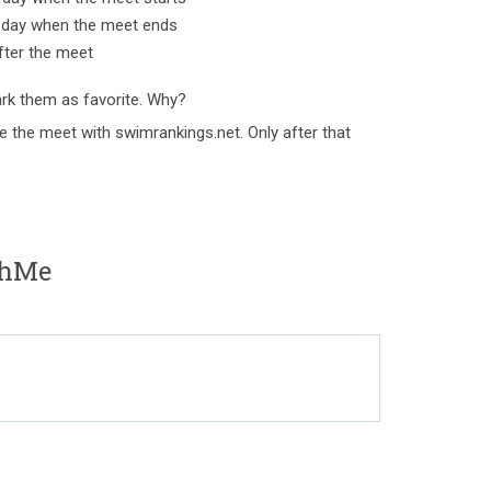
e day when the meet ends
fter the meet
rk them as favorite. Why?
e the meet with swimrankings.net. Only after that
shMe