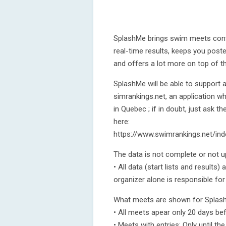
SplashMe brings swim meets conven
real-time results, keeps you post
and offers a lot more on top of th
SplashMe will be able to support
simrankings.net, an application 
in Quebec ; if in doubt, just ask 
here:
https://www.swimrankings.net/i
The data is not complete or not u
• All data (start lists and results
organizer alone is responsible for
What meets are shown for Spla
• All meets apear only 20 days be
• Meets with entries: Only until t