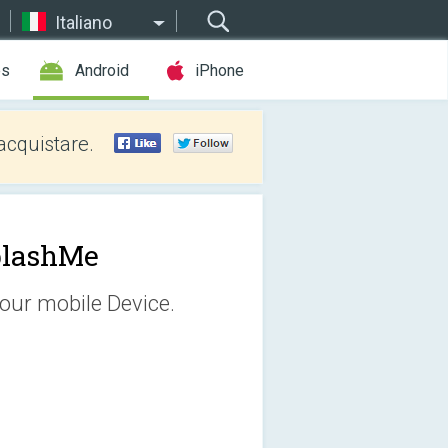
Italiano
es
Android
iPhone
acquistare.
plashMe
our mobile Device.