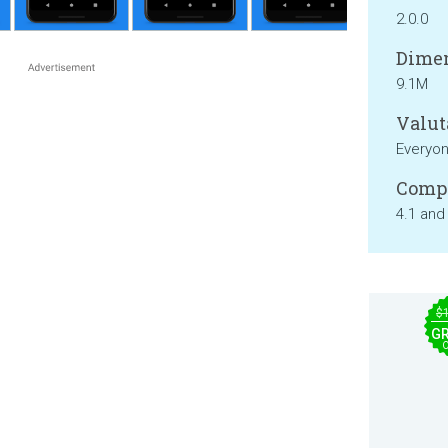
2.0.0
Dimen
9.1M
Valut
Everyo
Compa
4.1 and
$
GR