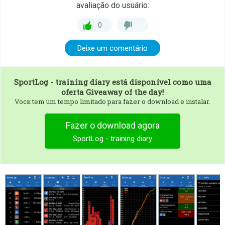
avaliação do usuário:
0
Deixe um comentário
SportLog - training diary
está disponível como uma
oferta Giveaway of the day!
Vocк tem um tempo limitado para fazer o download e instalar.
Fazer o download agora
SportLog - training diary