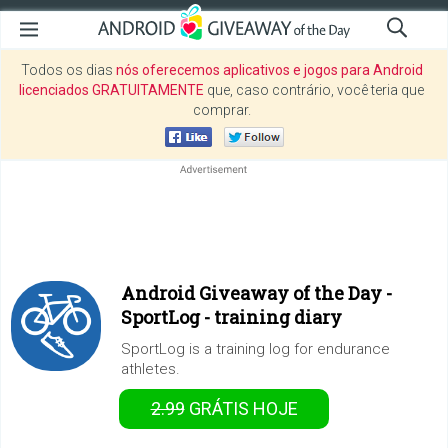
Todos os dias
nós oferecemos aplicativos e jogos para Android
licenciados GRATUITAMENTE
que, caso contrário, você teria que
comprar.
Android Giveaway of the Day -
SportLog - training diary
SportLog is a training log for endurance
athletes.
2.99
GRÁTIS
HOJE