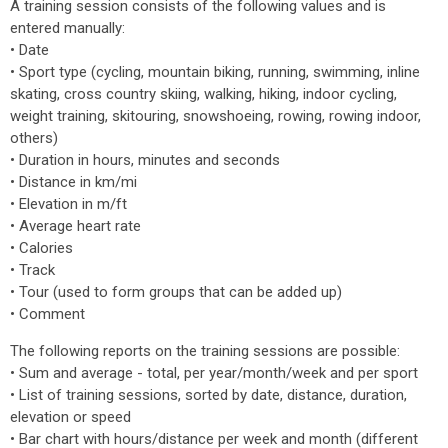
A training session consists of the following values and is
entered manually:
• Date
• Sport type (cycling, mountain biking, running, swimming, inline
skating, cross country skiing, walking, hiking, indoor cycling,
weight training, skitouring, snowshoeing, rowing, rowing indoor,
others)
• Duration in hours, minutes and seconds
• Distance in km/mi
• Elevation in m/ft
• Average heart rate
• Calories
• Track
• Tour (used to form groups that can be added up)
• Comment
The following reports on the training sessions are possible:
• Sum and average - total, per year/month/week and per sport
• List of training sessions, sorted by date, distance, duration,
elevation or speed
• Bar chart with hours/distance per week and month (different