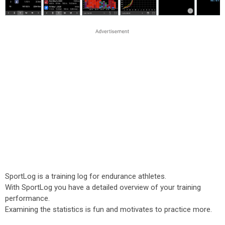
SportLog is a training log for endurance athletes.
With SportLog you have a detailed overview of your training
performance.
Examining the statistics is fun and motivates to practice more.