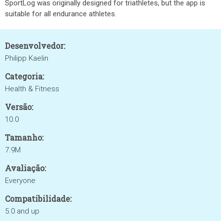
SportLog was originally designed for triathletes, but the app is
suitable for all endurance athletes.
Desenvolvedor:
Philipp Kaelin
Categoria:
Health & Fitness
Versão:
10.0
Tamanho:
7.9M
Avaliação:
Everyone
Compatibilidade:
5.0 and up