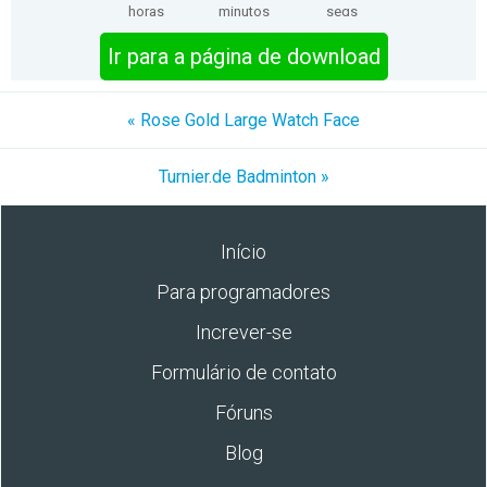
horas
minutos
segs
Ir para a página de download
« Rose Gold Large Watch Face
Turnier.de Badminton »
Início
Para programadores
Increver-se
Formulário de contato
Fóruns
Blog