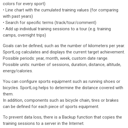
colors for every sport)
• Line chart with the cumulated training values (for comparing
with past years)
• Search for specific terms (track/tour/comment)
• Add up individual training sessions to a tour (e.g. training
camps, overnight trips)
Goals can be defined, such as the number of kilometers per year.
SportLog calculates and displays the current target achievement.
Possible periods: year, month, week, custom date range.
Possible units: number of sessions, duration, distance, altitude,
energy/calories.
You can configure sports equipment such as running shoes or
bicycles. SportLog helps to determine the distance covered with
them.
In addition, components such as bicycle chain, tires or brakes
can be defined for each piece of sports equipment.
To prevent data loss, there is a Backup function that copies the
training sessions to a server in the Internet.