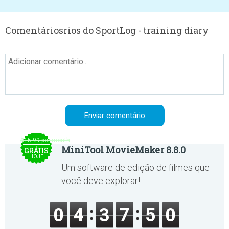
Comentáriosrios do SportLog - training diary
$15.99 per month
MiniTool MovieMaker 8.8.0
GRÁTIS
HOJE
Um software de edição de filmes que
você deve explorar!
0
4
3
7
5
0