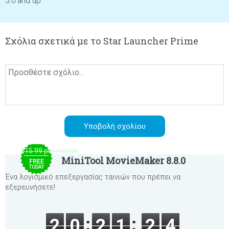
5.0 and up
Σχόλια σχετικά με το Star Launcher Prime
$15.99 per month
MiniTool MovieMaker 8.8.0
FREE
TODAY
Ένα λογισμικό επεξεργασίας ταινιών που πρέπει να
εξερευνήσετε!
2
0
2
1
2
4