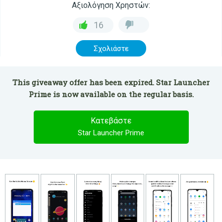
Αξιολόγηση Χρηστών:
16
Σχολιάστε
This giveaway offer has been expired. Star Launcher
Prime is now available on the regular basis.
Κατεβάστε
Star Launcher Prime