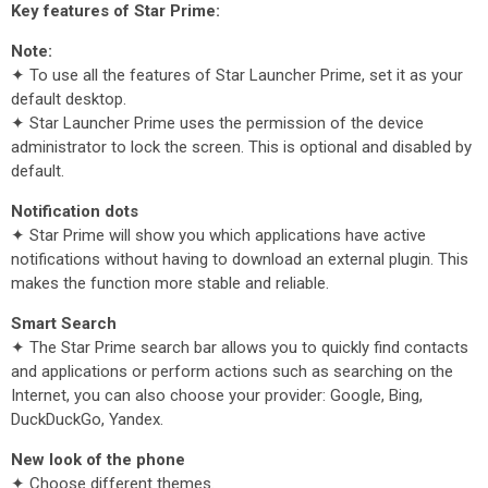
Key features of Star Prime:
Note:
✦ To use all the features of Star Launcher Prime, set it as your
default desktop.
✦ Star Launcher Prime uses the permission of the device
administrator to lock the screen. This is optional and disabled by
default.
Notification dots
✦ Star Prime will show you which applications have active
notifications without having to download an external plugin. This
makes the function more stable and reliable.
Smart Search
✦ The Star Prime search bar allows you to quickly find contacts
and applications or perform actions such as searching on the
Internet, you can also choose your provider: Google, Bing,
DuckDuckGo, Yandex.
New look of the phone
✦ Choose different themes.