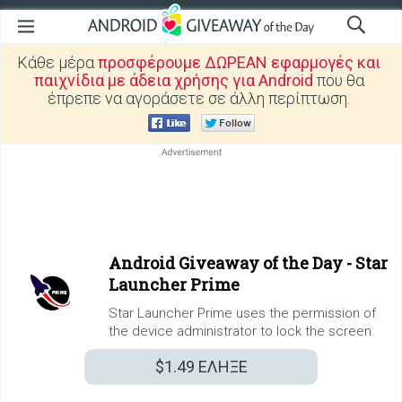
Κάθε μέρα
προσφέρουμε ΔΩΡΕΑΝ εφαρμογές και
παιχνίδια με άδεια χρήσης για Android
που θα
έπρεπε να αγοράσετε σε άλλη περίπτωση.
Android Giveaway of the Day -
Star
Launcher Prime
Star Launcher Prime uses the permission of
the device administrator to lock the screen.
$1.49
ΕΛΗΞΕ