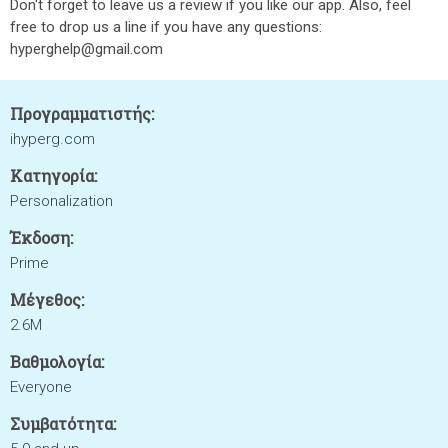
Don't forget to leave us a review if you like our app. Also, feel
free to drop us a line if you have any questions:
hyperghelp@gmail.com
Προγραμματιστής:
ihyperg.com
Κατηγορία:
Personalization
Έκδοση:
Prime
Μέγεθος:
2.6M
Βαθμολογία:
Everyone
Συμβατότητα: