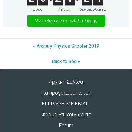
ώρες
λεπτά
δευτερόλεπτα
Μεταβείτε στη σελίδα λήψης
« Archery Physics Shooter 2019
Back to Bed »
Αρχική Σελίδα
Για προγραμματιστές
ΕΓΓΡΑΦΗ ΜΕ EMAIL
Φορμα Επικοινωνιασ
Forum