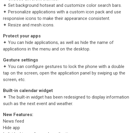
✦ Set background hotseat and customize color search bars.
✦ Personalize applications with a custom icon pack and use
responsive icons to make their appearance consistent.
✦ Resize and mesh icons.
Protect your apps
✦ You can hide applications, as well as hide the name of
applications in the menu and on the desktop.
Gesture settings
✦ You can configure gestures to lock the phone with a double
tap on the screen, open the application panel by swiping up the
screen, etc.
Built-in calendar widget
✦ The built-in widget has been redesigned to display information
such as the next event and weather.
New Features:
News feed
Hide app