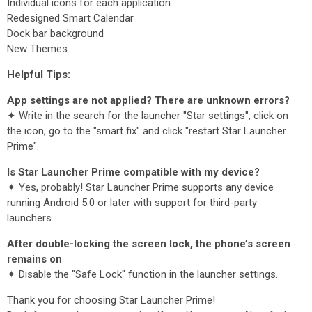
Individual icons for each application
Redesigned Smart Calendar
Dock bar background
New Themes
Helpful Tips:
App settings are not applied? There are unknown errors?
✦ Write in the search for the launcher "Star settings", click on
the icon, go to the "smart fix" and click "restart Star Launcher
Prime".
Is Star Launcher Prime compatible with my device?
✦ Yes, probably! Star Launcher Prime supports any device
running Android 5.0 or later with support for third-party
launchers.
After double-locking the screen lock, the phone’s screen
remains on
✦ Disable the "Safe Lock" function in the launcher settings.
Thank you for choosing Star Launcher Prime!