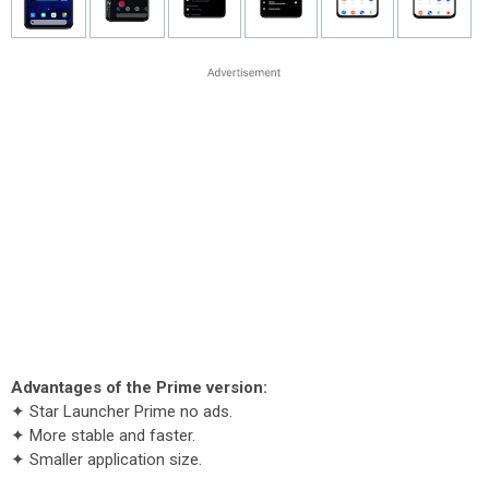
Advantages of the Prime version:
✦ Star Launcher Prime no ads.
✦ More stable and faster.
✦ Smaller application size.