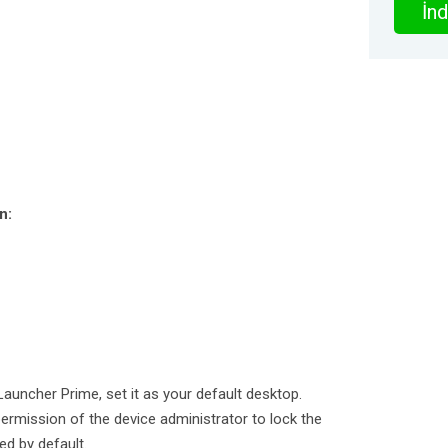
İnd
n:
Launcher Prime, set it as your default desktop.
rmission of the device administrator to lock the
ed by default.