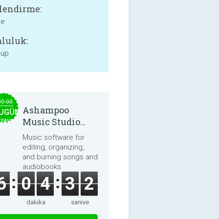
lendirme:
ne
luluk:
 up
30.00
Ashampoo
UGÜN
Music Studio
EDAVA
2025
Music software for
editing, organizing,
and burning songs and
audiobooks.
6
0
4
3
2
dakika
saniye