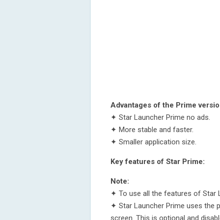
Advantages of the Prime versio
✦ Star Launcher Prime no ads.
✦ More stable and faster.
✦ Smaller application size.
Key features of Star Prime:
Note:
✦ To use all the features of Star 
✦ Star Launcher Prime uses the pe
screen. This is optional and disabl