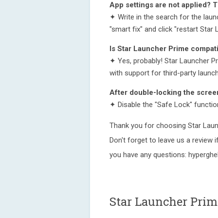
App settings are not applied? 
✦ Write in the search for the launc
"smart fix" and click "restart Star
Is Star Launcher Prime compati
✦ Yes, probably! Star Launcher Pr
with support for third-party launc
After double-locking the scree
✦ Disable the "Safe Lock" function
Thank you for choosing Star Laun
Don't forget to leave us a review if
you have any questions: hypergh
Star Launcher Prim