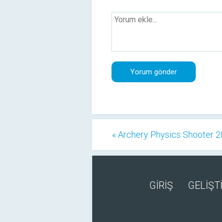
« Archery Physics Shooter 
GİRİŞ
GELİŞTİ