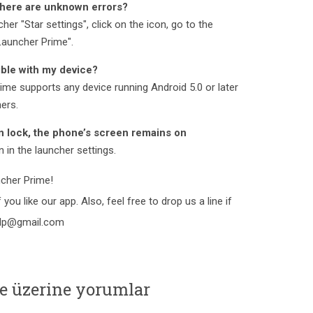
There are unknown errors?
her "Star settings", click on the icon, go to the
 Launcher Prime".
ble with my device?
ime supports any device running Android 5.0 or later
hers.
n lock, the phone’s screen remains on
 in the launcher settings.
cher Prime!
 you like our app. Also, feel free to drop us a line if
elp@gmail.com
e üzerine yorumlar