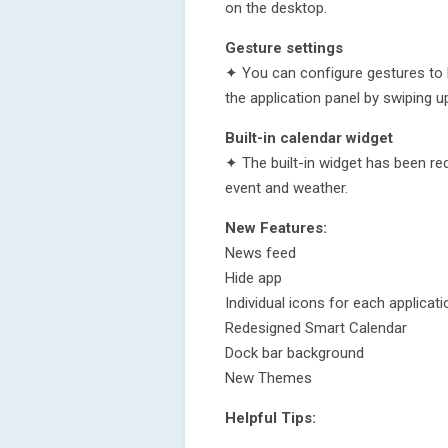
on the desktop.
Gesture settings
✦ You can configure gestures to 
the application panel by swiping u
Built-in calendar widget
✦ The built-in widget has been re
event and weather.
New Features:
News feed
Hide app
Individual icons for each applicati
Redesigned Smart Calendar
Dock bar background
New Themes
Helpful Tips: