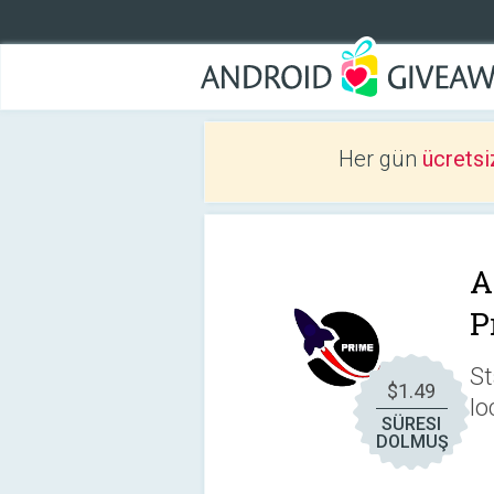
Her gün
ücretsi
A
P
St
$1.49
lo
SÜRESI
DOLMUŞ