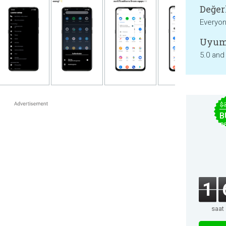
Değer
Everyo
Uyum
5.0 and
$
B
B
1
saat