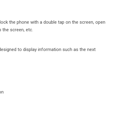
lock the phone with a double tap on the screen, open
p the screen, etc.
designed to display information such as the next
on