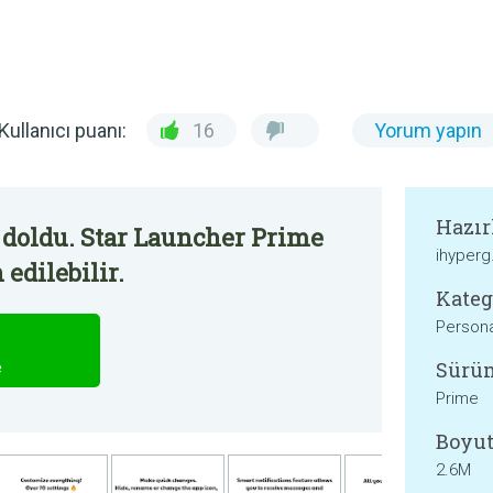
Kullanıcı puanı:
16
Yorum yapın
Hazır
 doldu. Star Launcher Prime
ihyper
edilebilir.
Kateg
Persona
Sürü
e
Prime
Boyut
2.6M