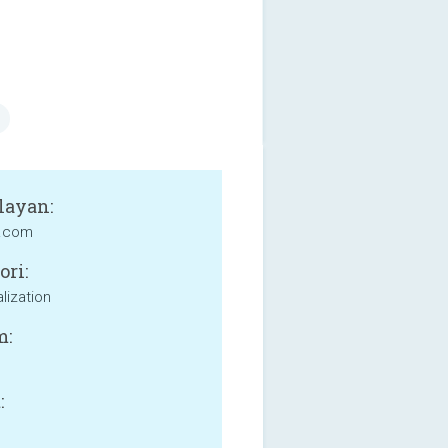
layan:
g.com
ori:
lization
m:
: