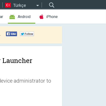
Türkçe
ar
Android
iPhone
.
r Launcher
device administrator to