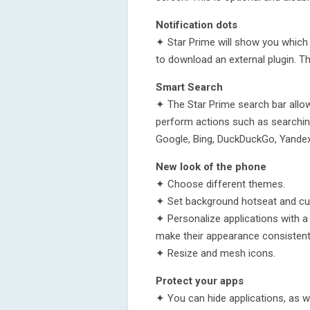
Notification dots
✦ Star Prime will show you which 
to download an external plugin. Th
Smart Search
✦ The Star Prime search bar allow
perform actions such as searching
Google, Bing, DuckDuckGo, Yandex
New look of the phone
✦ Choose different themes.
✦ Set background hotseat and cu
✦ Personalize applications with 
make their appearance consistent
✦ Resize and mesh icons.
Protect your apps
✦ You can hide applications, as w