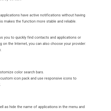
applications have active notifications without having
is makes the function more stable and reliable.
s you to quickly find contacts and applications or
 on the Internet, you can also choose your provider:
.
stomize color search bars.
a custom icon pack and use responsive icons to
.
ell as hide the name of applications in the menu and