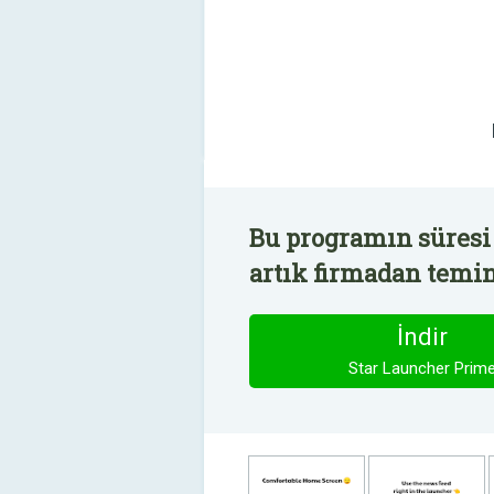
Bu programın süresi
artık firmadan temin 
İndir
Star Launcher Prim