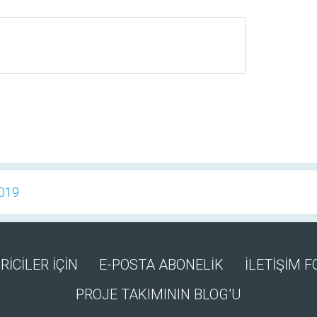
2019
RİCİLER İÇİN
E-POSTA ABONELİK
İLETİŞİM 
PROJE TAKIMININ BLOG’U