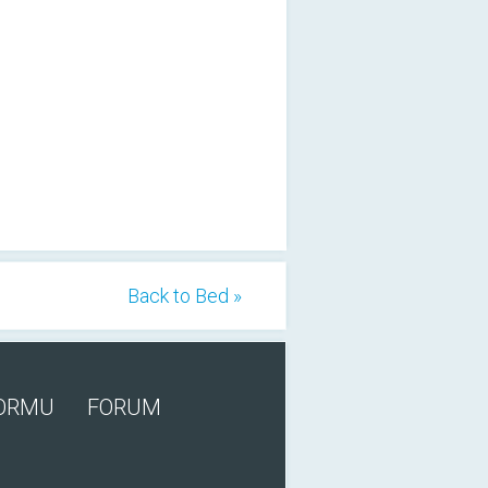
Back to Bed »
FORMU
FORUM