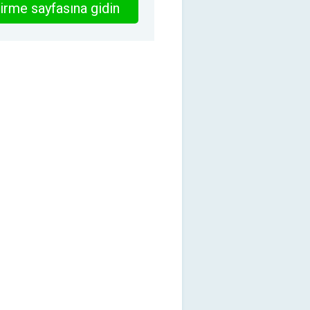
irme sayfasına gidin