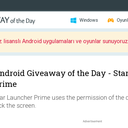
Windows
Oyunl
z lisanslı Android uygulamaları ve oyunlar sunuyoruz
ndroid Giveaway of the Day -
Sta
rime
ar Launcher Prime uses the permission of the 
ck the screen.