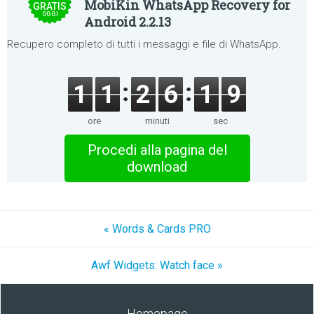
MobiKin WhatsApp Recovery for
GRATIS
OGGI
Android 2.2.13
Recupero completo di tutti i messaggi e file di WhatsApp.
1
1
2
6
1
9
ore
minuti
sec
Procedi alla pagina del
download
« Words & Cards PRO
Awf Widgets: Watch face »
Homepage