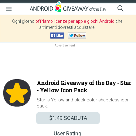
Ogni giorno
offriamo licenze per app e giochi Android
che
altrimenti dovresti acquistare.
Android Giveaway of the Day -
Star
- Yellow Icon Pack
Star is Yellow and black color shapeless icon
pack.
$1.49
SCADUTA
User Rating: