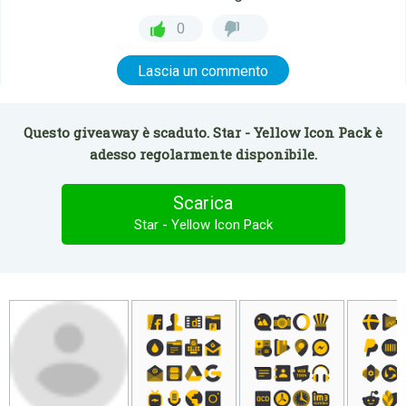
0
Lascia un commento
Questo giveaway è scaduto. Star - Yellow Icon Pack è
adesso regolarmente disponibile.
Scarica
Star - Yellow Icon Pack