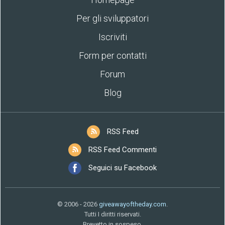
Per gli sviluppatori
Iscriviti
Form per contatti
Forum
Blog
RSS Feed
RSS Feed Commenti
Seguici su Facebook
© 2006 - 2026
giveawayoftheday.com
.
Tutti I diritti riservati.
Brevetto in sospeso.