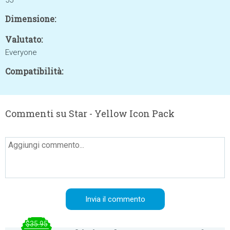
55
Dimensione:
Valutato:
Everyone
Compatibilità:
Commenti su Star - Yellow Icon Pack
$35.95