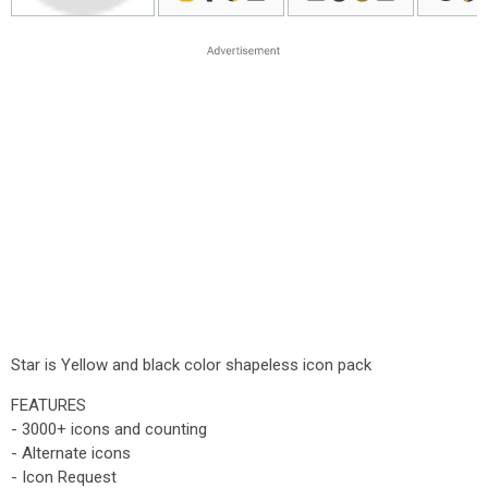
Star is Yellow and black color shapeless icon pack
FEATURES
- 3000+ icons and counting
- Alternate icons
- Icon Request