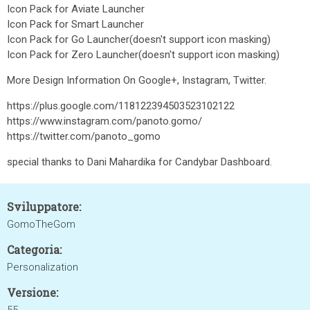
Icon Pack for Aviate Launcher
Icon Pack for Smart Launcher
Icon Pack for Go Launcher(doesn't support icon masking)
Icon Pack for Zero Launcher(doesn't support icon masking)
More Design Information On Google+, Instagram, Twitter.
https://plus.google.com/118122394503523102122
https://www.instagram.com/panoto.gomo/
https://twitter.com/panoto_gomo
special thanks to Dani Mahardika for Candybar Dashboard.
Sviluppatore:
GomoTheGom
Categoria:
Personalization
Versione: