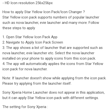
- HD Icon resolution 256x256px
How to apply Star Yellow Icon Pack/Icon Changer ?
Star Yellow icon pack supports numbers of popular launcher
such as nova launcher, evie launcher and many more. Follow
these steps to apply
1. Open Star Yellow Icon Pack App
2. Navigate to Apply Icon Pack Screen
3. The app shows a list of launcher that are supported such as
nova launcher, evie launcher etc. Select the nova launcher
installed on your phone to apply icons from this icon pack.
4. The app will automatically applies the icons from Star Yellow
icon pack for nova launcher.
Note: If launcher doesn't show while applying from the icon pack.
Please try applying from the launcher itself.
Sony Xperia Home Launcher does not appear in this application,
but it can apply Star Yellow icon pack with different settings.
The setting for Sony Xperia :