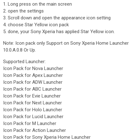
1. Long press on the main screen
2. open the settings
3. Scroll down and open the appearance icon setting
4. choose Star Yellow icon pack
5. done, your Sony Xperia has applied Star Yellow icon.
Note: Icon pack only Support on Sony Xperia Home Launcher
10.0.A.0.8 Or Up.
Supported Launcher:
Icon Pack for Nova Launcher
Icon Pack for Apex Launcher
Icon Pack for ADW Launcher
Icon Pack for ABC Launcher
Icon Pack for Evie Launcher
Icon Pack for Next Launcher
Icon Pack for Holo Launcher
Icon Pack for Lucid Launcher
Icon Pack for M Launcher
Icon Pack for Action Launcher
Icon Pack for Sony Xperia Home Launcher