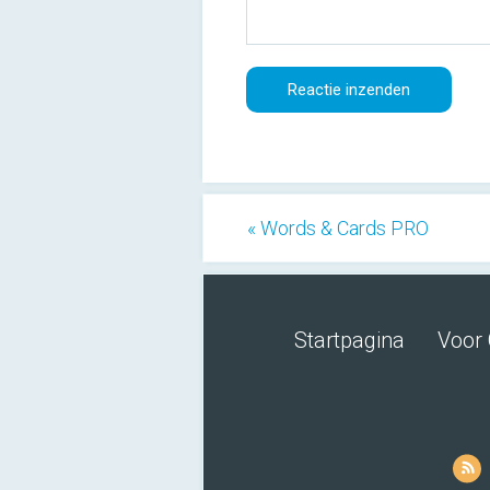
« Words & Cards PRO
Startpagina
Voor 