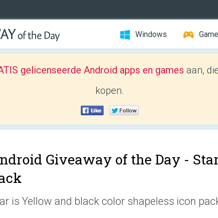
Windows
Gam
TIS gelicenseerde Android apps en games
aan, di
kopen.
ndroid Giveaway of the Day -
Sta
ack
ar is Yellow and black color shapeless icon pac