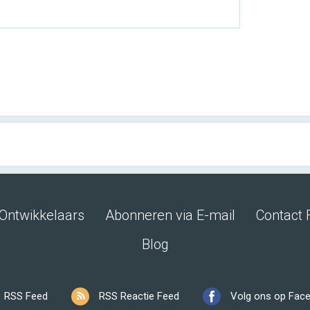
Ontwikkelaars
Abonneren via E-mail
Contact 
Blog
RSS Feed
RSS Reactie Feed
Volg ons op Fac