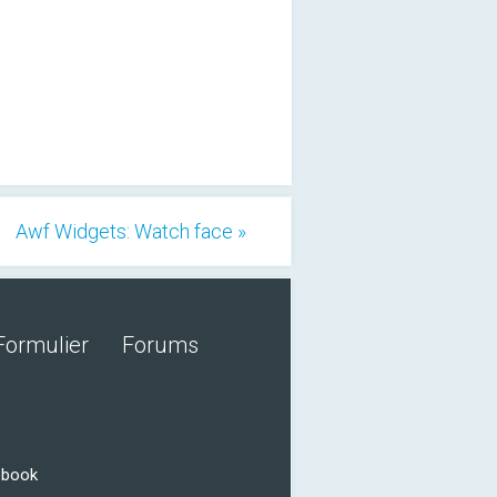
Awf Widgets: Watch face »
Formulier
Forums
ebook