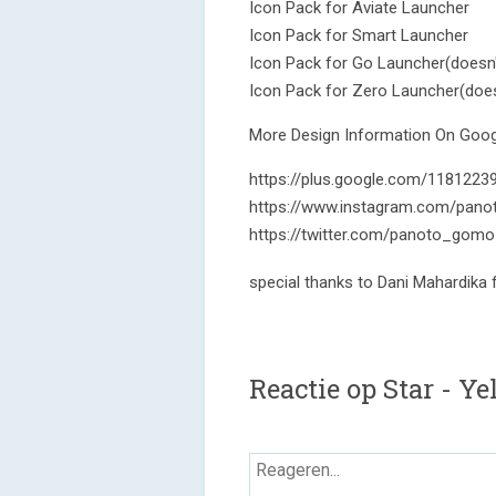
Icon Pack for Aviate Launcher
Icon Pack for Smart Launcher
Icon Pack for Go Launcher(doesn'
Icon Pack for Zero Launcher(does
More Design Information On Googl
https://plus.google.com/118122
https://www.instagram.com/pano
https://twitter.com/panoto_gomo
special thanks to Dani Mahardika
Reactie op Star - Y