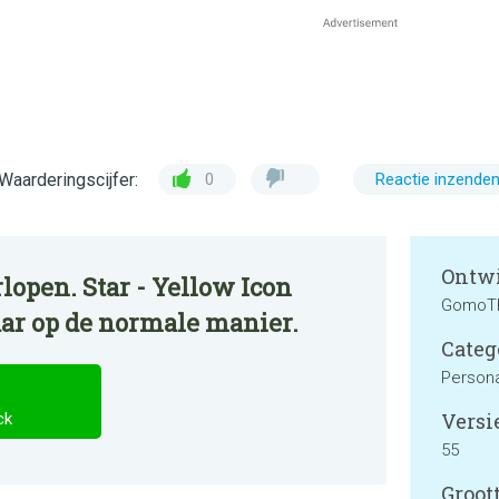
Waarderingscijfer:
0
Reactie inzende
Ontwi
lopen. Star - Yellow Icon
GomoT
aar op de normale manier.
Categ
Persona
Versie
ck
55
Groott