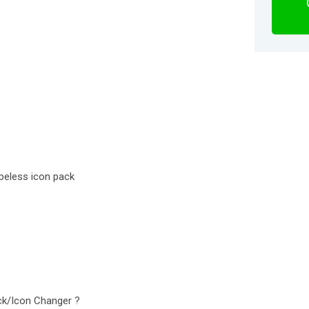
apeless icon pack
ck/Icon Changer ?