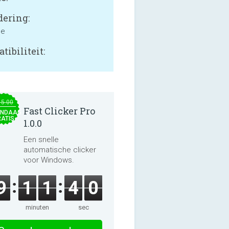
ering:
ne
tibiliteit:
15.00
Fast Clicker Pro
NDAAG
ATIS
1.0.0
Een snelle
automatische clicker
voor Windows.
9
1
1
4
0
minuten
sec