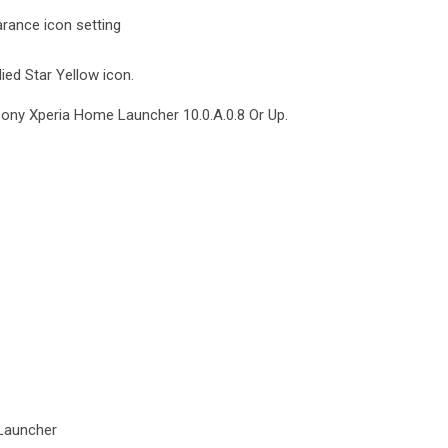
rance icon setting
ied Star Yellow icon.
Sony Xperia Home Launcher 10.0.A.0.8 Or Up.
Launcher