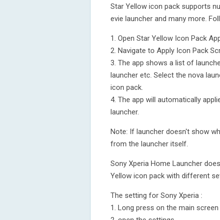
Star Yellow icon pack supports n
evie launcher and many more. Fol
1. Open Star Yellow Icon Pack Ap
2. Navigate to Apply Icon Pack Sc
3. The app shows a list of launch
launcher etc. Select the nova laun
icon pack.
4. The app will automatically appl
launcher.
Note: If launcher doesn't show whi
from the launcher itself.
Sony Xperia Home Launcher does no
Yellow icon pack with different se
The setting for Sony Xperia :
1. Long press on the main screen