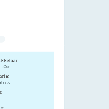
n
kkelaar:
heGom
orie:
lization
:
e: