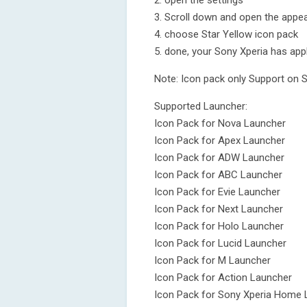
2. open the settings
3. Scroll down and open the appea
4. choose Star Yellow icon pack
5. done, your Sony Xperia has appl
Note: Icon pack only Support on 
Supported Launcher:
Icon Pack for Nova Launcher
Icon Pack for Apex Launcher
Icon Pack for ADW Launcher
Icon Pack for ABC Launcher
Icon Pack for Evie Launcher
Icon Pack for Next Launcher
Icon Pack for Holo Launcher
Icon Pack for Lucid Launcher
Icon Pack for M Launcher
Icon Pack for Action Launcher
Icon Pack for Sony Xperia Home 