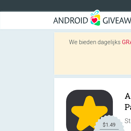
We bieden dagelijks
GRA
A
P
St
$1.49