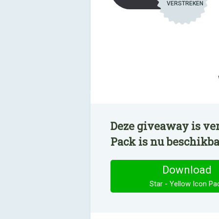
VERSTREKEN
Deze giveaway is ver
Pack is nu beschikb
Download
Star - Yellow Icon Pa