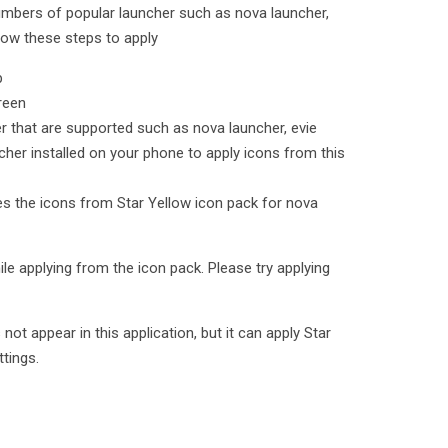
umbers of popular launcher such as nova launcher,
low these steps to apply
p
reen
er that are supported such as nova launcher, evie
cher installed on your phone to apply icons from this
ies the icons from Star Yellow icon pack for nova
le applying from the icon pack. Please try applying
t appear in this application, but it can apply Star
ttings.