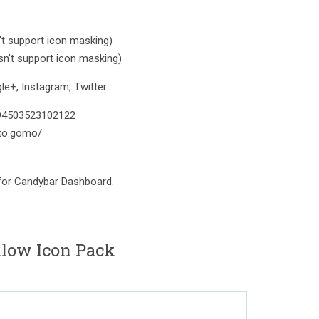
t support icon masking)
n't support icon masking)
e+, Instagram, Twitter.
394503523102122
to.gomo/
 for Candybar Dashboard.
ellow Icon Pack