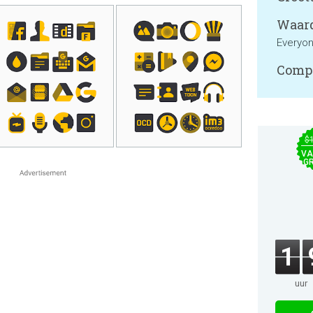
Waard
Everyo
Compa
$
VA
GR
1
uur