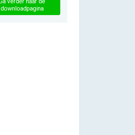
Ga verder naar de
downloadpagina