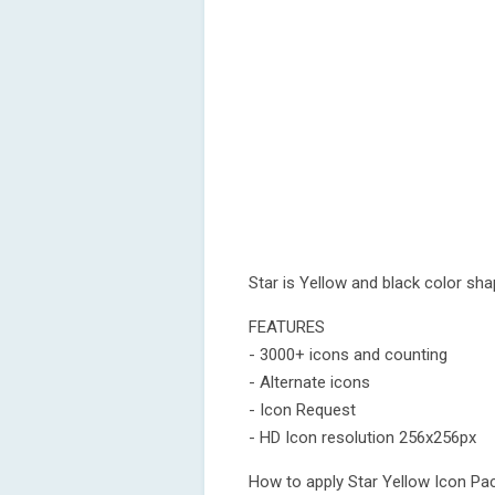
Star is Yellow and black color sh
FEATURES
- 3000+ icons and counting
- Alternate icons
- Icon Request
- HD Icon resolution 256x256px
How to apply Star Yellow Icon Pa