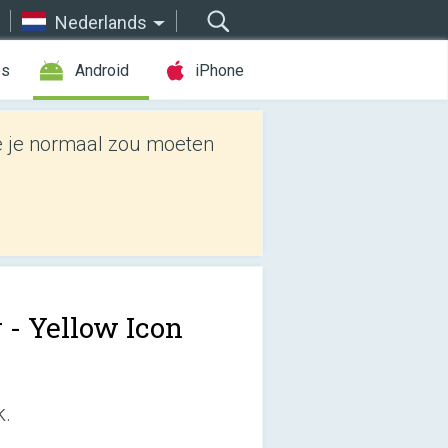
Nederlands
es
Android
iPhone
e je normaal zou moeten
r - Yellow Icon
k.